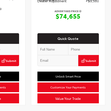
Dealer Adjustment
- $5,500
ADVERTISED PRICE
$74,655
Quick Quote
Submit
Submit
e
Unlock Smart Price
ents
Customize Your Payments
e
Value Your Trade