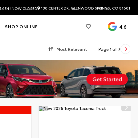
130 CENTER DR, GLENWOOD SPRINGS, CO 81601
5.6544
NOW CLOSED
4.6
SHOP ONLINE
Most Relevant
Page
1
of
7