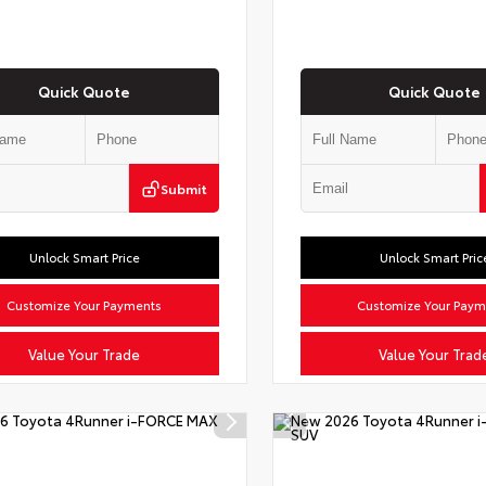
Quick Quote
Quick Quote
Submit
Unlock Smart Price
Unlock Smart Pric
Customize Your Payments
Customize Your Paym
Value Your Trade
Value Your Trad