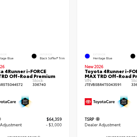
ERIOR
INTERIOR
EXTERIOR
itage Blue
Black SofTex® Trim
Heritage Blue
26
New 2026
a 4Runner i-FORCE
Toyota 4Runner i-FO
TRD Off-Road Premium
MAX TRD Off-Road P
Stock:
VIN:
St
BR5T5044572
336740
JTEVB5BR4T5043591
33
$64,359
TSRP
 Adjustment
- $3,000
Dealer Adjustment