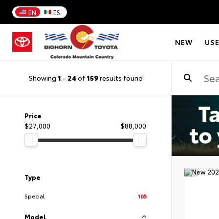
EN
ES
NEW
US
Showing
1
-
24
of
159
results found
Price
$27,000
$88,000
Type
Special
105
Model