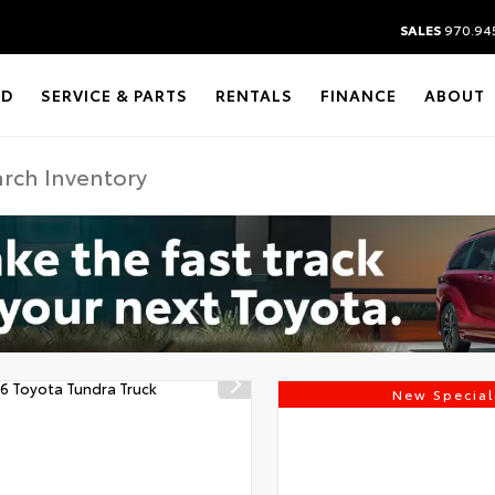
SALES
970.94
ED
SERVICE & PARTS
RENTALS
FINANCE
ABOUT
New Special