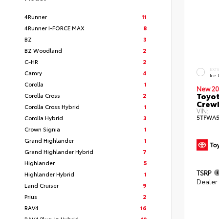
4Runner
11
4Runner I-FORCE MAX
8
BZ
3
BZ Woodland
2
C-HR
2
EXT
Camry
4
Ice
Corolla
1
New 20
Toyot
Corolla Cross
2
CrewM
Corolla Cross Hybrid
1
VIN:
5TFWA
Corolla Hybrid
3
Crown Signia
1
Grand Highlander
1
Grand Highlander Hybrid
7
Highlander
5
TSRP
Highlander Hybrid
1
Dealer
Land Cruiser
9
Prius
2
RAV4
16
RAV4 Plug-In Hybrid
10