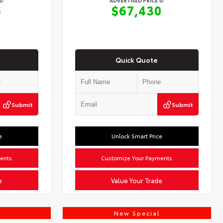
ADVERTISED PRICE
5
$67,430
Quick Quote
Submit
Submit
e
Unlock Smart Price
ents
Customize Your Payments
e
Value Your Trade
New Special