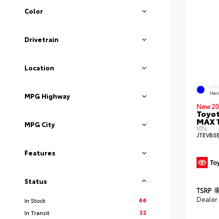
Color
Drivetrain
Location
EXT
Her
MPG Highway
New 20
Toyot
MAX 
MPG City
VIN:
JTEVB5
Features
Status
TSRP
Dealer
66
In Stock
32
In Transit