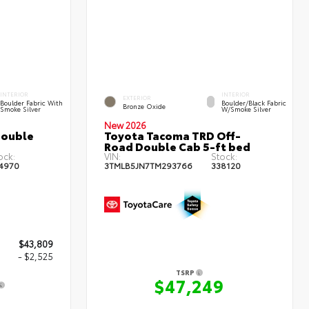
INTERIOR
INTERIOR
EXTERIOR
Boulder Fabric With
Boulder/Black Fabric
Bronze Oxide
Smoke Silver
W/Smoke Silver
New 2026
Double
Toyota Tacoma TRD Off-
Road Double Cab 5-ft bed
ock:
VIN:
Stock:
4970
3TMLB5JN7TM293766
338120
$43,809
- $2,525
TSRP
$47,249
4