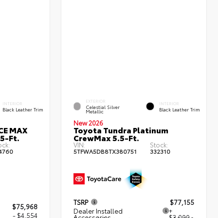
EXTERIOR
INTERIOR
INTERIOR
Celestial Silver
Black Leather Trim
Black Leather Trim
Metallic
New 2026
RCE MAX
Toyota Tundra Platinum
5-Ft.
CrewMax 5.5-Ft.
ock:
VIN:
Stock:
4760
5TFWA5DB8TX380751
332310
TSRP
$77,155
$75,968
Dealer Installed
+
- $4,554
Accessories
$3,000