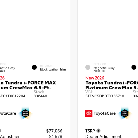
ERIOR
EXTERIOR
INTERIOR
netic Gray
Magnetic Gray
Black Leather Trim
llic
Metallic
26
New 2026
a Tundra i-FORCE MAX
Toyota Tundra i-FO
num CrewMax 6.5-Ft.
Platinum CrewMax 5.
Stock:
VIN:
St
EC1TX012204
336440
5TFNC5DB0TX135710
33
$77,066
TSRP
 Adjustment
- $4,678
Dealer Adjustment