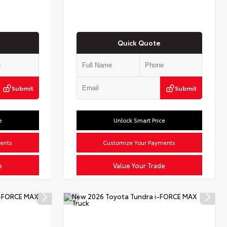
Quick Quote
Submit
Submit
e
Unlock Smart Price
ents
Customize Your Payments
e
Value Your Trade