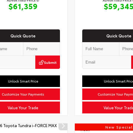
ADVERTISED PRICE
ADVERTISED PRICE
$61,359
$59,34
Quick Quote
Quick Quote
Submit
Unlock Smart Price
Unlock Smart Pric
Customize Your Payments
Customize Your Paym
Value Your Trade
Value Your Trad
New Special