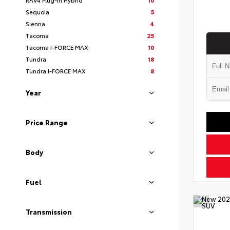
Sequoia
5
Sienna
4
Tacoma
25
Tacoma I-FORCE MAX
10
Tundra
18
Tundra I-FORCE MAX
8
Year
Price Range
Body
Fuel
Transmission