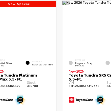
New Special
RIOR
EXTERIOR
INTERIOR
stial Silver
Magnetic Gray
Black Leather Trim
llic
Metallic
26
New 2026
a Tundra Platinum
Toyota Tundra SR5 
ax 5.5-Ft.
5.5-Ft.
Stock:
VIN:
St
DB5TX384879
332700
5TFLA5DB5TX417662
33