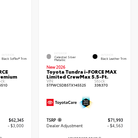
EXTERIOR
INTERIOR
INTERIOR
Celestial Silver
Black SofTex® Trim
Black Leather Trim
Metallic
New 2026
RCE
Toyota Tundra i-FORCE MAX
remium
Limited CrewMax 5.5-Ft.
ock:
VIN:
Stock:
6510
5TFWC5DB5TX145525
338370
$62,345
TSRP
$71,993
- $3,000
Dealer Adjustment
- $4,563