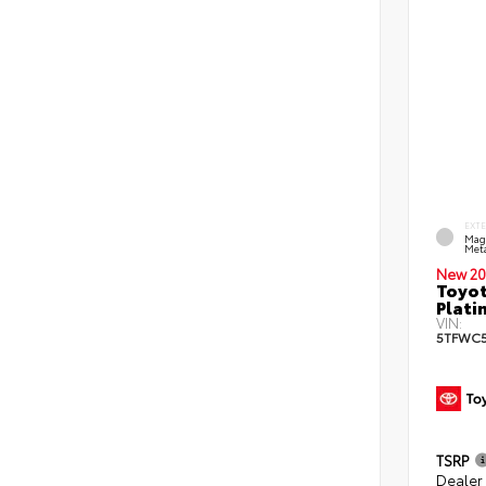
EXT
Mag
Meta
New 20
Toyot
Plati
VIN:
5TFWC5
TSRP
Dealer