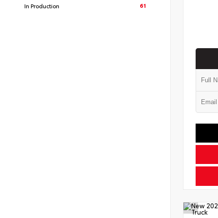
61
In Production