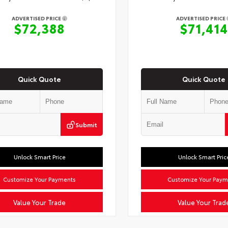
ADVERTISED PRICE
ADVERTISED PRICE
$72,388
$71,414
Quick Quote
Quick Quote
Submit
Unlock Smart Price
Unlock Smart Pric
Customize Your Payments
Customize Your Paym
Value Your Trade
Value Your Trad