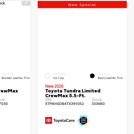
New Special
INTERIOR
EXTERIOR
INTERIOR
Boulder Leather Trim
Ice Cap
Black Leather Trim
New 2026
CrewMax
Toyota Tundra Limited
CrewMax 5.5-Ft.
ock:
VIN:
Stock:
7030
5TFWA5DB4TX391052
333480