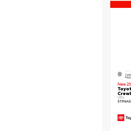
EXTE
Cele
Meta
New 20
Toyot
CrewM
VIN:
5TFNA5