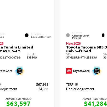
EXTERIOR
ERIOR
INTERIOR
Celestial Silver
 Cap
Black Leather Trim
Metallic
26
New 2026
a Tundra Limited
Toyota Tacoma SR5 
ax 5.5-Ft.
Cab 5-ft bed
Stock:
VIN:
St
5DB2TX408799
335540
3TMLB5JN9TM258436
33
$67,935
TSRP
 Adjustment
- $4,338
Dealer Adjustment
ADVERTISED PRICE
ADVERTISED PRICE
$63,597
$41,28