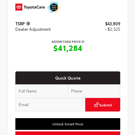
TSRP
$43,809
Dealer Adjustment
- $2,525
ADVERTISED PRICE
$41,284
Quick Quote
Submit
Unlock Smart Price