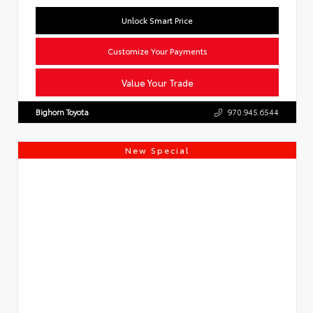
Unlock Smart Price
Customize Your Payments
Value Your Trade
Bighorn Toyota
970.945.6544
New Special