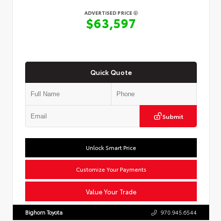
ADVERTISED PRICE
$63,597
Quick Quote
Submit
Unlock Smart Price
Customize Your Payments
Value Your Trade
Bighorn Toyota
970.945.6544