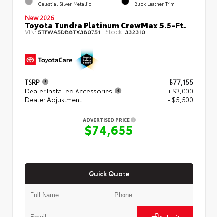
Celestial Silver Metallic
Black Leather Trim
New 2026
Toyota Tundra Platinum CrewMax 5.5-Ft.
VIN:
Stock:
5TFWA5DB8TX380751
332310
TSRP
$77,155
Dealer Installed Accessories
+ $3,000
Dealer Adjustment
- $5,500
ADVERTISED PRICE
$74,655
Quick Quote
Submit