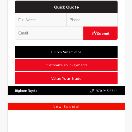
Quick Quote
Submit
Unlock Smart Price
Customize Your Payments
Value Your Trade
Bighorn Toyota
970.945.6544
New Special