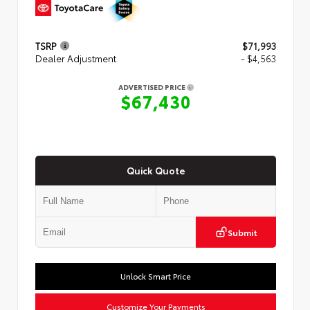
TSRP
$71,993
Dealer Adjustment
- $4,563
ADVERTISED PRICE
$67,430
Quick Quote
Submit
Unlock Smart Price
Customize Your Payments