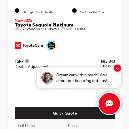
EXTERIOR
INTERIOR
Midnight Black Metallic
Black Leather Trim
New 2026
Toyota Sequoia Platinum
VIN:
Stock:
7SVAAABA7TX095297
337050
TSRP
$85,843
Dealer Adjustment
- $3,000
Dream car within reach! Ask
ADVERTISED PRICE
about our financing options!
$82,843
Quick Quote