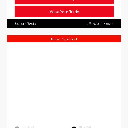
Value Your Trade
Bighorn Toyota
970.945.6544
New Special
EXTERIOR
INTERIOR