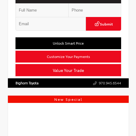
Submit
Unlock Smart Price
Customize Your Payments
Value Your Trade
Bighorn Toyota
970.945.6544
New Special