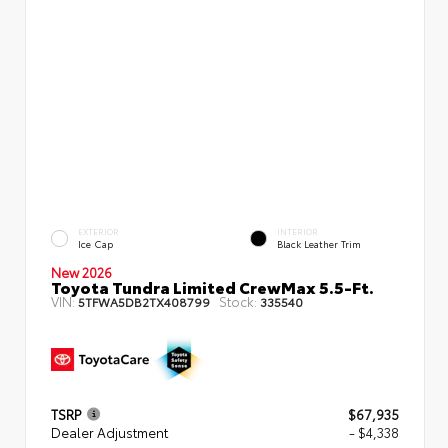
EXTERIOR
INTERIOR
Ice Cap
Black Leather Trim
New 2026
Toyota Tundra Limited CrewMax 5.5-Ft.
VIN:
Stock:
5TFWA5DB2TX408799
335540
TSRP
$67,935
Dealer Adjustment
- $4,338