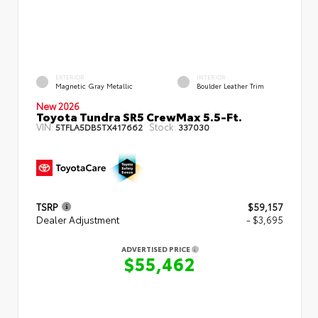
EXTERIOR
INTERIOR
Magnetic Gray Metallic
Boulder Leather Trim
New 2026
Toyota Tundra SR5 CrewMax 5.5-Ft.
VIN:
Stock:
5TFLA5DB5TX417662
337030
TSRP
$59,157
Dealer Adjustment
- $3,695
ADVERTISED PRICE
$55,462