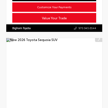
Customize Your Payments
Value Your Trade
Bighorn Toyota
970.945.6544