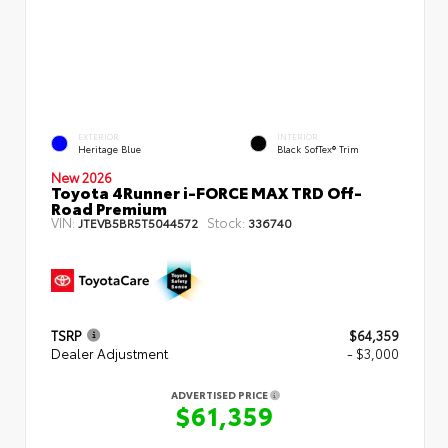
EXTERIOR
INTERIOR
Heritage Blue
Black SofTex® Trim
New 2026
Toyota 4Runner i-FORCE MAX TRD Off-
Road Premium
VIN:
Stock:
JTEVB5BR5T5044572
336740
TSRP
$64,359
Dealer Adjustment
- $3,000
ADVERTISED PRICE
$61,359