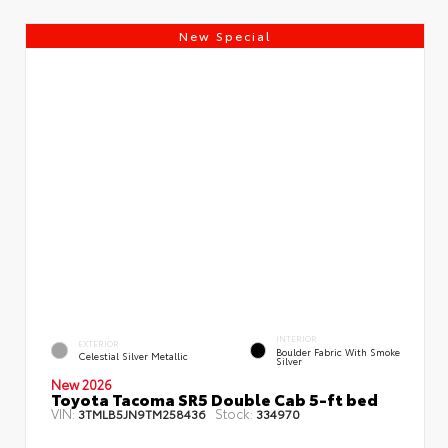
New Special
INTERIOR
EXTERIOR
Boulder Fabric With Smoke
Celestial Silver Metallic
Silver
New 2026
Toyota Tacoma SR5 Double Cab 5-ft bed
VIN:
Stock:
3TMLB5JN9TM258436
334970