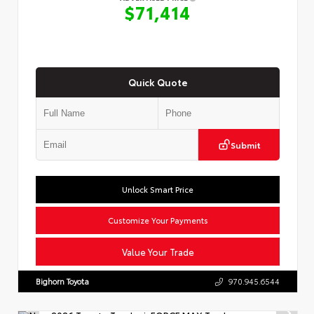
$71,414
Quick Quote
Submit
Unlock Smart Price
Customize Your Payments
Value Your Trade
Bighorn Toyota
970.945.6544