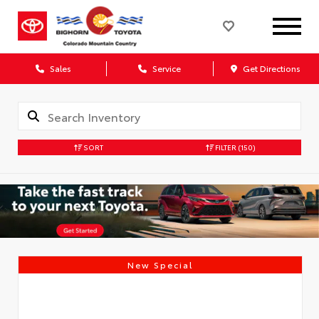
Sales
Service
Get Directions
SORT
FILTER
(150)
New Special