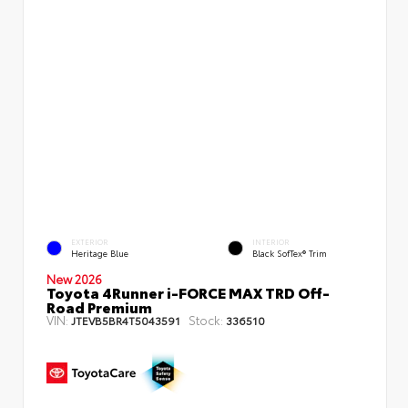
EXTERIOR
INTERIOR
Heritage Blue
Black SofTex® Trim
New 2026
Toyota 4Runner i-FORCE MAX TRD Off-
Road Premium
VIN:
Stock:
JTEVB5BR4T5043591
336510