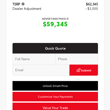
TSRP
$62,345
Dealer Adjustment
- $3,000
ADVERTISED PRICE
$59,345
Quick Quote
Submit
Unlock Smart Price
Customize Your Payments
Value Your Trade