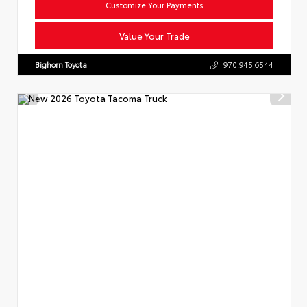
Customize Your Payments
Value Your Trade
Bighorn Toyota
970.945.6544