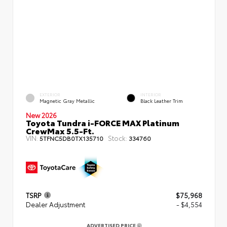
EXTERIOR
INTERIOR
Magnetic Gray Metallic
Black Leather Trim
New 2026
Toyota Tundra i-FORCE MAX Platinum
CrewMax 5.5-Ft.
VIN:
Stock:
5TFNC5DB0TX135710
334760
TSRP
$75,968
Dealer Adjustment
- $4,554
ADVERTISED PRICE