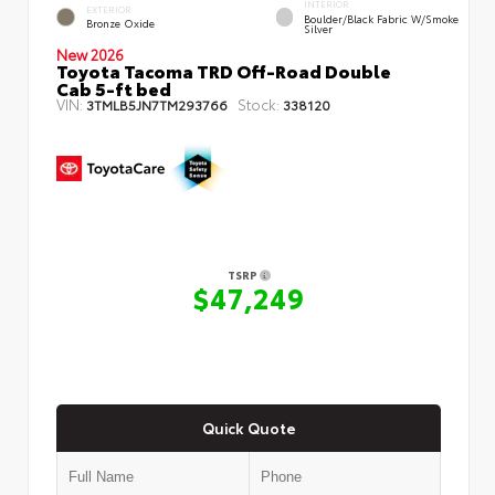
INTERIOR
EXTERIOR
Boulder/Black Fabric W/Smoke
Bronze Oxide
Silver
New 2026
Toyota Tacoma TRD Off-Road Double
Cab 5-ft bed
VIN:
Stock:
3TMLB5JN7TM293766
338120
TSRP
$47,249
Quick Quote