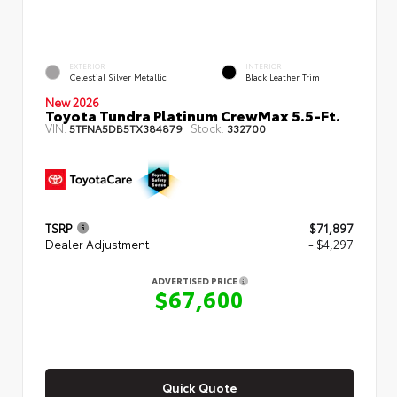
EXTERIOR
INTERIOR
Celestial Silver Metallic
Black Leather Trim
New 2026
Toyota Tundra Platinum CrewMax 5.5-Ft.
VIN:
Stock:
5TFNA5DB5TX384879
332700
TSRP
$71,897
Dealer Adjustment
- $4,297
ADVERTISED PRICE
$67,600
Quick Quote