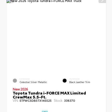
EXTERIOR
INTERIOR
Celestial Silver Metallic
Black Leather Trim
New 2026
Toyota Tundra i-FORCE MAX Limited
CrewMax 5.5-Ft.
VIN:
Stock:
5TFWC5DB5TX145525
338370