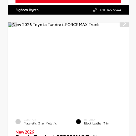
Bighorn Toyota
970.945.6544
EXTERIOR
INTERIOR
Magnetic Gray Metallic
Black Leather Trim
New 2026