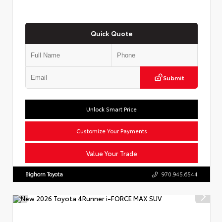
Quick Quote
Submit
Unlock Smart Price
Customize Your Payments
Value Your Trade
Bighorn Toyota
970.945.6544