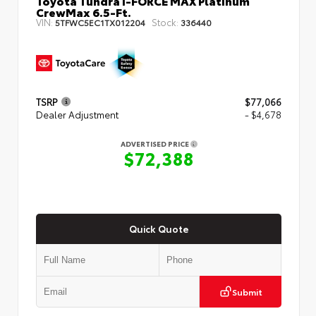
Toyota Tundra i-FORCE MAX Platinum
CrewMax 6.5-Ft.
VIN:
Stock:
5TFWC5EC1TX012204
336440
TSRP
$77,066
Dealer Adjustment
- $4,678
ADVERTISED PRICE
$72,388
Quick Quote
Submit