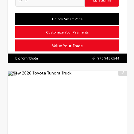
Unlock Smart Price
Customize Your Payments
Value Your Trade
Bighorn Toyota
970.945.6544