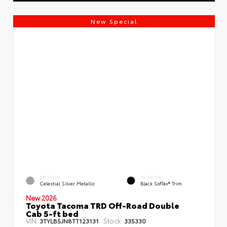
New Special
EXTERIOR
INTERIOR
Celestial Silver Metallic
Black SofTex® Trim
New 2026
Toyota Tacoma TRD Off-Road Double
Cab 5-ft bed
VIN:
Stock:
3TYLB5JN8TT123131
335330