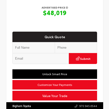
ADVERTISED PRICE
$48,019
Quick Quote
Submit
Unlock Smart Price
Customize Your Payments
Value Your Trade
Bighorn Toyota
970.945.6544