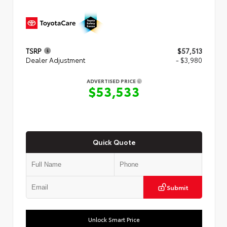
TSRP
$57,513
Dealer Adjustment
- $3,980
ADVERTISED PRICE
$53,533
Quick Quote
Submit
Unlock Smart Price