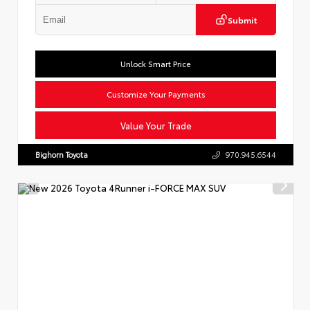
Submit
Unlock Smart Price
Customize Your Payments
Value Your Trade
Bighorn Toyota
970.945.6544