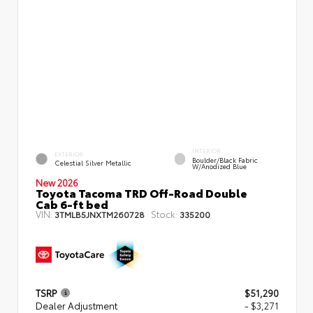
INTERIOR
EXTERIOR
Boulder/Black Fabric
Celestial Silver Metallic
W/Anodized Blue
New 2026
Toyota Tacoma TRD Off-Road Double
Cab 6-ft bed
VIN:
Stock:
3TMLB5JNXTM260728
335200
TSRP
$51,290
Dealer Adjustment
- $3,271