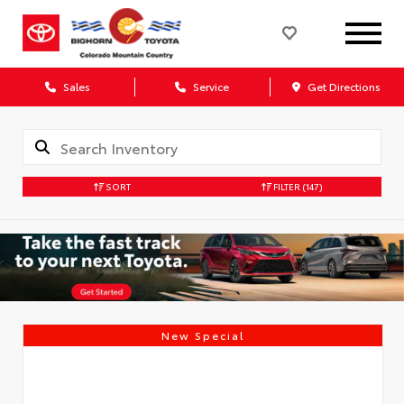
Sales
Service
Get Directions
SORT
FILTER
(147)
New Special