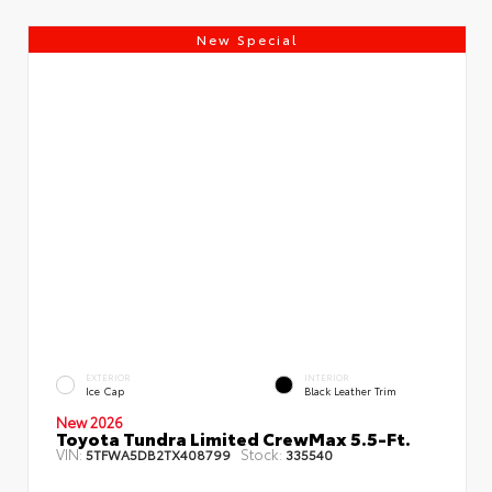
New Special
EXTERIOR
INTERIOR
Ice Cap
Black Leather Trim
New 2026
Toyota Tundra Limited CrewMax 5.5-Ft.
VIN:
Stock:
5TFWA5DB2TX408799
335540