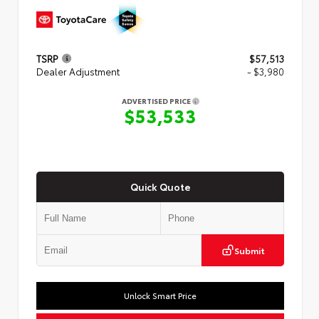
TSRP
$57,513
Dealer Adjustment
- $3,980
ADVERTISED PRICE
$53,533
Quick Quote
Submit
Unlock Smart Price