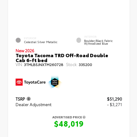
INTERIOR
EXTERIOR
Boulder/Black Fabric
Celestial Silver Metallic
W/Anodized Blue
New 2026
Toyota Tacoma TRD Off-Road Double
Cab 6-ft bed
VIN:
Stock:
3TMLB5JNXTM260728
335200
TSRP
$51,290
Dealer Adjustment
- $3,271
ADVERTISED PRICE
$48,019