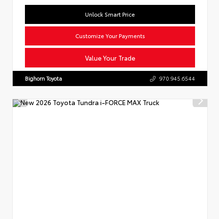
Unlock Smart Price
Customize Your Payments
Value Your Trade
Bighorn Toyota
970.945.6544