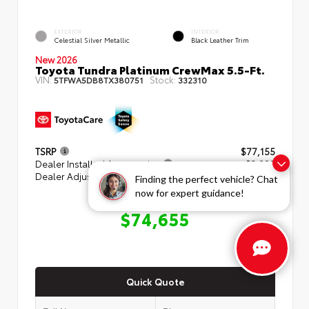
EXTERIOR
INTERIOR
Celestial Silver Metallic
Black Leather Trim
New 2026
Toyota Tundra Platinum CrewMax 5.5-Ft.
VIN:
Stock:
5TFWA5DB8TX380751
332310
TSRP
$77,155
Dealer Installed Accessories
+ $3,000
Dealer Adjustment
- $5,500
Finding the perfect vehicle? Chat
now for expert guidance!
ADVERTISED PRICE
$74,655
Quick Quote