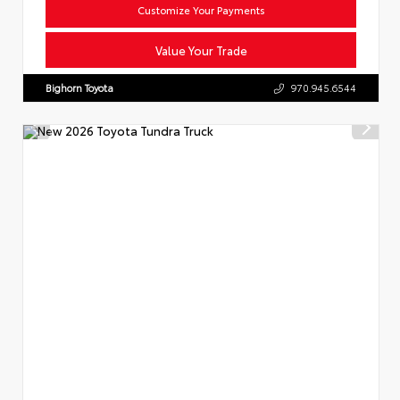
Customize Your Payments
Value Your Trade
Bighorn Toyota
970.945.6544