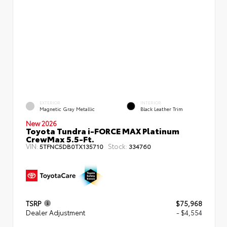
EXTERIOR
INTERIOR
Magnetic Gray Metallic
Black Leather Trim
New 2026
Toyota Tundra i-FORCE MAX Platinum
CrewMax 5.5-Ft.
VIN:
Stock:
5TFNC5DB0TX135710
334760
TSRP
$75,968
Dealer Adjustment
- $4,554