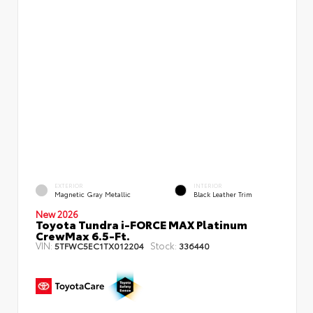
EXTERIOR
INTERIOR
Magnetic Gray Metallic
Black Leather Trim
New 2026
Toyota Tundra i-FORCE MAX Platinum
CrewMax 6.5-Ft.
VIN:
Stock:
5TFWC5EC1TX012204
336440