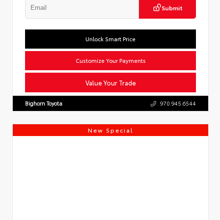
Submit
Unlock Smart Price
Customize Your Payments
Value Your Trade
Bighorn Toyota
970.945.6544
New Special