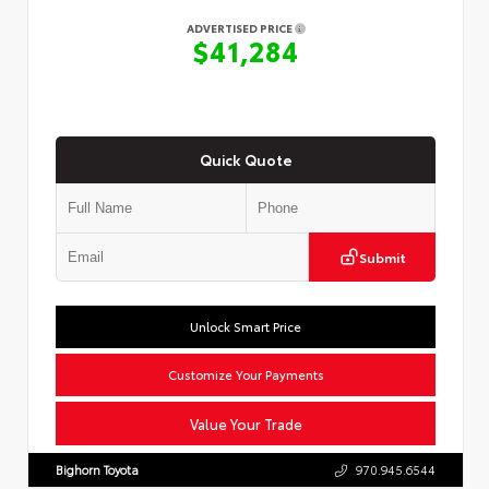
ADVERTISED PRICE
$41,284
Quick Quote
Submit
Unlock Smart Price
Customize Your Payments
Value Your Trade
Bighorn Toyota
970.945.6544