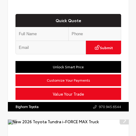
Quick Quote
Submit
Unlock Smart Price
Customize Your Payments
Value Your Trade
Bighorn Toyota
970.945.6544