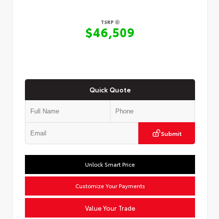
TSRP
$46,509
Quick Quote
Submit
Unlock Smart Price
Customize Your Payments
Value Your Trade