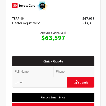
TSRP
$67,935
Dealer Adjustment
- $4,338
ADVERTISED PRICE
$63,597
Quick Quote
Submit
Unlock Smart Price