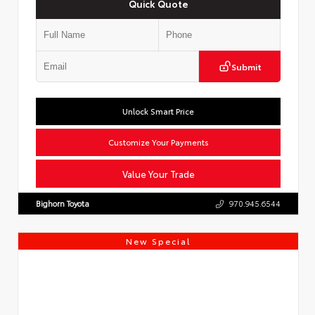
Quick Quote
Submit
Unlock Smart Price
Customize Your Payments
Value Your Trade
Bighorn Toyota
970.945.6544
New Special