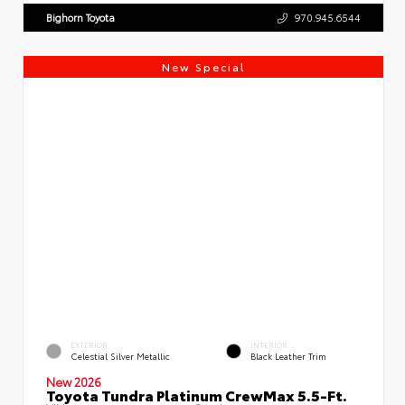
Bighorn Toyota
970.945.6544
New Special
EXTERIOR
INTERIOR
Celestial Silver Metallic
Black Leather Trim
New 2026
Toyota Tundra Platinum CrewMax 5.5-Ft.