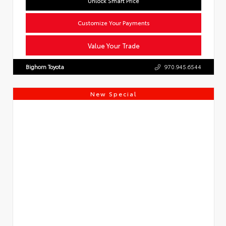
Unlock Smart Price
Customize Your Payments
Value Your Trade
Bighorn Toyota
970.945.6544
New Special