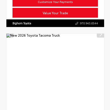
Customize Your Payments
Value Your Trade
Bighorn Toyota
970.945.6544