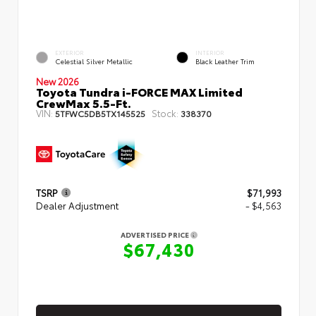
EXTERIOR
INTERIOR
Celestial Silver Metallic
Black Leather Trim
New 2026
Toyota Tundra i-FORCE MAX Limited
CrewMax 5.5-Ft.
VIN:
Stock:
5TFWC5DB5TX145525
338370
TSRP
$71,993
Dealer Adjustment
- $4,563
ADVERTISED PRICE
$67,430