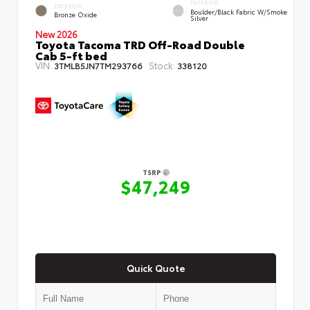
INTERIOR
EXTERIOR
Boulder/Black Fabric W/Smoke
Bronze Oxide
Silver
New 2026
Toyota Tacoma TRD Off-Road Double
Cab 5-ft bed
VIN:
Stock:
3TMLB5JN7TM293766
338120
TSRP
$47,249
Quick Quote