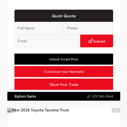
Quick Quote
Submit
Unlock Smart Price
Customize Your Payments
Value Your Trade
Bighorn Toyota
970.945.6544