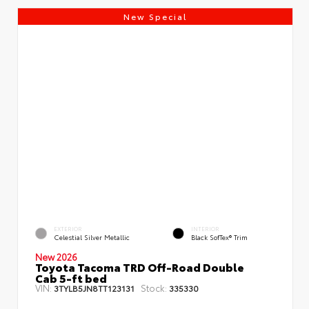
New Special
EXTERIOR
INTERIOR
Celestial Silver Metallic
Black SofTex® Trim
New 2026
Toyota Tacoma TRD Off-Road Double
Cab 5-ft bed
VIN:
Stock:
3TYLB5JN8TT123131
335330