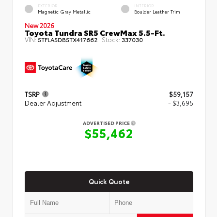
EXTERIOR
INTERIOR
Magnetic Gray Metallic
Boulder Leather Trim
New 2026
Toyota Tundra SR5 CrewMax 5.5-Ft.
VIN:
Stock:
5TFLA5DB5TX417662
337030
TSRP
$59,157
Dealer Adjustment
- $3,695
ADVERTISED PRICE
$55,462
Quick Quote