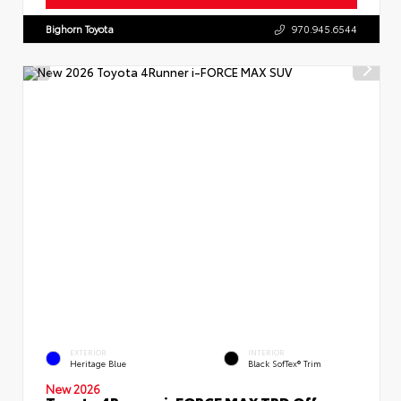
Bighorn Toyota
970.945.6544
EXTERIOR
INTERIOR
Heritage Blue
Black SofTex® Trim
New 2026