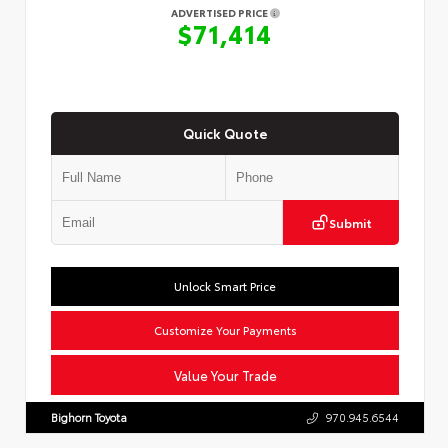
ADVERTISED PRICE
$71,414
Quick Quote
Submit
Unlock Smart Price
Customize Your Payments
Value Your Trade
Bighorn Toyota
970.945.6544