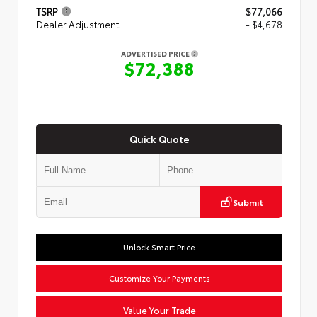
TSRP
$77,066
Dealer Adjustment
- $4,678
ADVERTISED PRICE
$72,388
Quick Quote
Submit
Unlock Smart Price
Customize Your Payments
Value Your Trade