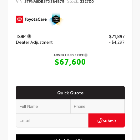
VIN:
Stock:
5TFNA5DB5TX384879
332700
TSRP
$71,897
Dealer Adjustment
- $4,297
ADVERTISED PRICE
$67,600
Quick Quote
Submit