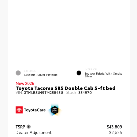
INTERIOR
EXTERIOR
Boulder Fabric With Smoke
Celestial Silver Metallic
Silver
New 2026
Toyota Tacoma SR5 Double Cab 5-ft bed
VIN:
Stock:
3TMLB5JN9TM258436
334970
TSRP
$43,809
Dealer Adjustment
- $2,525