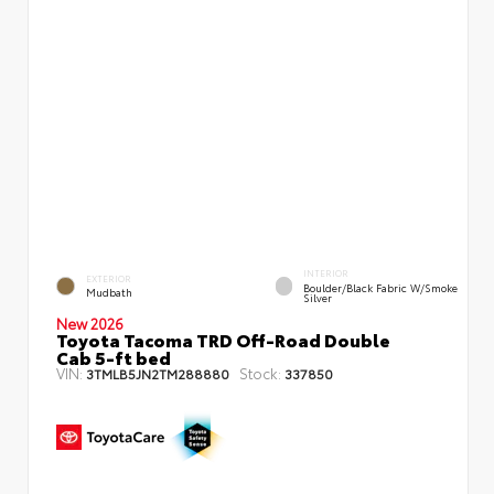
INTERIOR
EXTERIOR
Boulder/Black Fabric W/Smoke
Mudbath
Silver
New 2026
Toyota Tacoma TRD Off-Road Double
Cab 5-ft bed
VIN:
Stock:
3TMLB5JN2TM288880
337850