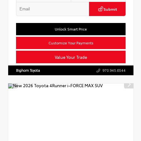
Submit
Unlock Smart Price
Customize Your Payments
Value Your Trade
Bighorn Toyota
970.945.6544