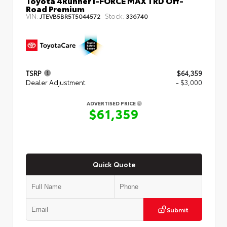
Toyota 4Runner i-FORCE MAX TRD Off-
Road Premium
VIN:
Stock:
JTEVB5BR5T5044572
336740
TSRP
$64,359
Dealer Adjustment
- $3,000
ADVERTISED PRICE
$61,359
Quick Quote
Submit