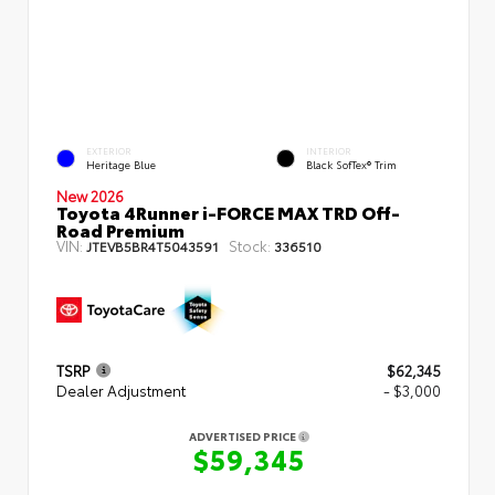
EXTERIOR
INTERIOR
Heritage Blue
Black SofTex® Trim
New 2026
Toyota 4Runner i-FORCE MAX TRD Off-
Road Premium
VIN:
Stock:
JTEVB5BR4T5043591
336510
TSRP
$62,345
Dealer Adjustment
- $3,000
ADVERTISED PRICE
$59,345