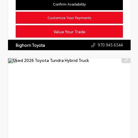
Confirm Availability
Customize Your Payments
Value Your Trade
970.945.6544
Bighorn Toyota