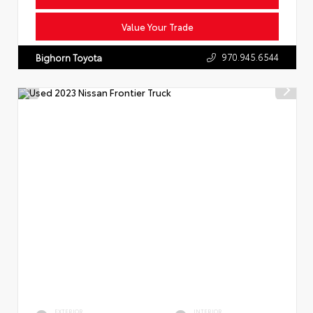
Value Your Trade
970.945.6544
Bighorn Toyota
EXTERIOR
INTERIOR