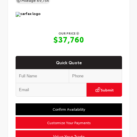
OUR PRICE
$37,760
Quick Quote
Submit
Confirm Availability
Customize Your Payments
Value Your Trade