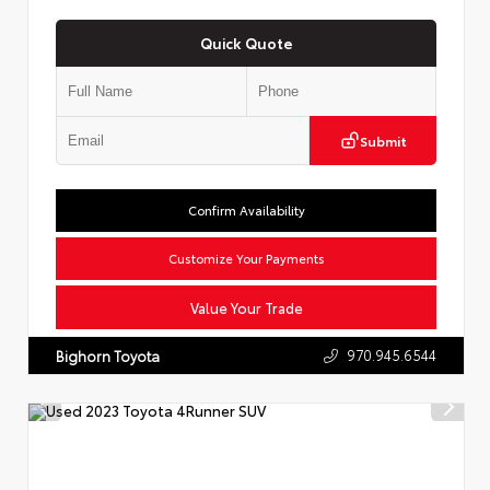
Quick Quote
Submit
Confirm Availability
Customize Your Payments
Value Your Trade
970.945.6544
Bighorn Toyota