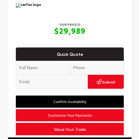
OUR PRICE
$29,989
Quick Quote
Submit
Confirm Availability
Customize Your Payments
Value Your Trade