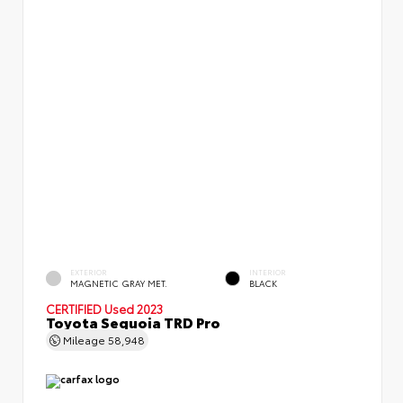
EXTERIOR
INTERIOR
MAGNETIC GRAY MET.
BLACK
CERTIFIED
Used 2023
Toyota Sequoia TRD Pro
Mileage
58,948