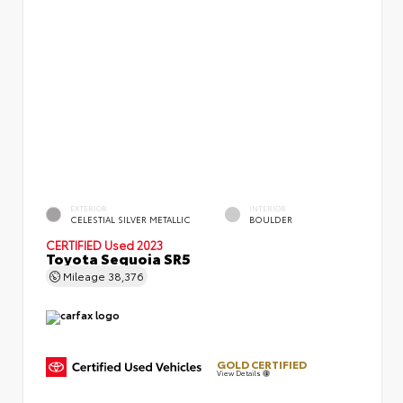
EXTERIOR
INTERIOR
CELESTIAL SILVER METALLIC
BOULDER
CERTIFIED
Used 2023
Toyota Sequoia SR5
Mileage
38,376
GOLD CERTIFIED
View Details