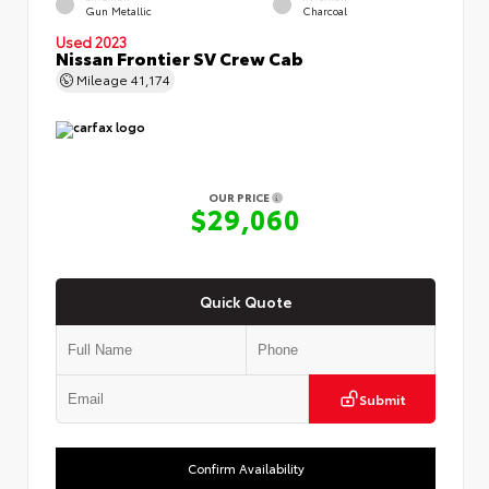
Gun Metallic
Charcoal
Used 2023
Nissan Frontier SV Crew Cab
Mileage
41,174
OUR PRICE
$29,060
Quick Quote
Submit
Confirm Availability