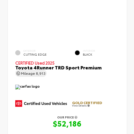
EXTERIOR
INTERIOR
CUTTING EDGE
BLACK
CERTIFIED
Used 2025
Toyota 4Runner TRD Sport Premium
Mileage
8,913
GOLD CERTIFIED
View Details
OUR PRICE
$52,186