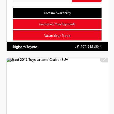
Confirm Availability
Customize Your Payments
Value Your Trade
970.945.6544
Bighorn Toyota