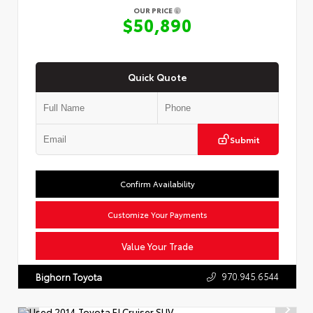
OUR PRICE
$50,890
Quick Quote
Submit
Confirm Availability
Customize Your Payments
Value Your Trade
970.945.6544
Bighorn Toyota