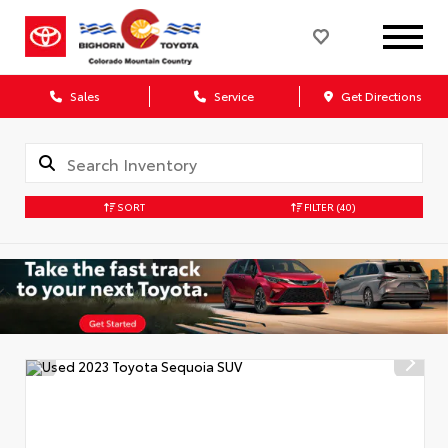
Sales
Service
Get Directions
SORT
FILTER
(40)