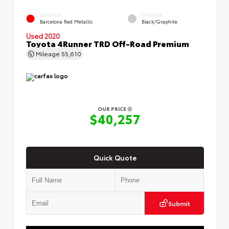
EXTERIOR
INTERIOR
Barcelona Red Metallic
Black/Graphite
Used 2020
Toyota 4Runner TRD Off-Road Premium
Mileage
55,610
OUR PRICE
$40,257
Quick Quote
Submit