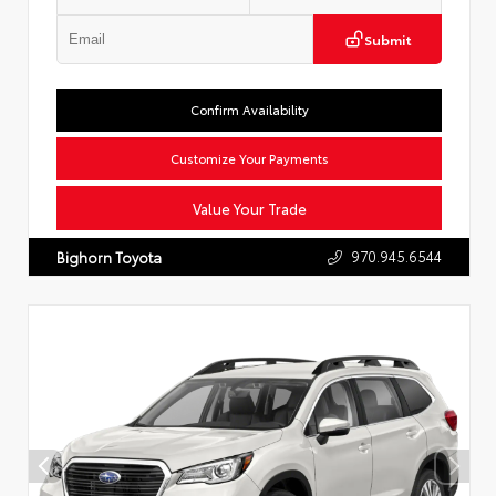
Submit
Confirm Availability
Customize Your Payments
Value Your Trade
970.945.6544
Bighorn Toyota