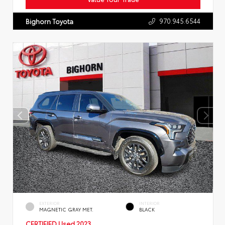
970.945.6544
Bighorn Toyota
EXTERIOR
INTERIOR
MAGNETIC GRAY MET.
BLACK
CERTIFIED
Used 2023