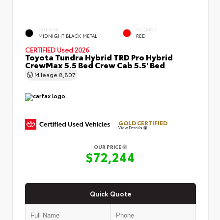
EXTERIOR
INTERIOR
MIDNIGHT BLACK METAL
RED
CERTIFIED
Used 2026
Toyota Tundra Hybrid TRD Pro Hybrid
CrewMax 5.5 Bed Crew Cab 5.5' Bed
Mileage
8,807
GOLD CERTIFIED
View Details
OUR PRICE
$72,244
Quick Quote