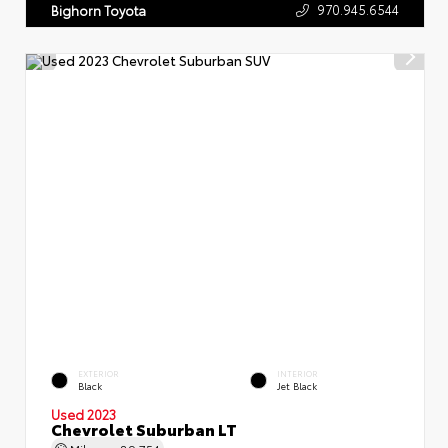
970.945.6544
Bighorn Toyota
EXTERIOR
INTERIOR
Black
Jet Black
Used 2023
Chevrolet Suburban LT
Mileage
89,754