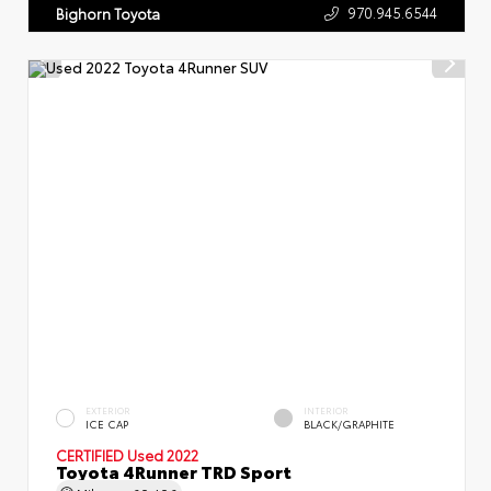
970.945.6544
Bighorn Toyota
EXTERIOR
INTERIOR
ICE CAP
BLACK/GRAPHITE
CERTIFIED
Used 2022
Toyota 4Runner TRD Sport