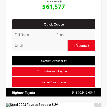
OUR PRICE
$61,577
Quick Quote
Submit
Confirm Availability
Customize Your Payments
Value Your Trade
970.945.6544
Bighorn Toyota