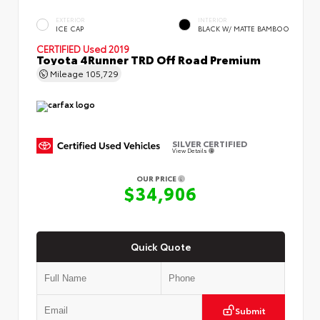
EXTERIOR
INTERIOR
ICE CAP
BLACK W/ MATTE BAMBOO
CERTIFIED
Used 2019
Toyota 4Runner TRD Off Road Premium
Mileage
105,729
SILVER CERTIFIED
View Details
OUR PRICE
$34,906
Quick Quote
Submit