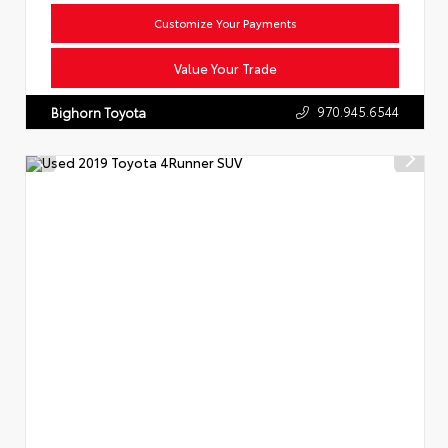
Customize Your Payments
Value Your Trade
970.945.6544
Bighorn Toyota