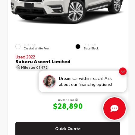
EXTERIOR
INTERIOR
Crystal White Pearl
Slate Black
Used 2022
Subaru Ascent Limited
Mileage
61,472
Dream car within reach! Ask
about our financing options!
OUR PRICE
$28,890
Quick Quote