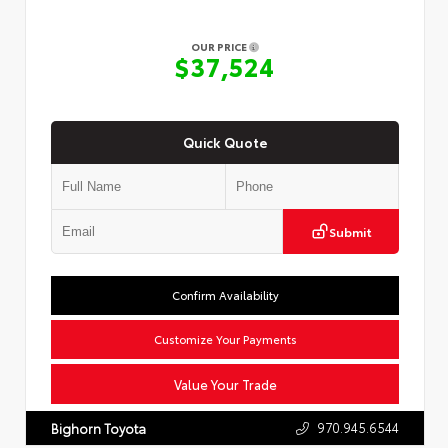
OUR PRICE
$37,524
Quick Quote
Submit
Confirm Availability
Customize Your Payments
Value Your Trade
970.945.6544
Bighorn Toyota