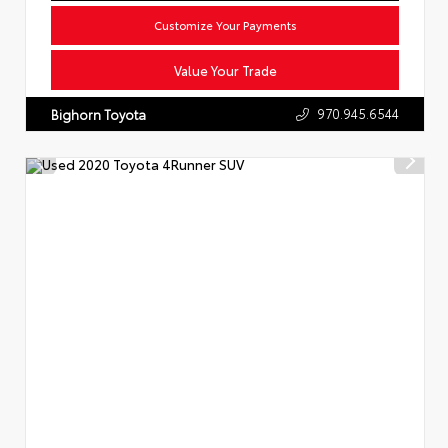
Customize Your Payments
Value Your Trade
970.945.6544
Bighorn Toyota