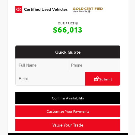
GOLD CERTIFIED
View Details
OUR PRICE
$66,013
Quick Quote
Submit
Confirm Availability
Customize Your Payments
Value Your Trade