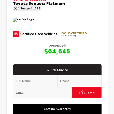
Toyota Sequoia Platinum
Mileage
41,872
GOLD CERTIFIED
View Details
OUR PRICE
$64,645
Quick Quote
Submit
Confirm Availability