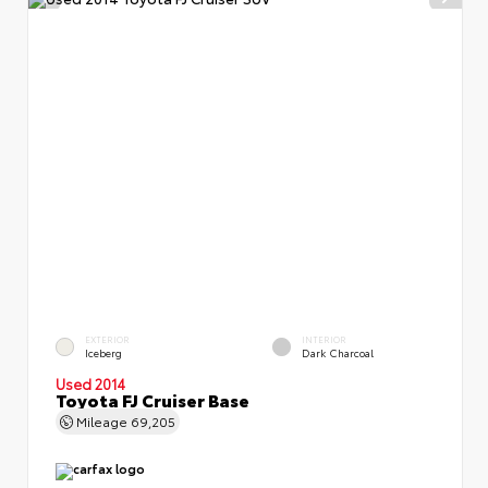
EXTERIOR
INTERIOR
Iceberg
Dark Charcoal
Used 2014
Toyota FJ Cruiser Base
Mileage
69,205