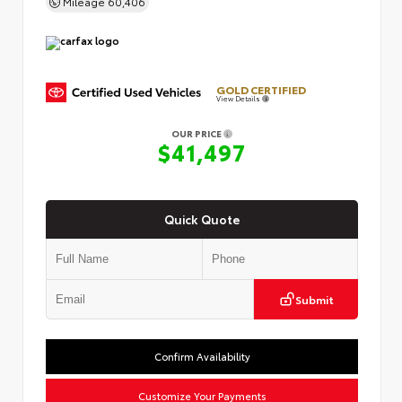
Mileage
60,406
GOLD CERTIFIED
View Details
OUR PRICE
$41,497
Quick Quote
Submit
Confirm Availability
Customize Your Payments