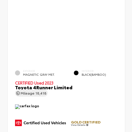
EXTERIOR
INTERIOR
MAGNETIC GRAY MET.
BLACK(BAMBOO)
CERTIFIED
Used 2023
Toyota 4Runner Limited
Mileage
18,418
GOLD CERTIFIED
View Details