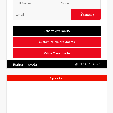
Submit
Confirm Availability
Customize Your Payments
Value Your Trade
970.945.6544
Bighorn Toyota
Special