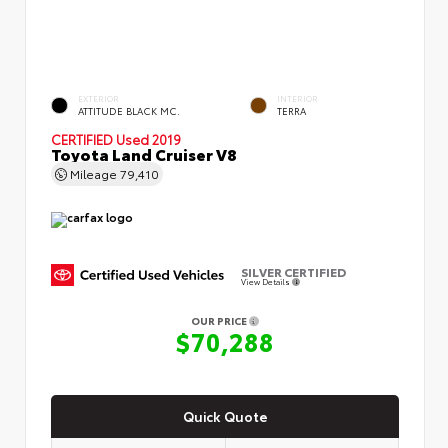
EXTERIOR
INTERIOR
ATTITUDE BLACK MC.
TERRA
CERTIFIED
Used 2019
Toyota Land Cruiser V8
Mileage
79,410
SILVER CERTIFIED
View Details
OUR PRICE
$70,288
Quick Quote