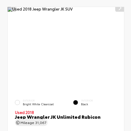
EXTERIOR
INTERIOR
Bright White Clearcoat
Black
Used 2018
Jeep Wrangler JK Unlimited Rubicon
Mileage
31,067