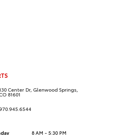
RTS
130 Center Dr, Glenwood Springs,
CO 81601
970.945.6544
day
8 AM - 5:30 PM