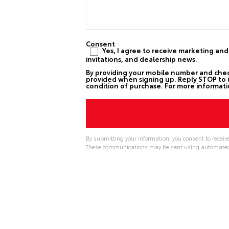
Consent
Yes, I agree to receive marketing an
invitations, and dealership news.
By providing your mobile number and che
provided when signing up. Reply STOP to u
condition of purchase. For more informati
By submitting your information, you consent to receiv
These communications may be sent using automated t
A
l
t
e
r
n
a
t
i
v