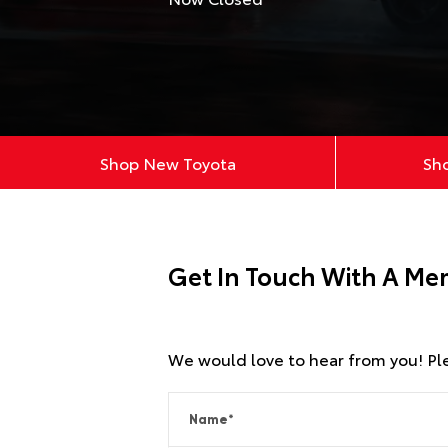
Shop New Toyota
Sh
Get In Touch With A M
We would love to hear from you! Plea
Name
*