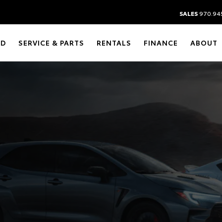
SALES
970.94
ED
SERVICE & PARTS
RENTALS
FINANCE
ABOUT