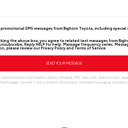
d promotional SMS messages from Bighorn Toyota, including special o
cking the above box, you agree to related text messages from Big
nsubscribe, Reply HELP for help. Message frequency varies. Messag
on, please review our
Privacy Policy
and
Terms of Service
.
e communications from Bighorn Toyota, including SMS, voice calls, and/or emails, rega
echnology. Consent is not a condition of purchase. Standard messaging and data r