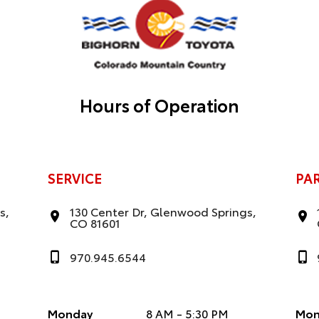
Hours of Operation
SERVICE
PA
s,
130 Center Dr, Glenwood Springs,
CO 81601
970.945.6544
Monday
8 AM - 5:30 PM
Mon