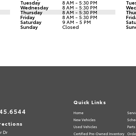
Tuesday
8 AM - 5:30 PM
Tue
Wednesday
8 AM - 5:30 PM
Wed
Thursday
8 AM - 5:30 PM
Thu
Friday
8 AM - 5:30 PM
Frid
Saturday
9 AM - 5 PM
Sat
Sunday
Closed
Sun
s
Quick Links
45.6544
Home
Servi
New Vehicles
Sche
rections
Used Vehicles
Parts
r Dr
Certified Pre-Owned Inventory
Order