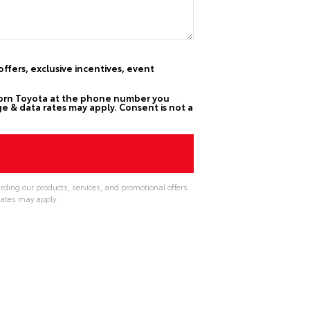
ffers, exclusive incentives, event
horn Toyota at the phone number you
e & data rates may apply. Consent is not a
rding our products, services, and promotional offers.
ates may apply.