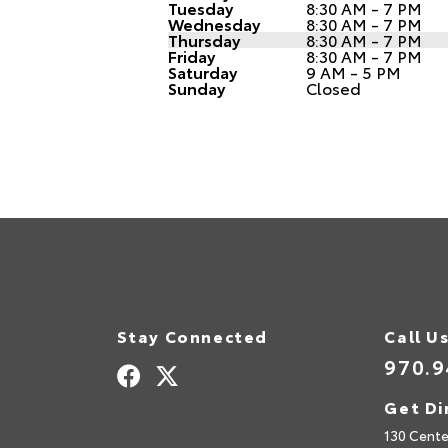
Tuesday
8:30 AM - 7 PM
Wednesday
8:30 AM - 7 PM
Thursday
8:30 AM - 7 PM
Friday
8:30 AM - 7 PM
Saturday
9 AM - 5 PM
Sunday
Closed
Stay Connected
Call U
970.9
Get Di
130 Cente