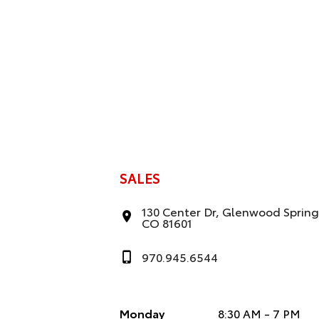
e
:
SALES
130 Center Dr, Glenwood Spring
CO 81601
970.945.6544
Monday
8:30 AM - 7 PM