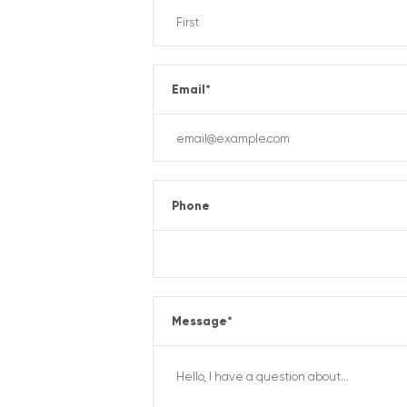
Email
*
Phone
Message
*