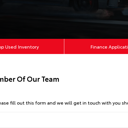
op Used Inventory
Finance Applicat
ember Of Our Team
se fill out this form and we will get in touch with you sho