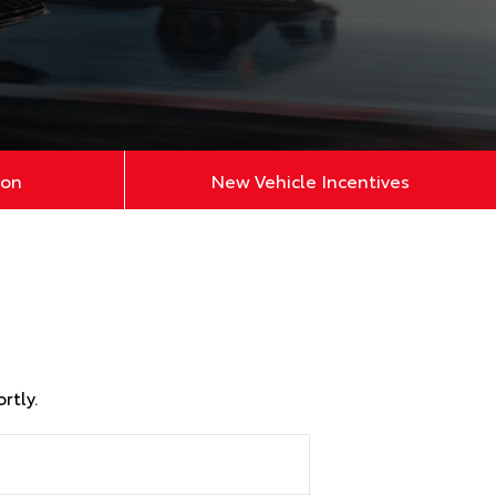
ion
New Vehicle Incentives
rtly.