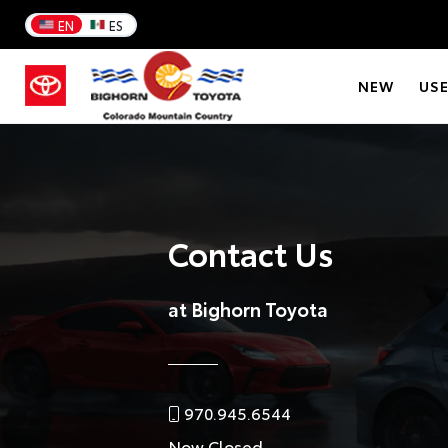
EN
ES
NEW
US
Contact Us
at Bighorn Toyota
970.945.6544
Now Closed