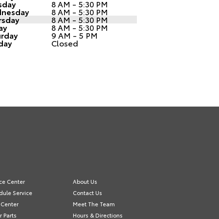
sday
8 AM - 5:30 PM
nesday
8 AM - 5:30 PM
rsday
8 AM - 5:30 PM
ay
8 AM - 5:30 PM
urday
9 AM - 5 PM
day
Closed
ce Center
About Us
dule Service
Contact Us
 Center
Meet The Team
 Parts
Hours & Directions