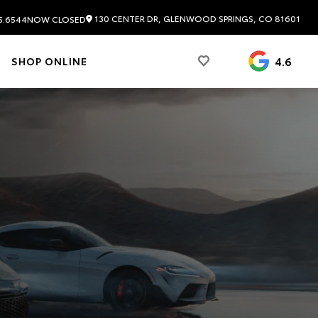
130 CENTER DR, GLENWOOD SPRINGS, CO 81601
5.6544
NOW CLOSED
4.6
SHOP ONLINE