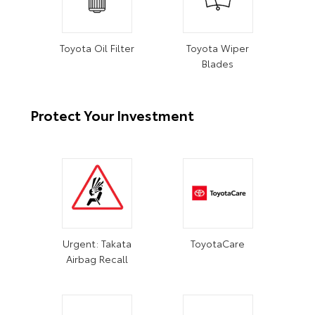
Toyota Oil Filter
Toyota Wiper
Blades
Protect Your Investment
Urgent: Takata
ToyotaCare
Airbag Recall