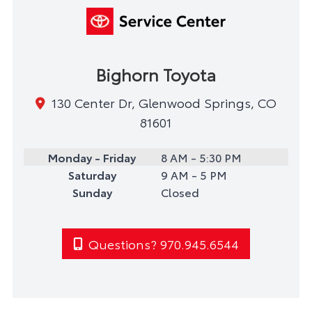
Bighorn Toyota
130 Center Dr, Glenwood Springs, CO
81601
Monday - Friday
8 AM - 5:30 PM
Saturday
9 AM - 5 PM
Sunday
Closed
Questions? 970.945.6544