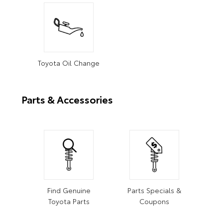
Toyota Oil Change
Parts & Accessories
Find Genuine
Parts Specials &
Toyota Parts
Coupons