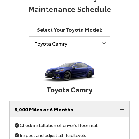
Maintenance Schedule
Select Your Toyota Model:
Toyota Camry
5,000 Miles or 6 Months
Check installation of driver’s floor mat
Inspect and adjust all fluid levels