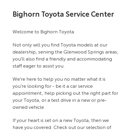
Bighorn Toyota Service Center
Welcome to Bighorn Toyota.
Not only will you find Toyota models at our
dealership, serving the Glenwood Springs areas,
you'll also find a friendly and accommodating
staff eager to assist you.
We're here to help you no matter what it is
you’re looking for - be it a car service
appointment, help picking out the right part for
your Toyota, or a test drive in a new or pre-
owned vehicle.
If your heart is set on a new Toyota, then we
have you covered. Check out our selection of