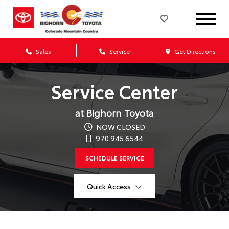
Sales
Service
Get Directions
Service Center
at Bighorn Toyota
NOW CLOSED
970.945.6544
SCHEDULE SERVICE
Quick Access