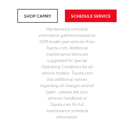
SHOP CAMRY
SCHEDULE SERVICE
Maintenance schedule
information gathered based on
2019 model year vehicles from
Toyota.com. Additional
maintenance items are
suggested for Special
Operating Conditions for all
vehicle models. Toyota.com
lists additional notices
regarding oil changes and oil
types – please see your
vehicles handbook or
Toyota.com for full
maintenance schedule
information.