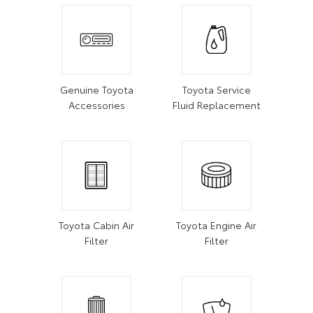
Genuine Toyota
Toyota Service
Accessories
Fluid Replacement
Toyota Cabin Air
Toyota Engine Air
Filter
Filter