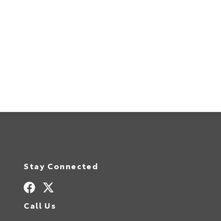
Stay Connected
Call Us