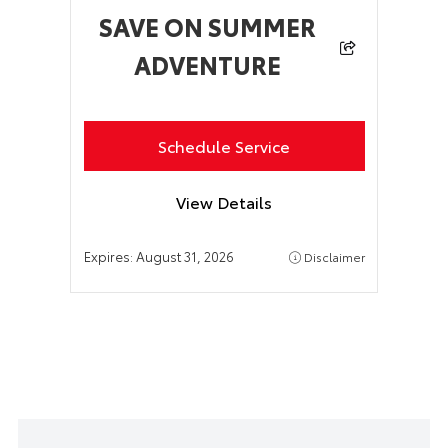
SAVE ON SUMMER
ADVENTURE
Schedule Service
View Details
Expires:
August 31, 2026
Disclaimer