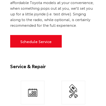
affordable Toyota models at your convenience;
when something pops out at you, we'll set you
up for a little joyride (i.e. test drive). Singing
along to the radio, while optional, is certainly
recommended for the full experience.
Schedule Service
Service & Repair