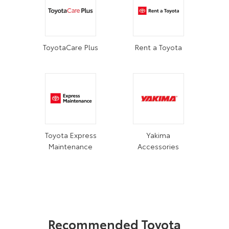
ToyotaCare Plus
Rent a Toyota
Toyota Express
Yakima
Maintenance
Accessories
Recommended Toyota