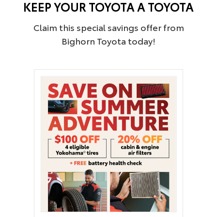
KEEP YOUR TOYOTA A TOYOTA
Claim this special savings offer from
Bighorn Toyota today!