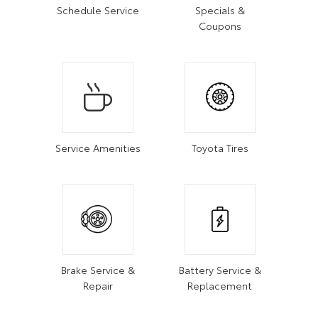
Schedule Service
Specials &
Coupons
Service Amenities
Toyota Tires
Brake Service &
Battery Service &
Repair
Replacement