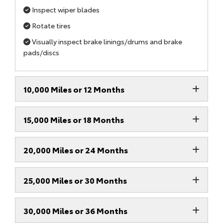
Inspect wiper blades
Rotate tires
Visually inspect brake linings/drums and brake
pads/discs
10,000 Miles or 12 Months
15,000 Miles or 18 Months
20,000 Miles or 24 Months
25,000 Miles or 30 Months
30,000 Miles or 36 Months