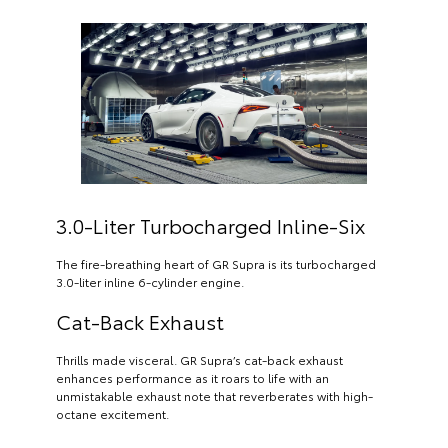
3.0-Liter Turbocharged Inline-Six
The fire-breathing heart of GR Supra is its turbocharged
3.0-liter inline 6-cylinder engine.
Cat-Back Exhaust
Thrills made visceral. GR Supra’s cat-back exhaust
enhances performance as it roars to life with an
unmistakable exhaust note that reverberates with high-
octane excitement.