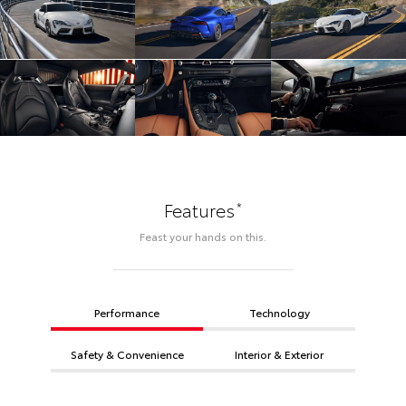
*
Features
Feast your hands on this.
Performance
Technology
Safety & Convenience
Interior & Exterior