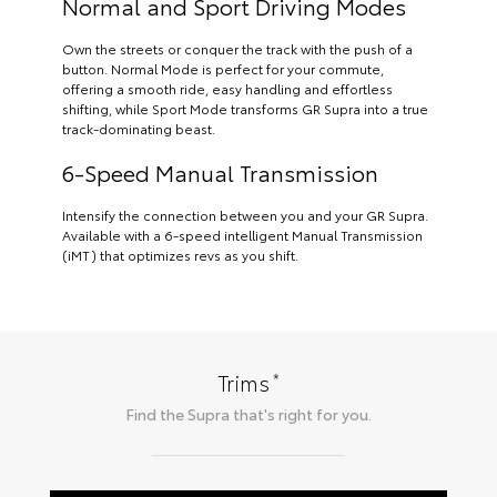
Normal and Sport Driving Modes
Own the streets or conquer the track with the push of a
button. Normal Mode is perfect for your commute,
offering a smooth ride, easy handling and effortless
shifting, while Sport Mode transforms GR Supra into a true
track-dominating beast.
6-Speed Manual Transmission
Intensify the connection between you and your GR Supra.
Available with a 6-speed intelligent Manual Transmission
(iMT) that optimizes revs as you shift.
*
Trims
Find the
Supra
that's right for you.