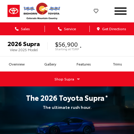
Sales
Service
Get Directions
2026
Supra
$56,900
*
Starting at
TSRP
View
2025
Model
Overview
Gallery
Features
Trims
Shop
Supra
The
2026
Toyota
Supra
*
The ultimate rush hour.