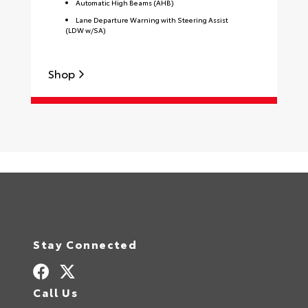
Automatic High Beams (AHB)
Lane Departure Warning with Steering Assist
(LDW w/SA)
Shop
S
Stay Connected
Call Us