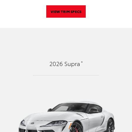
VIEW TRIM SPECS
*
2026
Supra