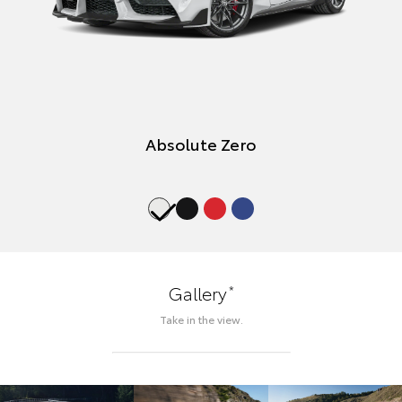
Absolute Zero
*
Gallery
Take in the view.