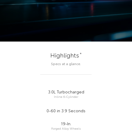
*
Highlights
Specs at a glance.
3.0L Turbocharged
Inline 6-Cylinder
0-60 in 3.9 Seconds
19-In.
Forged Alloy Wheels