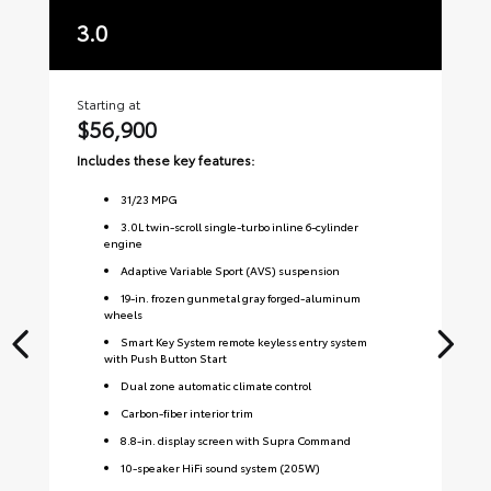
3.0
3
Starting at
Sta
$56,900
$
Includes these key features:
Inc
31
/
23
MPG
3.0L twin-scroll single-turbo inline 6-cylinder
engine
Adaptive Variable Sport (AVS) suspension
19-in. frozen gunmetal gray forged-aluminum
wheels
Smart Key System remote keyless entry system
with Push Button Start
Dual zone automatic climate control
Carbon-fiber interior trim
8.8-in. display screen with Supra Command
10-speaker HiFi sound system (205W)