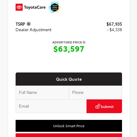
TSRP
$67,935
Dealer Adjustment
- $4,338
ADVERTISED PRICE
$63,597
Quick Quote
Submit
Unlock Smart Price