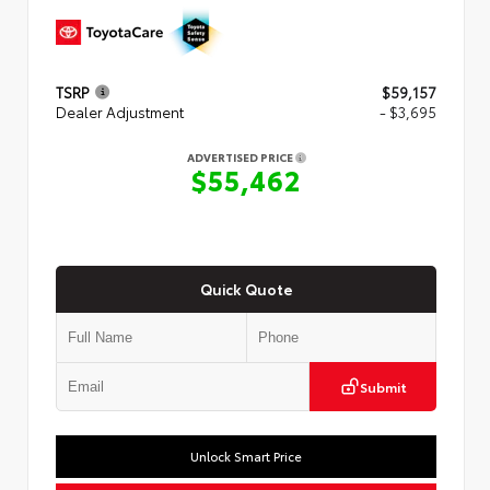
TSRP
$59,157
Dealer Adjustment
- $3,695
ADVERTISED PRICE
$55,462
Quick Quote
Submit
Unlock Smart Price