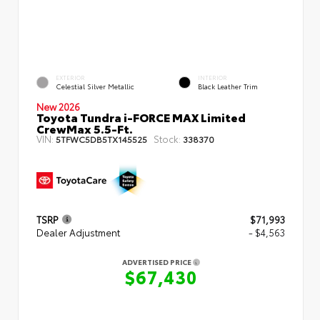
EXTERIOR
INTERIOR
Celestial Silver Metallic
Black Leather Trim
New 2026
Toyota Tundra i-FORCE MAX Limited
CrewMax 5.5-Ft.
VIN:
Stock:
5TFWC5DB5TX145525
338370
TSRP
$71,993
Dealer Adjustment
- $4,563
ADVERTISED PRICE
$67,430