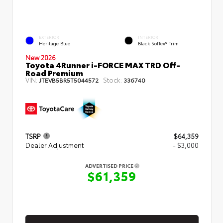
EXTERIOR
INTERIOR
Heritage Blue
Black SofTex® Trim
New 2026
Toyota 4Runner i-FORCE MAX TRD Off-
Road Premium
VIN:
Stock:
JTEVB5BR5T5044572
336740
TSRP
$64,359
Dealer Adjustment
- $3,000
ADVERTISED PRICE
$61,359