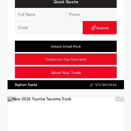
Quick Quote
Submit
Unlock Smart Price
Customize Your Payments
Value Your Trade
Bighorn Toyota
970.945.6544