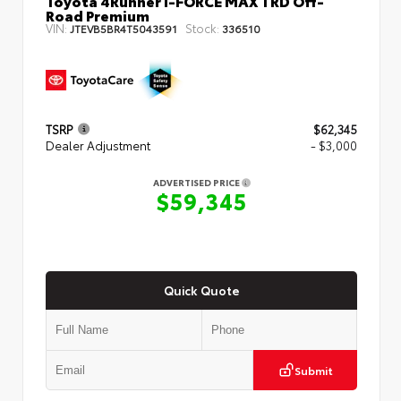
Toyota 4Runner i-FORCE MAX TRD Off-
Road Premium
VIN:
Stock:
JTEVB5BR4T5043591
336510
TSRP
$62,345
Dealer Adjustment
- $3,000
ADVERTISED PRICE
$59,345
Quick Quote
Submit