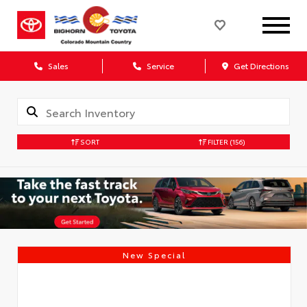
Sales
Service
Get Directions
SORT
FILTER
(156)
New Special