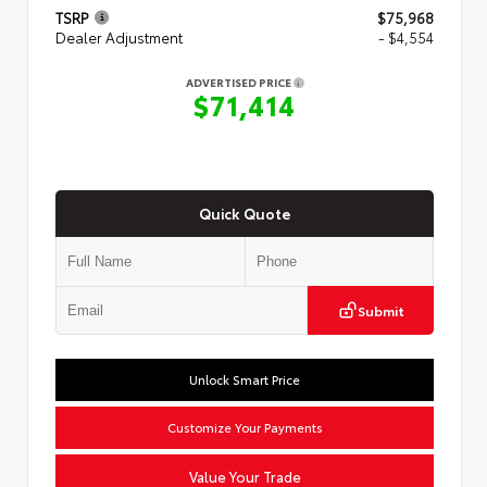
TSRP
$75,968
Dealer Adjustment
- $4,554
ADVERTISED PRICE
$71,414
Quick Quote
Submit
Unlock Smart Price
Customize Your Payments
Value Your Trade