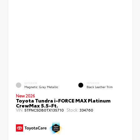
EXTERIOR
INTERIOR
Magnetic Gray Metallic
Black Leather Trim
New 2026
Toyota Tundra i-FORCE MAX Platinum
CrewMax 5.5-Ft.
VIN:
Stock:
5TFNC5DB0TX135710
334760