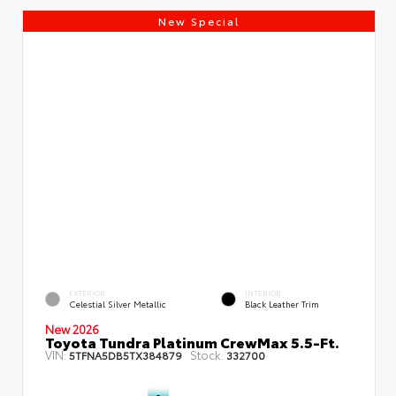
New Special
EXTERIOR
INTERIOR
Celestial Silver Metallic
Black Leather Trim
New 2026
Toyota Tundra Platinum CrewMax 5.5-Ft.
VIN:
Stock:
5TFNA5DB5TX384879
332700