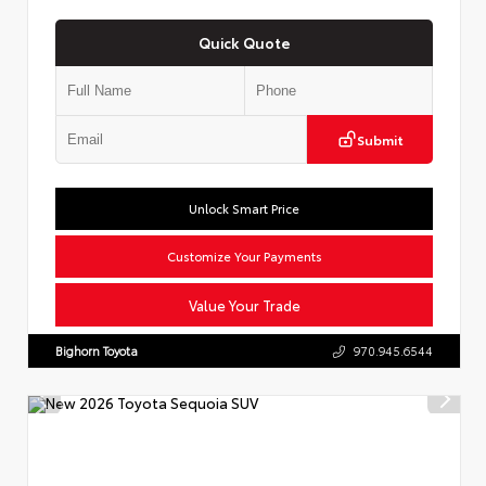
Quick Quote
Submit
Unlock Smart Price
Customize Your Payments
Value Your Trade
Bighorn Toyota
970.945.6544