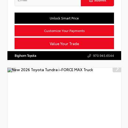
Unlock Smart Price
Customize Your Payments
Value Your Trade
Bighorn Toyota
970.945.6544