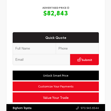
ADVERTISED PRICE
$82,843
Quick Quote
Submit
Unlock Smart Price
Customize Your Payments
Value Your Trade
Bighorn Toyota
970.945.6544