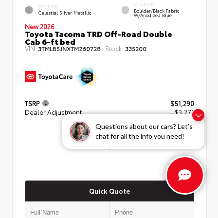
INTERIOR
EXTERIOR
Boulder/Black Fabric
Celestial Silver Metallic
W/Anodized Blue
New 2026
Toyota Tacoma TRD Off-Road Double
Cab 6-ft bed
VIN:
Stock:
3TMLB5JNXTM260728
335200
TSRP
$51,290
Dealer Adjustment
- $3,271
Questions about our cars? Let’s
ADVERTISED PRICE
chat for all the info you need!
$48,019
Quick Quote