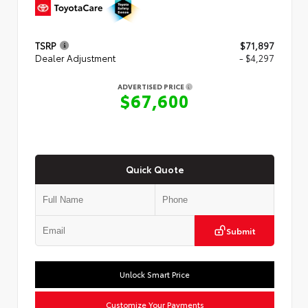
TSRP
$71,897
Dealer Adjustment
- $4,297
ADVERTISED PRICE
$67,600
Quick Quote
Submit
Unlock Smart Price
Customize Your Payments