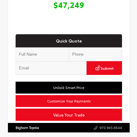
$47,249
Quick Quote
Submit
Unlock Smart Price
Customize Your Payments
Value Your Trade
Bighorn Toyota
970.945.6544