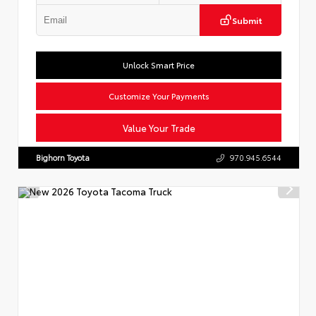
Submit
Unlock Smart Price
Customize Your Payments
Value Your Trade
Bighorn Toyota
970.945.6544