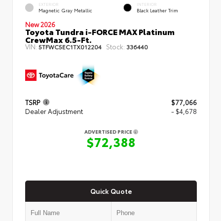
EXTERIOR
INTERIOR
Magnetic Gray Metallic
Black Leather Trim
New 2026
Toyota Tundra i-FORCE MAX Platinum
CrewMax 6.5-Ft.
VIN:
Stock:
5TFWC5EC1TX012204
336440
TSRP
$77,066
Dealer Adjustment
- $4,678
ADVERTISED PRICE
$72,388
Quick Quote