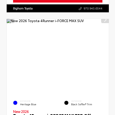
Bighorn Toyota
970.945.6544
EXTERIOR
INTERIOR
Heritage Blue
Black SofTex® Trim
New 2026