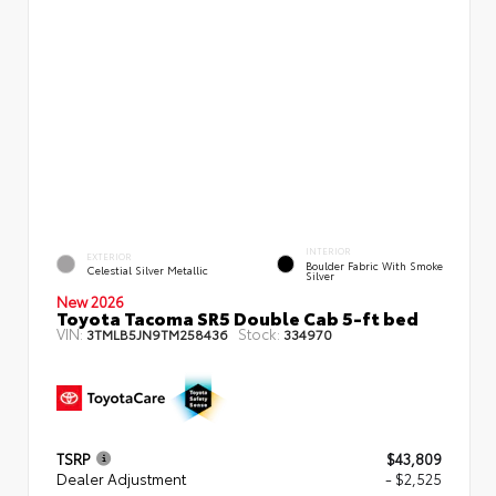
INTERIOR
EXTERIOR
Boulder Fabric With Smoke
Celestial Silver Metallic
Silver
New 2026
Toyota Tacoma SR5 Double Cab 5-ft bed
VIN:
Stock:
3TMLB5JN9TM258436
334970
TSRP
$43,809
Dealer Adjustment
- $2,525