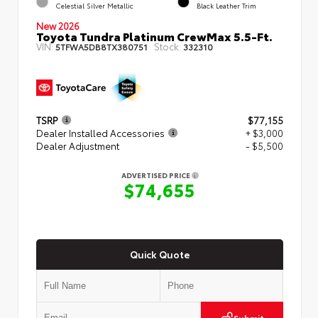
Celestial Silver Metallic
Black Leather Trim
New 2026
Toyota Tundra Platinum CrewMax 5.5-Ft.
VIN:
Stock:
5TFWA5DB8TX380751
332310
TSRP
$77,155
Dealer Installed Accessories
+ $3,000
Dealer Adjustment
- $5,500
ADVERTISED PRICE
$74,655
Quick Quote
Submit