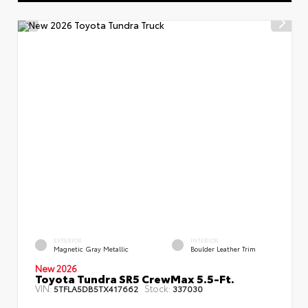
EXTERIOR
INTERIOR
Magnetic Gray Metallic
Boulder Leather Trim
New 2026
Toyota Tundra SR5 CrewMax 5.5-Ft.
VIN:
Stock:
5TFLA5DB5TX417662
337030