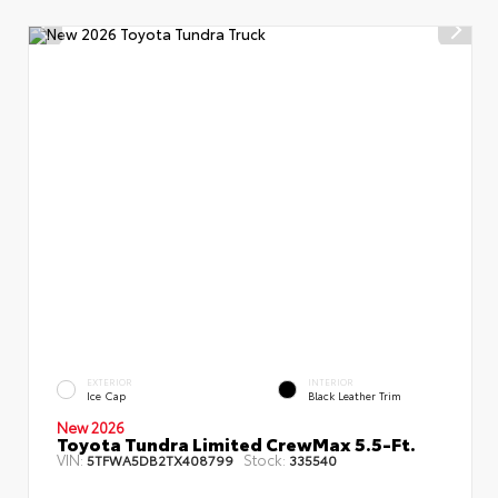
EXTERIOR
INTERIOR
Ice Cap
Black Leather Trim
New 2026
Toyota Tundra Limited CrewMax 5.5-Ft.
VIN:
Stock:
5TFWA5DB2TX408799
335540