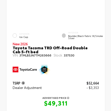
INTERIOR
EXTERIOR
Boulder/Black Fabric W/Smoke
Ice Cap
Silver
New 2026
Toyota Tacoma TRD Off-Road Double
Cab 5-ft bed
VIN:
Stock:
3TMLB5JN7TM263666
337530
TSRP
$52,664
Dealer Adjustment
- $3,353
ADVERTISED PRICE
$49,311