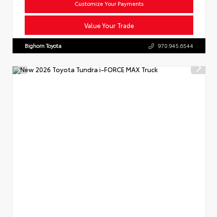
Customize Your Payments
Value Your Trade
Bighorn Toyota
970.945.6544