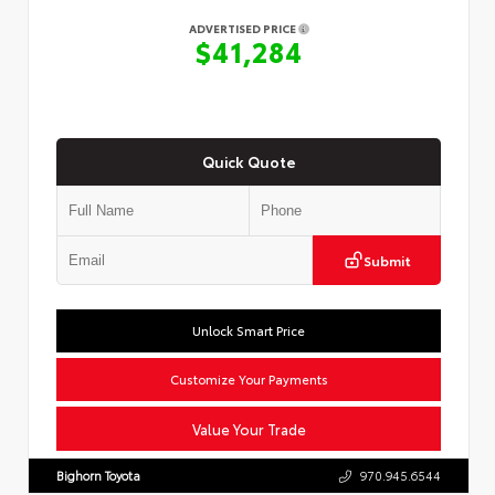
ADVERTISED PRICE
$41,284
Quick Quote
Submit
Unlock Smart Price
Customize Your Payments
Value Your Trade
Bighorn Toyota
970.945.6544