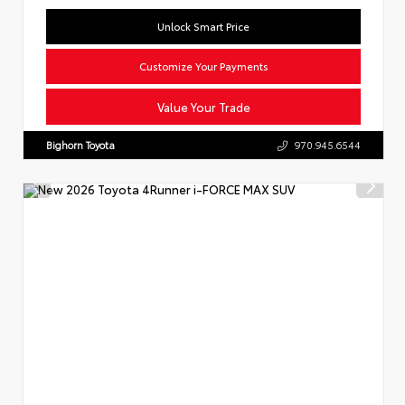
Unlock Smart Price
Customize Your Payments
Value Your Trade
Bighorn Toyota
970.945.6544