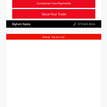
Customize Your Payments
Value Your Trade
Bighorn Toyota
970.945.6544
New Special