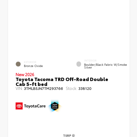
INTERIOR
EXTERIOR
Boulder/Black Fabric W/Smoke
Bronze Oxide
Silver
New 2026
Toyota Tacoma TRD Off-Road Double
Cab 5-ft bed
VIN:
Stock:
3TMLB5JN7TM293766
338120
TSRP