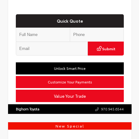
Quick Quote
Submit
Unlock Smart Price
Customize Your Payments
Value Your Trade
Bighorn Toyota
970.945.6544
New Special