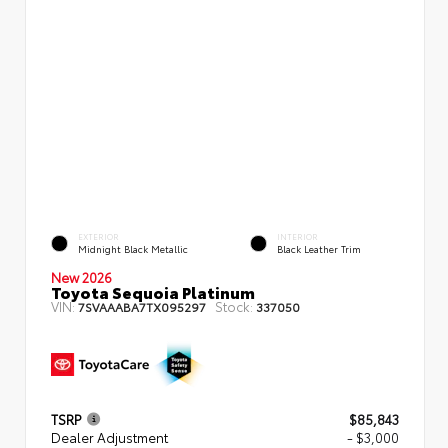
EXTERIOR
INTERIOR
Midnight Black Metallic
Black Leather Trim
New 2026
Toyota Sequoia Platinum
VIN:
Stock:
7SVAAABA7TX095297
337050
TSRP
$85,843
Dealer Adjustment
- $3,000