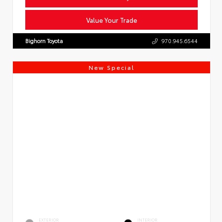
Value Your Trade
Bighorn Toyota
970.945.6544
New Special
EXTERIOR
INTERIOR