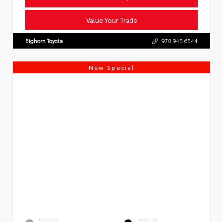
Value Your Trade
Bighorn Toyota
970.945.6544
New Special
EXTERIOR
INTERIOR