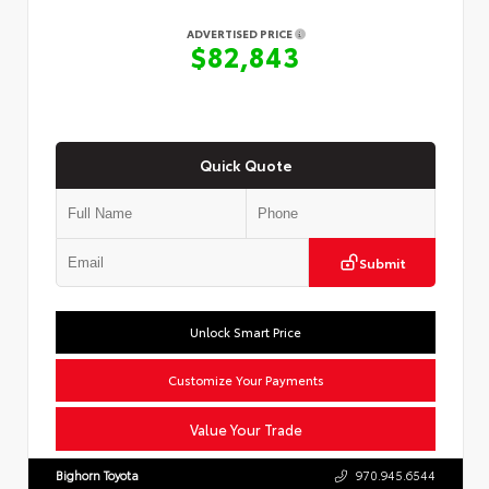
ADVERTISED PRICE
$82,843
Quick Quote
Submit
Unlock Smart Price
Customize Your Payments
Value Your Trade
Bighorn Toyota
970.945.6544