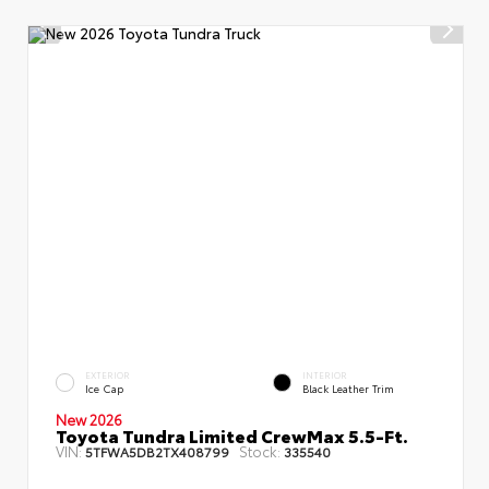
EXTERIOR
INTERIOR
Ice Cap
Black Leather Trim
New 2026
Toyota Tundra Limited CrewMax 5.5-Ft.
VIN:
Stock:
5TFWA5DB2TX408799
335540