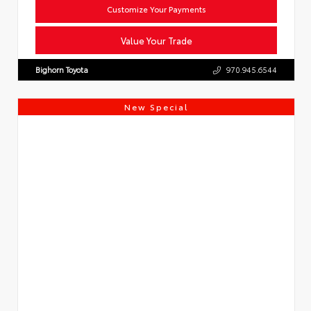
Customize Your Payments
Value Your Trade
Bighorn Toyota
970.945.6544
New Special