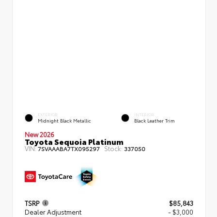
EXTERIOR
INTERIOR
Midnight Black Metallic
Black Leather Trim
New 2026
Toyota Sequoia Platinum
VIN:
Stock:
7SVAAABA7TX095297
337050
TSRP
$85,843
Dealer Adjustment
- $3,000