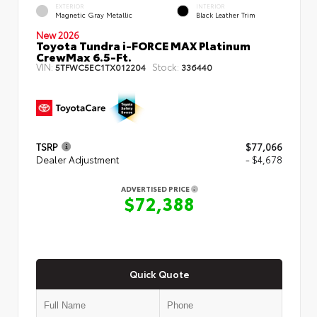
EXTERIOR
INTERIOR
Magnetic Gray Metallic
Black Leather Trim
New 2026
Toyota Tundra i-FORCE MAX Platinum
CrewMax 6.5-Ft.
VIN:
Stock:
5TFWC5EC1TX012204
336440
TSRP
$77,066
Dealer Adjustment
- $4,678
ADVERTISED PRICE
$72,388
Quick Quote