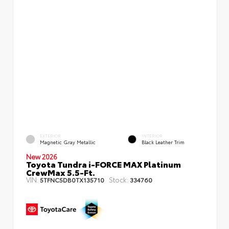
EXTERIOR
INTERIOR
Magnetic Gray Metallic
Black Leather Trim
New 2026
Toyota Tundra i-FORCE MAX Platinum
CrewMax 5.5-Ft.
VIN:
Stock:
5TFNC5DB0TX135710
334760