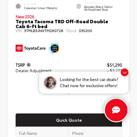
INTERIOR
EXTERIOR
Boulder/Black Fabric
Celestial Silver Metallic
W/Anodized Blue
New 2026
Toyota Tacoma TRD Off-Road Double
Cab 6-ft bed
VIN:
Stock:
3TMLB5JNXTM260728
335200
TSRP
$51,290
Dealer Adjustment
- $3,271
Looking for the best car deals?
ADVERTISED PRICE
Chat now for exclusive offers!
$48,019
Quick Quote