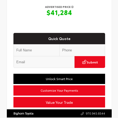
ADVERTISED PRICE
$41,284
Quick Quote
Submit
Unlock Smart Price
Customize Your Payments
Value Your Trade
Bighorn Toyota
970.945.6544