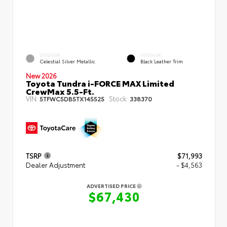
EXTERIOR
INTERIOR
Celestial Silver Metallic
Black Leather Trim
New 2026
Toyota Tundra i-FORCE MAX Limited
CrewMax 5.5-Ft.
VIN:
Stock:
5TFWC5DB5TX145525
338370
TSRP
$71,993
Dealer Adjustment
- $4,563
ADVERTISED PRICE
$67,430