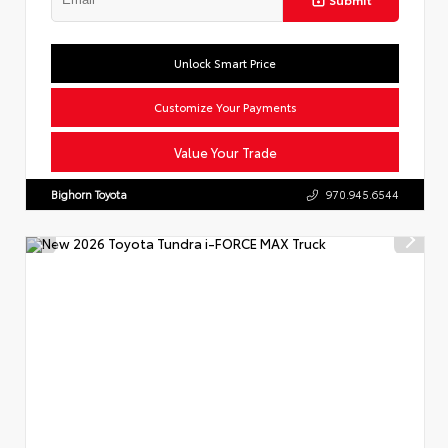
Unlock Smart Price
Customize Your Payments
Value Your Trade
Bighorn Toyota
970.945.6544