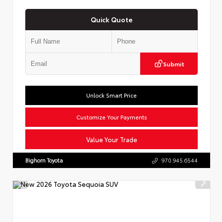
Quick Quote
Submit
Unlock Smart Price
Customize Your Payments
Value Your Trade
Bighorn Toyota
970.945.6544