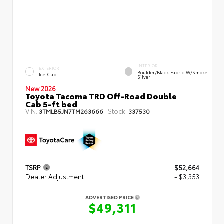
INTERIOR
EXTERIOR
Boulder/Black Fabric W/Smoke
Ice Cap
Silver
New 2026
Toyota Tacoma TRD Off-Road Double
Cab 5-ft bed
VIN:
Stock:
3TMLB5JN7TM263666
337530
TSRP
$52,664
Dealer Adjustment
- $3,353
ADVERTISED PRICE
$49,311