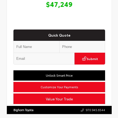
$47,249
Quick Quote
Submit
Unlock Smart Price
Customize Your Payments
Value Your Trade
Bighorn Toyota
970.945.6544