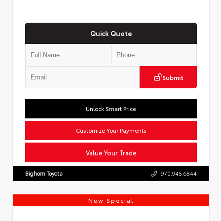
Quick Quote
Submit
Unlock Smart Price
Customize Your Payments
Value Your Trade
Bighorn Toyota
970.945.6544
New Special