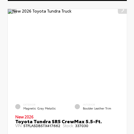
EXTERIOR
INTERIOR
Magnetic Gray Metallic
Boulder Leather Trim
New 2026
Toyota Tundra SR5 CrewMax 5.5-Ft.
VIN:
Stock:
5TFLA5DB5TX417662
337030