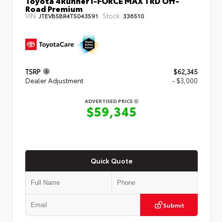
Toyota 4Runner i-FORCE MAX TRD Off-
Road Premium
VIN:
Stock:
JTEVB5BR4T5043591
336510
TSRP
$62,345
Dealer Adjustment
- $3,000
ADVERTISED PRICE
$59,345
Quick Quote
Submit