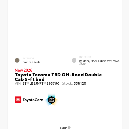
INTERIOR
EXTERIOR
Boulder/Black Fabric W/Smoke
Bronze Oxide
Silver
New 2026
Toyota Tacoma TRD Off-Road Double
Cab 5-ft bed
VIN:
Stock:
3TMLB5JN7TM293766
338120
TSRP