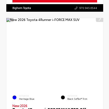
Bighorn Toyota
970.945.6544
EXTERIOR
INTERIOR
Heritage Blue
Black SofTex® Trim
New 2026