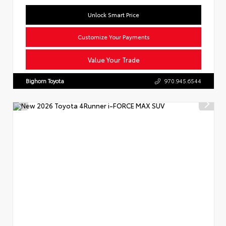
Unlock Smart Price
Customize Your Payments
Value Your Trade
Bighorn Toyota
970.945.6544