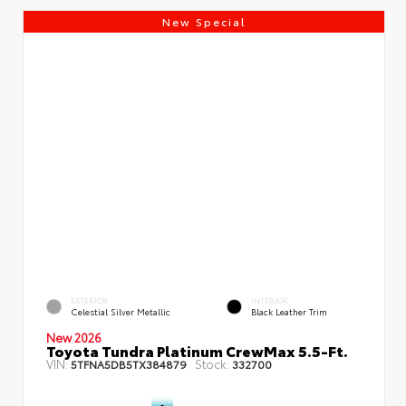
New Special
EXTERIOR
INTERIOR
Celestial Silver Metallic
Black Leather Trim
New 2026
Toyota Tundra Platinum CrewMax 5.5-Ft.
VIN:
Stock:
5TFNA5DB5TX384879
332700