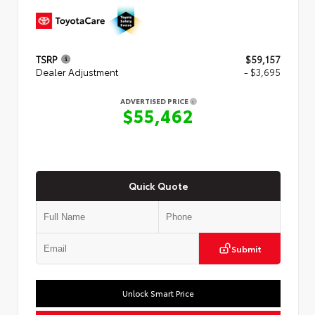
TSRP
$59,157
Dealer Adjustment
- $3,695
ADVERTISED PRICE
$55,462
Quick Quote
Submit
Unlock Smart Price