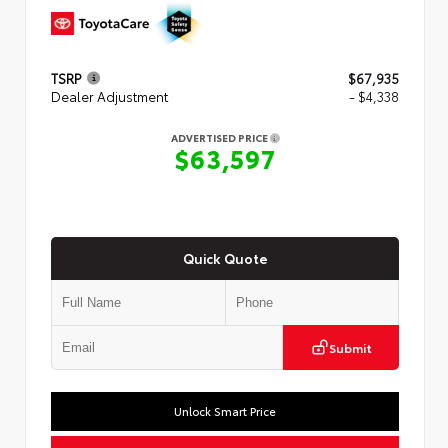
TSRP
$67,935
Dealer Adjustment
- $4,338
ADVERTISED PRICE
$63,597
Quick Quote
Submit
Unlock Smart Price