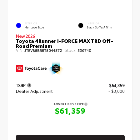
EXTERIOR
INTERIOR
Heritage Blue
Black SofTex® Trim
New 2026
Toyota 4Runner i-FORCE MAX TRD Off-
Road Premium
VIN:
Stock:
JTEVB5BR5T5044572
336740
TSRP
$64,359
Dealer Adjustment
- $3,000
ADVERTISED PRICE
$61,359