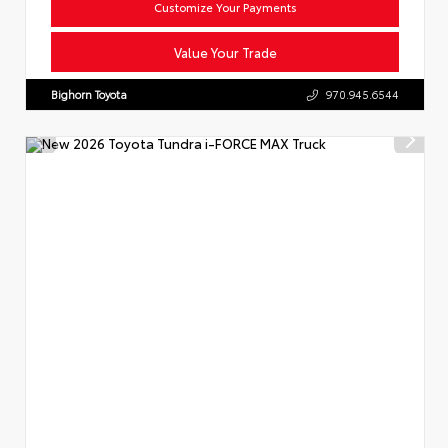
Customize Your Payments
Value Your Trade
Bighorn Toyota
970.945.6544