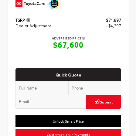
TSRP
$71,897
Dealer Adjustment
- $4,297
ADVERTISED PRICE
$67,600
Quick Quote
Submit
Unlock Smart Price
Customize Your Payments