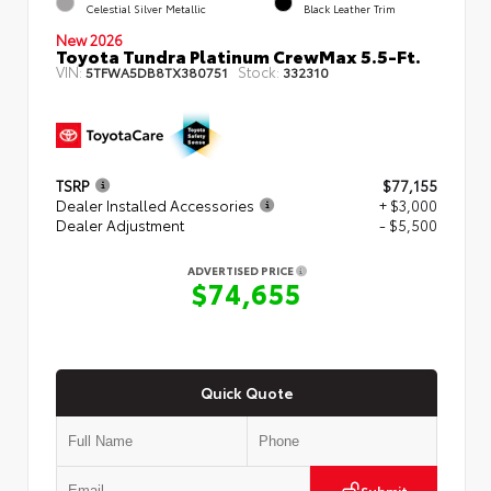
Celestial Silver Metallic
Black Leather Trim
New 2026
Toyota Tundra Platinum CrewMax 5.5-Ft.
VIN:
Stock:
5TFWA5DB8TX380751
332310
TSRP
$77,155
Dealer Installed Accessories
+ $3,000
Dealer Adjustment
- $5,500
ADVERTISED PRICE
$74,655
Quick Quote
Submit