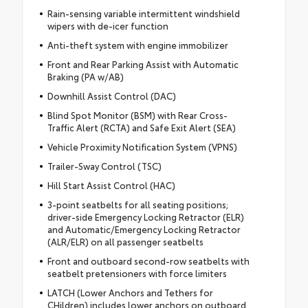
Rain-sensing variable intermittent windshield
wipers with de-icer function
Anti-theft system with engine immobilizer
Front and Rear Parking Assist with Automatic
Braking (PA w/AB)
Downhill Assist Control (DAC)
Blind Spot Monitor (BSM) with Rear Cross-
Traffic Alert (RCTA) and Safe Exit Alert (SEA)
Vehicle Proximity Notification System (VPNS)
Trailer-Sway Control (TSC)
Hill Start Assist Control (HAC)
3-point seatbelts for all seating positions;
driver-side Emergency Locking Retractor (ELR)
and Automatic/Emergency Locking Retractor
(ALR/ELR) on all passenger seatbelts
Front and outboard second-row seatbelts with
seatbelt pretensioners with force limiters
LATCH (Lower Anchors and Tethers for
CHildren) includes lower anchors on outboard