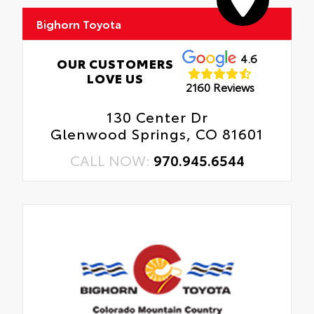
Bighorn Toyota
4.6
OUR CUSTOMERS
LOVE US
2160 Reviews
130 Center Dr
Glenwood Springs, CO 81601
CALL NOW:
970.945.6544