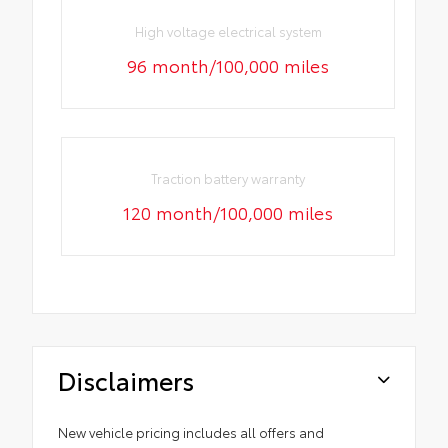
High voltage electrical system
96 month/100,000 miles
Traction battery warranty
120 month/100,000 miles
Disclaimers
New vehicle pricing includes all offers and