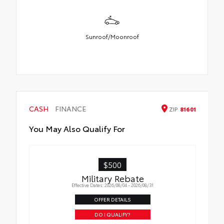
Sunroof/Moonroof
CASH
FINANCE
ZIP
81601
You May Also Qualify For
$500
Military Rebate
Effective Dates: 2026/08/04 - 2026/08/31
OFFER DETAILS
DO I QUALIFY?