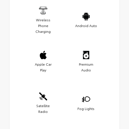
Wireless
Phone
Android Auto
Charging
Apple Car
Premium
Play
Audio
Satellite
Fog Lights
Radio