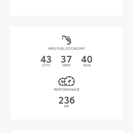
MPG FUEL ECONOMY
43
37
40
CITY
HWY
AVG
PERFORMANCE
236
HP