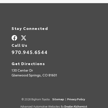
Stay Connected
Call Us
970.945.6544
Get Directions
130 Center Dr
Glenwood Springs,
CO
81601
© 2026 Bighorn Toyota.
Sitemap
|
Privacy Policy
Advanced Automotive Websites By
Dealer Alchemist