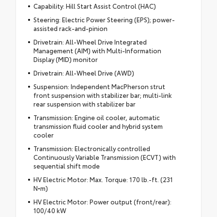
Capability: Hill Start Assist Control (HAC)
Steering: Electric Power Steering (EPS); power-
assisted rack-and-pinion
Drivetrain: All-Wheel Drive Integrated
Management (AIM) with Multi-Information
Display (MID) monitor
Drivetrain: All-Wheel Drive (AWD)
Suspension: Independent MacPherson strut
front suspension with stabilizer bar; multi-link
rear suspension with stabilizer bar
Transmission: Engine oil cooler, automatic
transmission fluid cooler and hybrid system
cooler
Transmission: Electronically controlled
Continuously Variable Transmission (ECVT) with
sequential shift mode
HV Electric Motor: Max. Torque: 170 lb.-ft. (231
N•m)
HV Electric Motor: Power output (front/rear):
100/40 kW