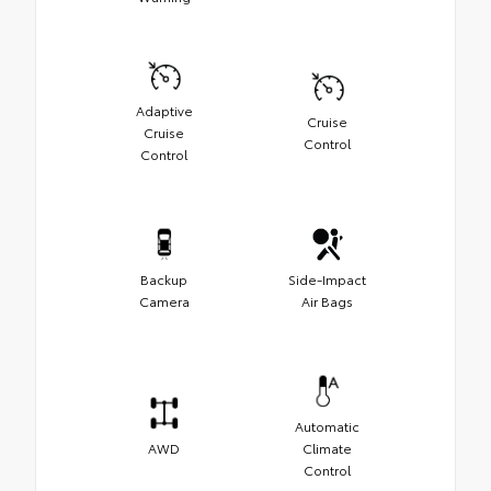
Adaptive
Cruise
Cruise
Control
Control
Backup
Side-Impact
Camera
Air Bags
Automatic
AWD
Climate
Control