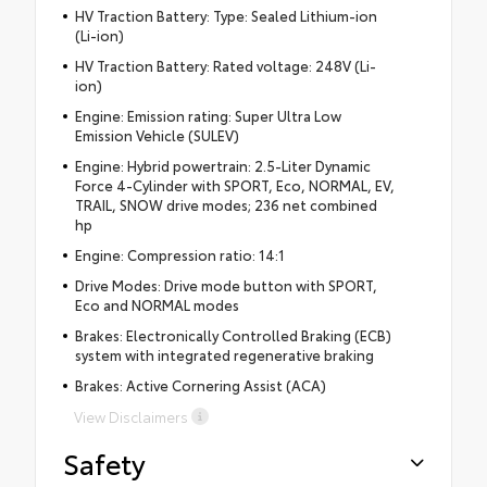
HV Traction Battery: Type: Sealed Lithium-ion
(Li-ion)
HV Traction Battery: Rated voltage: 248V (Li-
ion)
Engine: Emission rating: Super Ultra Low
Emission Vehicle (SULEV)
Engine: Hybrid powertrain: 2.5-Liter Dynamic
Force 4-Cylinder with SPORT, Eco, NORMAL, EV,
TRAIL, SNOW drive modes; 236 net combined
hp
Engine: Compression ratio: 14:1
Drive Modes: Drive mode button with SPORT,
Eco and NORMAL modes
Brakes: Electronically Controlled Braking (ECB)
system with integrated regenerative braking
Brakes: Active Cornering Assist (ACA)
View Disclaimers
Safety