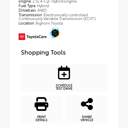
Engine
2.5L 4-Cyl. Hybrid Engine
Fuel Type
Hybrid
Drivetrain
AWD
Transmission
Electronically controlled
Continuously Variable Transmission (ECVT)
Location
Bighorn Toyota
Shopping Tools
SCHEDULE
TEST DRIVE
PRINT
SHARE
DETAILS
VEHICLE