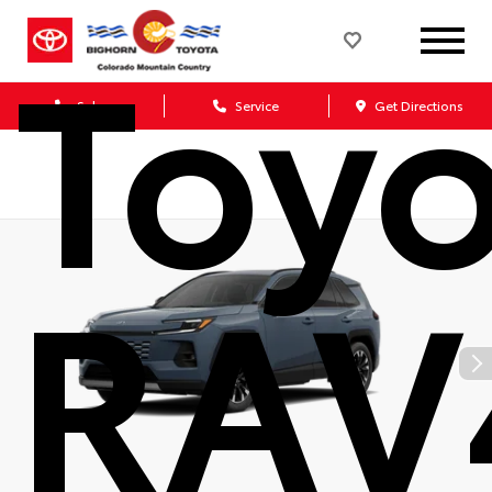
Toy
Sales
Service
Get Directions
RAV