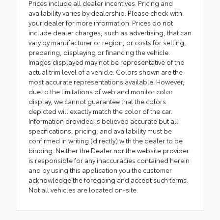
Prices include all dealer incentives. Pricing and
availability varies by dealership. Please check with
your dealer for more information. Prices do not
include dealer charges, such as advertising, that can
vary by manufacturer or region, or costs for selling,
preparing, displaying or financing the vehicle.
Images displayed may not be representative of the
actual trim level of a vehicle. Colors shown are the
most accurate representations available. However,
due to the limitations of web and monitor color
display, we cannot guarantee that the colors
depicted will exactly match the color of the car.
Information provided is believed accurate but all
specifications, pricing, and availability must be
confirmed in writing (directly) with the dealer to be
binding. Neither the Dealer nor the website provider
is responsible for any inaccuracies contained herein
and by using this application you the customer
acknowledge the foregoing and accept such terms.
Not all vehicles are located on-site.