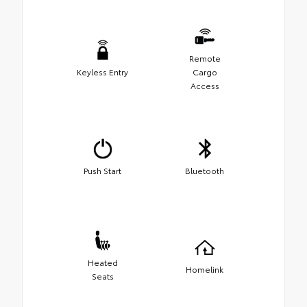
Remote
Keyless Entry
Cargo
Access
Push Start
Bluetooth
Heated
Homelink
Seats