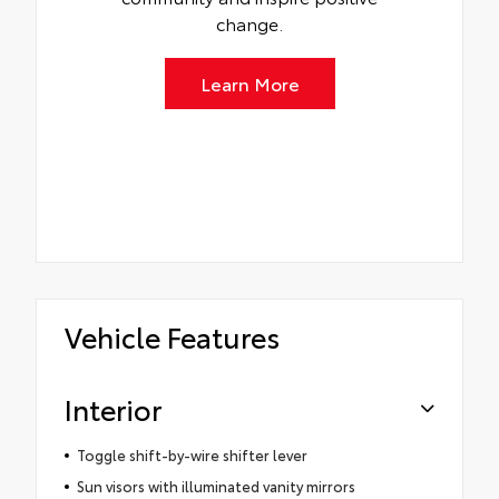
change.
Learn More
Vehicle Features
Interior
Toggle shift-by-wire shifter lever
Sun visors with illuminated vanity mirrors