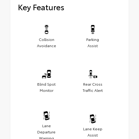
Key Features
Collision
Parking
Avoidance
Assist
Blind Spot
Rear Cross
Monitor
Traffic Alert
Lane
Lane Keep
Departure
Assist
Warning