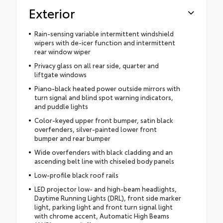
Exterior
Rain-sensing variable intermittent windshield
wipers with de-icer function and intermittent
rear window wiper
Privacy glass on all rear side, quarter and
liftgate windows
Piano-black heated power outside mirrors with
turn signal and blind spot warning indicators,
and puddle lights
Color-keyed upper front bumper, satin black
overfenders, silver-painted lower front
bumper and rear bumper
Wide overfenders with black cladding and an
ascending belt line with chiseled body panels
Low-profile black roof rails
LED projector low- and high-beam headlights,
Daytime Running Lights (DRL), front side marker
light, parking light and front turn signal light
with chrome accent, Automatic High Beams