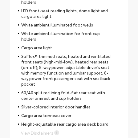
holders
LED front-seat reading lights, dome light and
cargo area light
White ambient illuminated foot wells
White ambient illumination for front cup
holders
Cargo area light
SofTex®-trimmed seats, heated and ventilated
front seats (high-mid-low), heated rear seats
(on-off); 8-way power-adjustable driver's seat
with memory function and lumbar support; 8-
way power front passenger seat with seatback
pocket
60/40 split reclining fold-flat rear seat with
center armrest and cup holders
Silver-colored interior door handles
Cargo area tonneau cover
Height-adjustable rear cargo area deck board
View Disclaimers