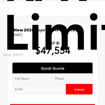
Limi
New 2026
Toyota RAV4 Limited
AWD
TSRP
$47,554
Stock: 338270
Quick Quote
Submit