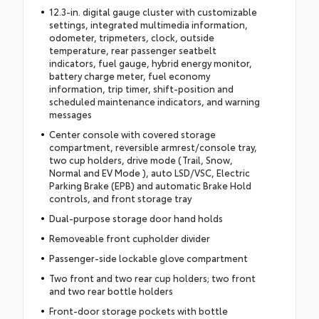
12.3-in. digital gauge cluster with customizable
settings, integrated multimedia information,
odometer, tripmeters, clock, outside
temperature, rear passenger seatbelt
indicators, fuel gauge, hybrid energy monitor,
battery charge meter, fuel economy
information, trip timer, shift-position and
scheduled maintenance indicators, and warning
messages
Center console with covered storage
compartment, reversible armrest/console tray,
two cup holders, drive mode (Trail, Snow,
Normal and EV Mode ), auto LSD/VSC, Electric
Parking Brake (EPB) and automatic Brake Hold
controls, and front storage tray
Dual-purpose storage door hand holds
Removeable front cupholder divider
Passenger-side lockable glove compartment
Two front and two rear cup holders; two front
and two rear bottle holders
Front-door storage pockets with bottle