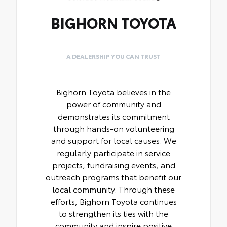
BIGHORN TOYOTA
A DEALERSHIP YOU CAN TRUST
Bighorn Toyota believes in the
power of community and
demonstrates its commitment
through hands-on volunteering
and support for local causes. We
regularly participate in service
projects, fundraising events, and
outreach programs that benefit our
local community. Through these
efforts, Bighorn Toyota continues
to strengthen its ties with the
community and inspire positive