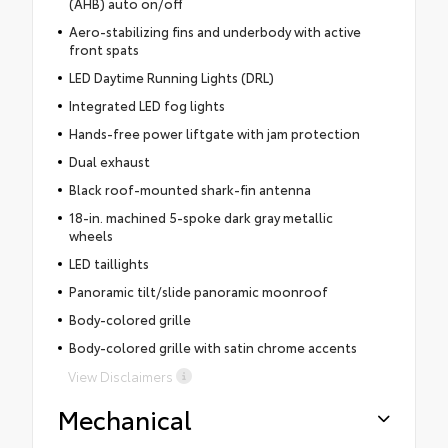
(AHB) auto on/off
Aero-stabilizing fins and underbody with active
front spats
LED Daytime Running Lights (DRL)
Integrated LED fog lights
Hands-free power liftgate with jam protection
Dual exhaust
Black roof-mounted shark-fin antenna
18-in. machined 5-spoke dark gray metallic
wheels
LED taillights
Panoramic tilt/slide panoramic moonroof
Body-colored grille
Body-colored grille with satin chrome accents
View Disclaimers
Mechanical