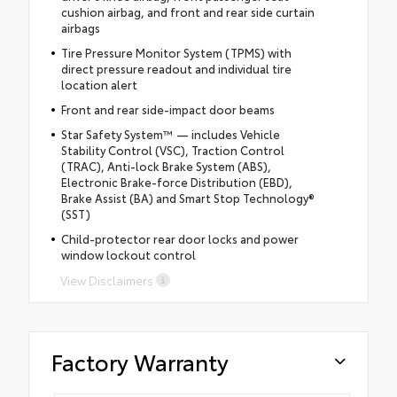
cushion airbag, and front and rear side curtain
airbags
Tire Pressure Monitor System (TPMS) with
direct pressure readout and individual tire
location alert
Front and rear side-impact door beams
Star Safety System™ — includes Vehicle
Stability Control (VSC), Traction Control
(TRAC), Anti-lock Brake System (ABS),
Electronic Brake-force Distribution (EBD),
Brake Assist (BA) and Smart Stop Technology®
(SST)
Child-protector rear door locks and power
window lockout control
View Disclaimers
Factory Warranty