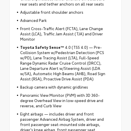
rear seats and tether anchors on all rear seats
Adjustable front shoulder anchors
Advanced Park
Front Cross-Traffic Alert (FCTA), Lane Change
Assist (LCA), Traffic Jam Assist (TJA) and Driver
Monitor
Toyota Safety Sense™
4.0 (TSS 4.0) — Pre-
Collision System w/Pedestrian Detection (PCS
w/PD), Lane Tracing Assist (LTA), Full-Speed
Range Dynamic Radar Cruise Control (DRCC),
Lane Departure Alert w/Steering Assist (LDA
w/SA), Automatic High Beams (AHB), Road Sign
Assist (RSA), Proactive Drive Assist (PDA)
Backup camera with dynamic gridlines
Panoramic View Monitor (PVM) with 3D 360-
degree Overhead View in low-speed drive and
reverse, and Curb View
Eight airbags — includes driver and front
passenger Advanced Airbag System, driver and
front passenger seat-mounted side airbags,
driver's knee airbag, front passenger seat