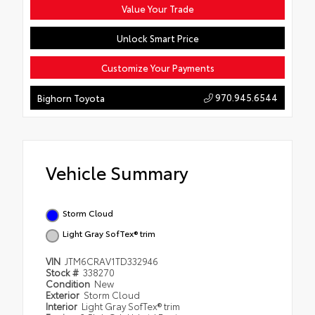
Value Your Trade
Unlock Smart Price
Customize Your Payments
970.945.6544
Bighorn Toyota
Vehicle Summary
Storm Cloud
Light Gray SofTex® trim
VIN
JTM6CRAV1TD332946
Stock #
338270
Condition
New
Exterior
Storm Cloud
Interior
Light Gray SofTex® trim