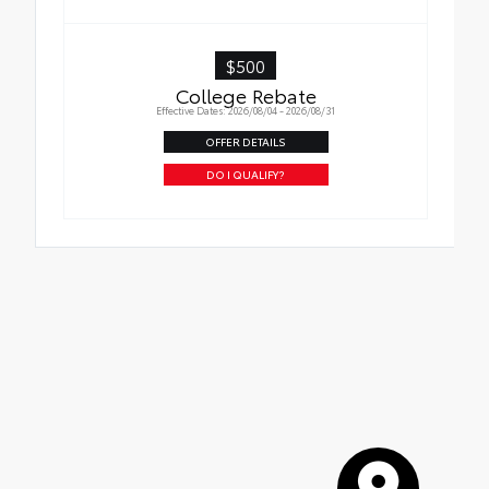
$500
College Rebate
Effective Dates: 2026/08/04 - 2026/08/31
OFFER DETAILS
DO I QUALIFY?