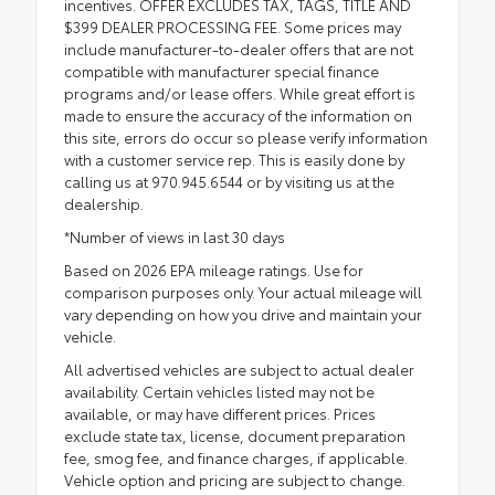
incentives. OFFER EXCLUDES TAX, TAGS, TITLE AND
$399 DEALER PROCESSING FEE. Some prices may
include manufacturer-to-dealer offers that are not
compatible with manufacturer special finance
programs and/or lease offers. While great effort is
made to ensure the accuracy of the information on
this site, errors do occur so please verify information
with a customer service rep. This is easily done by
calling us at 970.945.6544 or by visiting us at the
dealership.
*Number of views in last 30 days
Based on 2026 EPA mileage ratings. Use for
comparison purposes only. Your actual mileage will
vary depending on how you drive and maintain your
vehicle.
All advertised vehicles are subject to actual dealer
availability. Certain vehicles listed may not be
available, or may have different prices. Prices
exclude state tax, license, document preparation
fee, smog fee, and finance charges, if applicable.
Vehicle option and pricing are subject to change.