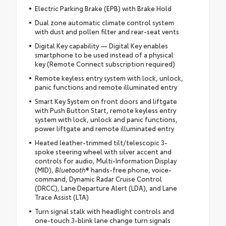
Electric Parking Brake (EPB) with Brake Hold
Dual zone automatic climate control system
with dust and pollen filter and rear-seat vents
Digital Key capability — Digital Key enables
smartphone to be used instead of a physical
key (Remote Connect subscription required)
Remote keyless entry system with lock, unlock,
panic functions and remote illuminated entry
Smart Key System on front doors and liftgate
with Push Button Start, remote keyless entry
system with lock, unlock and panic functions,
power liftgate and remote illuminated entry
Heated leather-trimmed tilt/telescopic 3-
spoke steering wheel with silver accent and
controls for audio, Multi-Information Display
(MID),
Bluetooth
® hands-free phone, voice-
command, Dynamic Radar Cruise Control
(DRCC), Lane Departure Alert (LDA), and Lane
Trace Assist (LTA)
Turn signal stalk with headlight controls and
one-touch 3-blink lane change turn signals