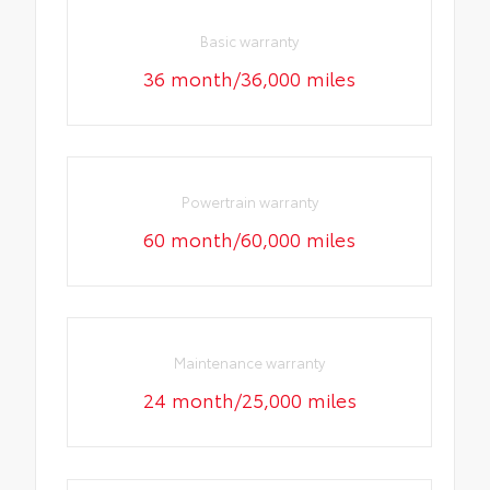
Basic warranty
36 month/36,000 miles
Powertrain warranty
60 month/60,000 miles
Maintenance warranty
24 month/25,000 miles