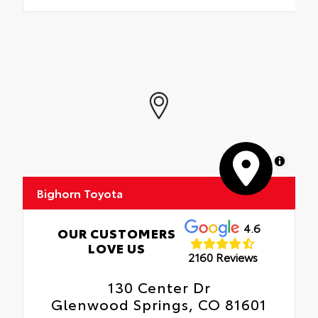
MapLibre
Bighorn Toyota
4.6
OUR CUSTOMERS
LOVE US
2160 Reviews
130 Center Dr
Glenwood Springs, CO 81601