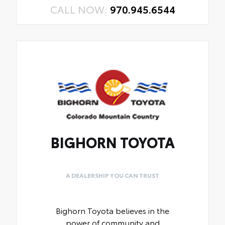
CALL NOW:
970.945.6544
BIGHORN TOYOTA
A DEALERSHIP YOU CAN TRUST
Bighorn Toyota believes in the
power of community and