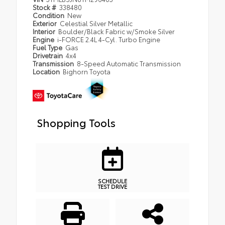
Stock #
338480
Condition
New
Exterior
Celestial Silver Metallic
Interior
Boulder/Black Fabric w/Smoke Silver
Engine
i-FORCE 2.4L 4-Cyl. Turbo Engine
Fuel Type
Gas
Drivetrain
4x4
Transmission
8-Speed Automatic Transmission
Location
Bighorn Toyota
Shopping Tools
SCHEDULE
TEST DRIVE