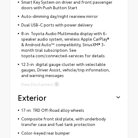
Smart Key System on driver and front passenger
doors with Push Button Start
Auto-dimming day/night rearview mirror
Dual USB-C ports with power delivery
8-in. Toyota Audio Multimedia display with 6-
speaker audio system, wireless Apple CarPlay®
& Android Auto™ compatibility, SiriusXM® 3-
month trial subscription. See
toyota.com/connected-services for details.
12.3-in. digital gauge cluster with selectable
gauges, Driver Assist, vehicle/trip information,
and warning messages
View Disclaimers
Exterior
17-in. TRD Off-Road alloy wheels
Composite front skid plate, with underbody
transfer case and fuel tank protection
Color-keyed rear bumper