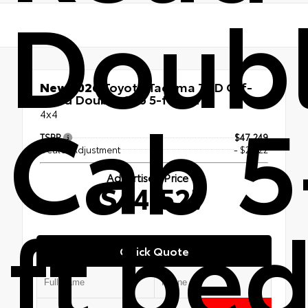
Doub
New 2026
Toyota Tacoma TRD Off-
Cab 5
Road Double Cab 5-ft bed
4x4
TSRP
$47,249
Dealer Adjustment
- $2,722
Advertised Price
$44,527
ft be
Quick Quote