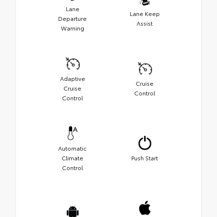
Lane
Lane Keep
Departure
Assist
Warning
Adaptive
Cruise
Cruise
Control
Control
Automatic
Climate
Push Start
Control