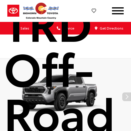
TRD
Sales
Service
Get Directions
Off-
Road