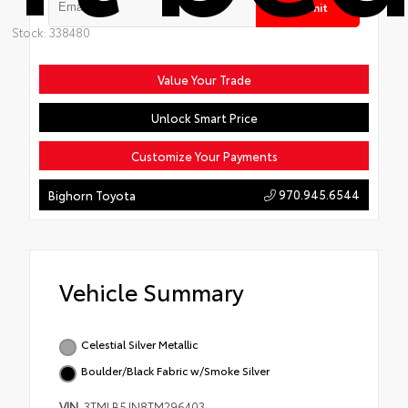
Submit
Stock: 338480
Value Your Trade
Unlock Smart Price
Customize Your Payments
970.945.6544
Bighorn Toyota
Vehicle Summary
Celestial Silver Metallic
Boulder/Black Fabric w/Smoke Silver
VIN
3TMLB5JN8TM296403