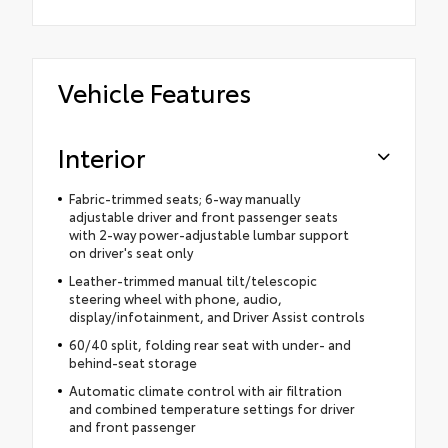
Vehicle Features
Interior
Fabric-trimmed seats; 6-way manually
adjustable driver and front passenger seats
with 2-way power-adjustable lumbar support
on driver's seat only
Leather-trimmed manual tilt/telescopic
steering wheel with phone, audio,
display/infotainment, and Driver Assist controls
60/40 split, folding rear seat with under- and
behind-seat storage
Automatic climate control with air filtration
and combined temperature settings for driver
and front passenger