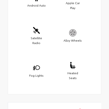
Apple Car
Android Auto
Play
Satellite
Alloy Wheels
Radio
Heated
Fog Lights
Seats