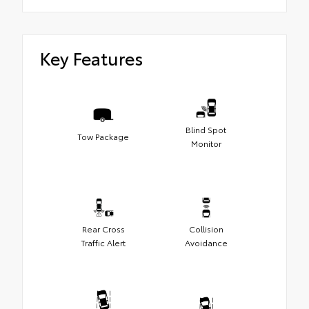
Key Features
Blind Spot
Tow Package
Monitor
Rear Cross
Collision
Traffic Alert
Avoidance