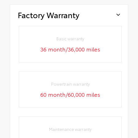
Factory Warranty
Basic warranty
36 month/36,000 miles
Powertrain warranty
60 month/60,000 miles
Maintenance warranty