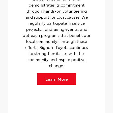
demonstrates its commitment
through hands-on volunteering
and support for local causes. We
regularly participate in service
projects, fundraising events, and
outreach programs that benefit our
local community. Through these
efforts, Bighorn Toyota continues
to strengthen its ties with the
community and inspire positive
change.
Learn More