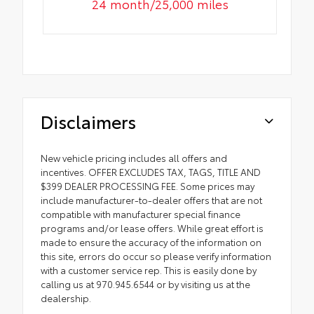
24 month/25,000 miles
Disclaimers
New vehicle pricing includes all offers and
incentives. OFFER EXCLUDES TAX, TAGS, TITLE AND
$399 DEALER PROCESSING FEE. Some prices may
include manufacturer-to-dealer offers that are not
compatible with manufacturer special finance
programs and/or lease offers. While great effort is
made to ensure the accuracy of the information on
this site, errors do occur so please verify information
with a customer service rep. This is easily done by
calling us at 970.945.6544 or by visiting us at the
dealership.