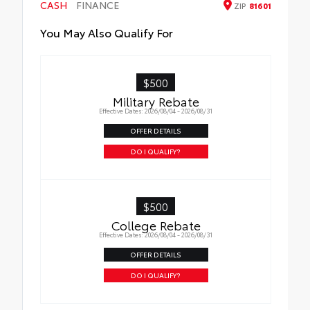
CASH
FINANCE
ZIP
81601
You May Also Qualify For
$500
Military Rebate
Effective Dates: 2026/08/04 - 2026/08/31
OFFER DETAILS
DO I QUALIFY?
$500
College Rebate
Effective Dates: 2026/08/04 - 2026/08/31
OFFER DETAILS
DO I QUALIFY?