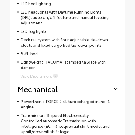
LED bed lighting
LED headlights with Daytime Running Lights
(DRL), auto on/off feature and manual leveling
adjustment
LED fog lights
Deck rail system with four adjustable tie-down
cleats and fixed cargo bed tie-down points
5-ft. bed
Lightweight "TACOMA" stamped tailgate with
damper
View Disclaimers
Mechanical
Powertrain: i-FORCE 2.4L turbocharged inline-4
engine
Transmission: 8-speed Electronically
Controlled automatic Transmission with
intelligence (ECT-i), sequential shift mode, and
uphill/downhill shift logic