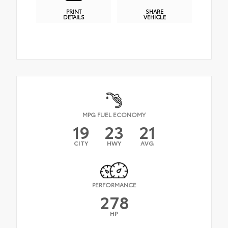
PRINT
SHARE
DETAILS
VEHICLE
MPG FUEL ECONOMY
19
23
21
CITY
HWY
AVG
PERFORMANCE
278
HP