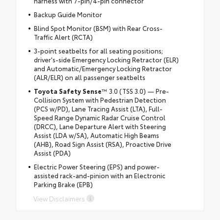
harness with 7-pin/4-pin connector
Backup Guide Monitor
Blind Spot Monitor (BSM) with Rear Cross-
Traffic Alert (RCTA)
3-point seatbelts for all seating positions;
driver's-side Emergency Locking Retractor (ELR)
and Automatic/Emergency Locking Retractor
(ALR/ELR) on all passenger seatbelts
Toyota Safety Sense
™ 3.0 (TSS 3.0) — Pre-
Collision System with Pedestrian Detection
(PCS w/PD), Lane Tracing Assist (LTA), Full-
Speed Range Dynamic Radar Cruise Control
(DRCC), Lane Departure Alert with Steering
Assist (LDA w/SA), Automatic High Beams
(AHB), Road Sign Assist (RSA), Proactive Drive
Assist (PDA)
Electric Power Steering (EPS) and power-
assisted rack-and-pinion with an Electronic
Parking Brake (EPB)
View Disclaimers