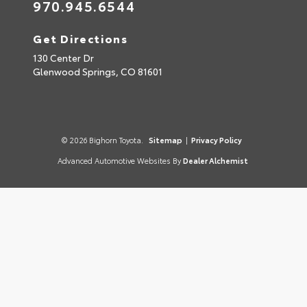
970.945.6544
Get Directions
130 Center Dr
Glenwood Springs,
CO
81601
© 2026 Bighorn Toyota.
Sitemap
|
Privacy Policy
Advanced Automotive Websites By
Dealer Alchemist