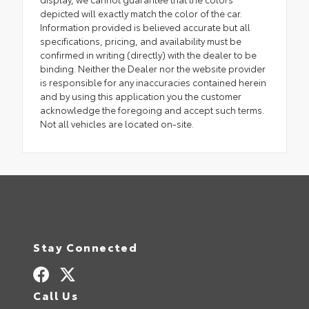
depicted will exactly match the color of the car.
Information provided is believed accurate but all
specifications, pricing, and availability must be
confirmed in writing (directly) with the dealer to be
binding. Neither the Dealer nor the website provider
is responsible for any inaccuracies contained herein
and by using this application you the customer
acknowledge the foregoing and accept such terms.
Not all vehicles are located on-site.
Stay Connected
Call Us