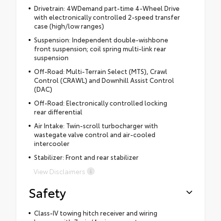
Drivetrain: 4WDemand part-time 4-Wheel Drive
with electronically controlled 2-speed transfer
case (high/low ranges)
Suspension: Independent double-wishbone
front suspension; coil spring multi-link rear
suspension
Off-Road: Multi-Terrain Select (MTS), Crawl
Control (CRAWL) and Downhill Assist Control
(DAC)
Off-Road: Electronically controlled locking
rear differential
Air Intake: Twin-scroll turbocharger with
wastegate valve control and air-cooled
intercooler
Stabilizer: Front and rear stabilizer
View Disclaimers
Safety
Class-IV towing hitch receiver and wiring