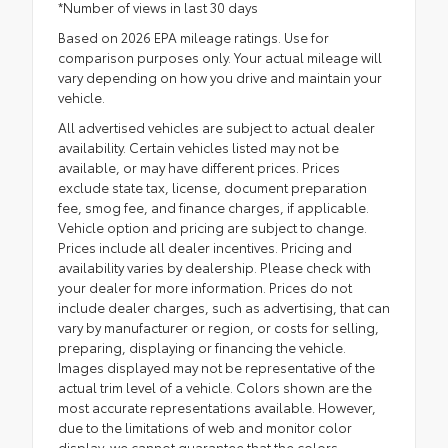
*Number of views in last 30 days
Based on 2026 EPA mileage ratings. Use for
comparison purposes only. Your actual mileage will
vary depending on how you drive and maintain your
vehicle.
All advertised vehicles are subject to actual dealer
availability. Certain vehicles listed may not be
available, or may have different prices. Prices
exclude state tax, license, document preparation
fee, smog fee, and finance charges, if applicable.
Vehicle option and pricing are subject to change.
Prices include all dealer incentives. Pricing and
availability varies by dealership. Please check with
your dealer for more information. Prices do not
include dealer charges, such as advertising, that can
vary by manufacturer or region, or costs for selling,
preparing, displaying or financing the vehicle.
Images displayed may not be representative of the
actual trim level of a vehicle. Colors shown are the
most accurate representations available. However,
due to the limitations of web and monitor color
display, we cannot guarantee that the colors