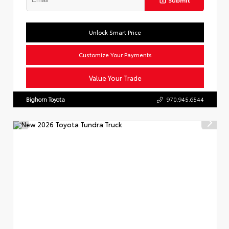
Unlock Smart Price
Customize Your Payments
Value Your Trade
Bighorn Toyota
970.945.6544