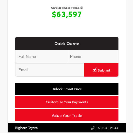
ADVERTISED PRICE
$63,597
Quick Quote
Submit
Unlock Smart Price
Customize Your Payments
Value Your Trade
Bighorn Toyota
970.945.6544