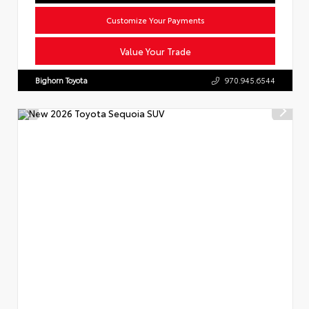
Customize Your Payments
Value Your Trade
Bighorn Toyota
970.945.6544