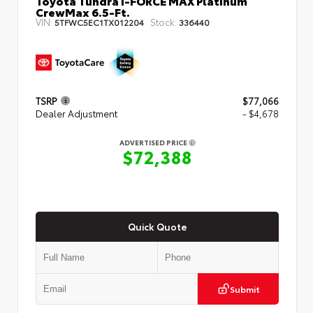
Toyota Tundra i-FORCE MAX Platinum
CrewMax 6.5-Ft.
VIN:
Stock:
5TFWC5EC1TX012204
336440
TSRP
$77,066
Dealer Adjustment
- $4,678
ADVERTISED PRICE
$72,388
Quick Quote
Submit