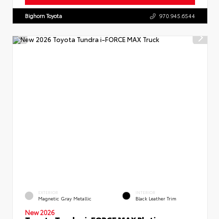
Bighorn Toyota
970.945.6544
EXTERIOR
INTERIOR
Magnetic Gray Metallic
Black Leather Trim
New 2026