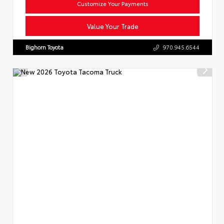
Customize Your Payments
Value Your Trade
Bighorn Toyota
970.945.6544