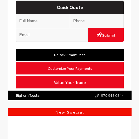
Quick Quote
Submit
Unlock Smart Price
Customize Your Payments
Value Your Trade
Bighorn Toyota
970.945.6544
New Special