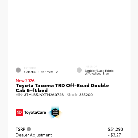
INTERIOR
EXTERIOR
Boulder/Black Fabric
Celestial Silver Metallic
W/Anodized Blue
New 2026
Toyota Tacoma TRD Off-Road Double
Cab 6-ft bed
VIN:
Stock:
3TMLB5JNXTM260728
335200
TSRP
$51,290
Dealer Adjustment
- $3,271