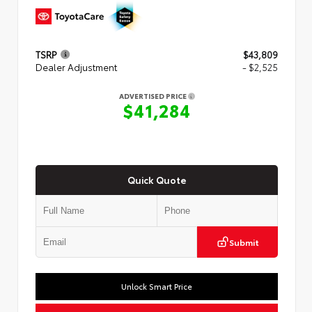
TSRP
$43,809
Dealer Adjustment
- $2,525
ADVERTISED PRICE
$41,284
Quick Quote
Submit
Unlock Smart Price