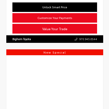
Unlock Smart Price
Customize Your Payments
Value Your Trade
Bighorn Toyota
970.945.6544
New Special