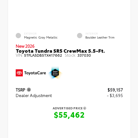
EXTERIOR
INTERIOR
Magnetic Gray Metallic
Boulder Leather Trim
New 2026
Toyota Tundra SR5 CrewMax 5.5-Ft.
VIN:
Stock:
5TFLA5DB5TX417662
337030
TSRP
$59,157
Dealer Adjustment
- $3,695
ADVERTISED PRICE
$55,462