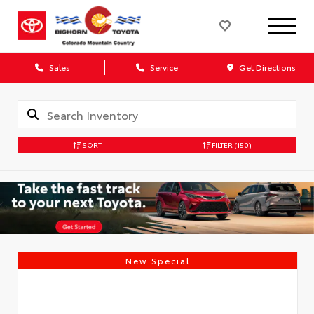
Sales
Service
Get Directions
SORT
FILTER
(150)
New Special