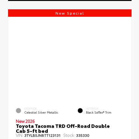
New Special
EXTERIOR
INTERIOR
Celestial Silver Metallic
Black SofTex® Trim
New 2026
Toyota Tacoma TRD Off-Road Double
Cab 5-ft bed
VIN:
Stock:
3TYLB5JN8TT123131
335330