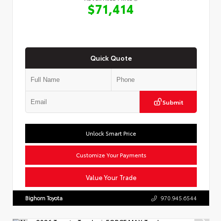
$71,414
Quick Quote
Submit
Unlock Smart Price
Customize Your Payments
Value Your Trade
Bighorn Toyota
970.945.6544