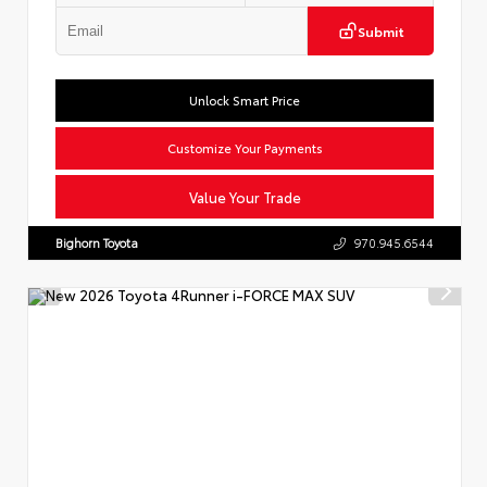
Submit
Unlock Smart Price
Customize Your Payments
Value Your Trade
Bighorn Toyota
970.945.6544