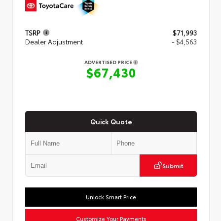
TSRP
$71,993
Dealer Adjustment
- $4,563
ADVERTISED PRICE
$67,430
Quick Quote
Submit
Unlock Smart Price
Customize Your Payments