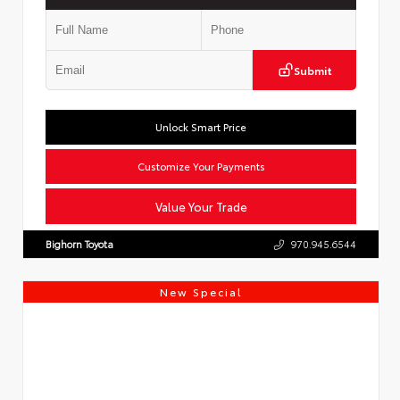
Submit
Unlock Smart Price
Customize Your Payments
Value Your Trade
Bighorn Toyota
970.945.6544
New Special