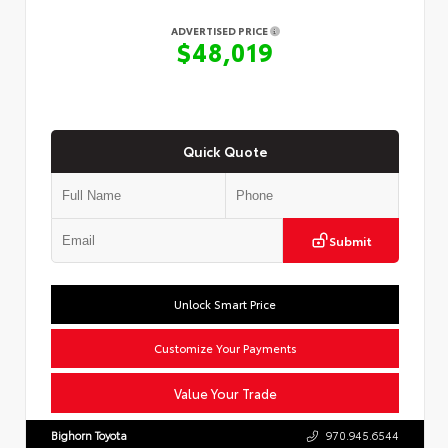
ADVERTISED PRICE
$48,019
Quick Quote
Submit
Unlock Smart Price
Customize Your Payments
Value Your Trade
Bighorn Toyota
970.945.6544