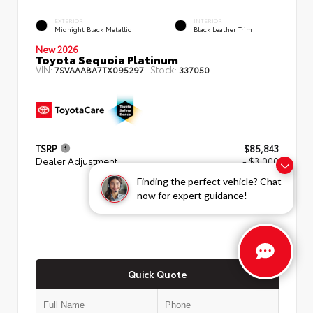
EXTERIOR
INTERIOR
Midnight Black Metallic
Black Leather Trim
New 2026
Toyota Sequoia Platinum
VIN:
Stock:
7SVAAABA7TX095297
337050
TSRP
$85,843
Dealer Adjustment
- $3,000
Finding the perfect vehicle? Chat
ADVERTISED PRICE
now for expert guidance!
$82,843
Quick Quote