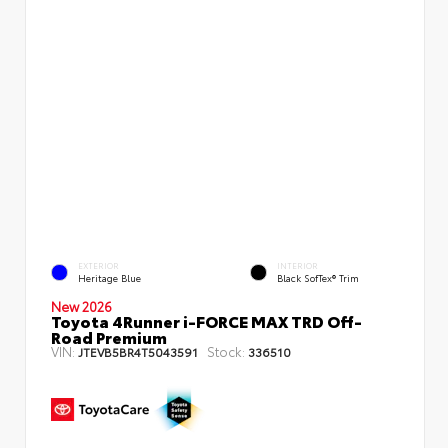
EXTERIOR
INTERIOR
Heritage Blue
Black SofTex® Trim
New 2026
Toyota 4Runner i-FORCE MAX TRD Off-
Road Premium
VIN:
Stock:
JTEVB5BR4T5043591
336510