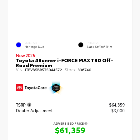
EXTERIOR
INTERIOR
Heritage Blue
Black SofTex® Trim
New 2026
Toyota 4Runner i-FORCE MAX TRD Off-
Road Premium
VIN:
Stock:
JTEVB5BR5T5044572
336740
TSRP
$64,359
Dealer Adjustment
- $3,000
ADVERTISED PRICE
$61,359