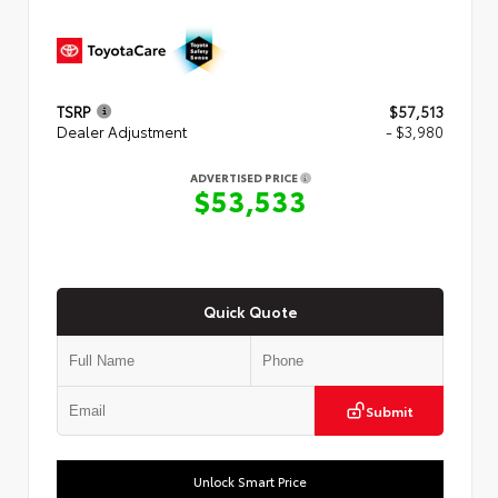
TSRP
$57,513
Dealer Adjustment
- $3,980
ADVERTISED PRICE
$53,533
Quick Quote
Submit
Unlock Smart Price