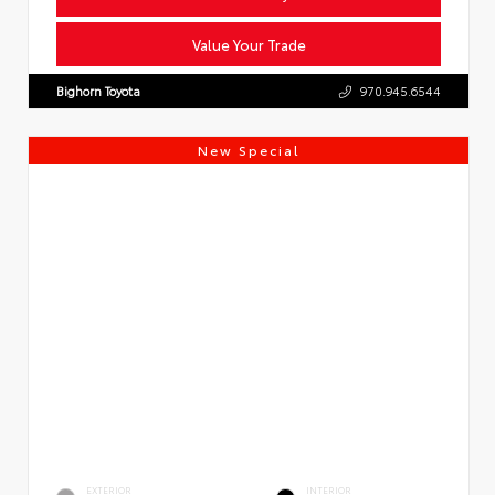
Value Your Trade
Bighorn Toyota
970.945.6544
New Special
EXTERIOR
INTERIOR