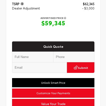
TSRP
$62,345
Dealer Adjustment
- $3,000
ADVERTISED PRICE
$59,345
Quick Quote
Submit
Unlock Smart Price
Customize Your Payments
Value Your Trade