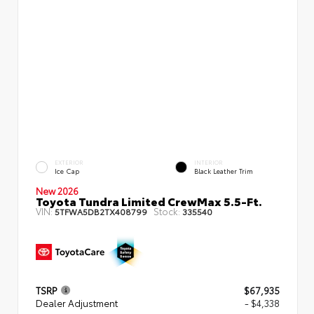
EXTERIOR
INTERIOR
Ice Cap
Black Leather Trim
New 2026
Toyota Tundra Limited CrewMax 5.5-Ft.
VIN:
Stock:
5TFWA5DB2TX408799
335540
TSRP
$67,935
Dealer Adjustment
- $4,338