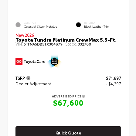
EXTERIOR
INTERIOR
Celestial Silver Metallic
Black Leather Trim
New 2026
Toyota Tundra Platinum CrewMax 5.5-Ft.
VIN:
Stock:
5TFNA5DB5TX384879
332700
TSRP
$71,897
Dealer Adjustment
- $4,297
ADVERTISED PRICE
$67,600
Quick Quote