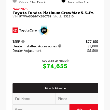
Celestial Silver Metallic
Black Leather Trim
New 2026
Toyota Tundra Platinum CrewMax 5.5-Ft.
VIN:
Stock:
5TFWA5DB8TX380751
332310
TSRP
$77,155
Dealer Installed Accessories
+ $3,000
Dealer Adjustment
- $5,500
ADVERTISED PRICE
$74,655
Quick Quote
Submit