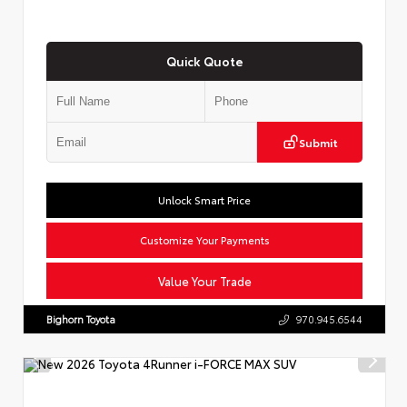
Quick Quote
Submit
Unlock Smart Price
Customize Your Payments
Value Your Trade
Bighorn Toyota
970.945.6544