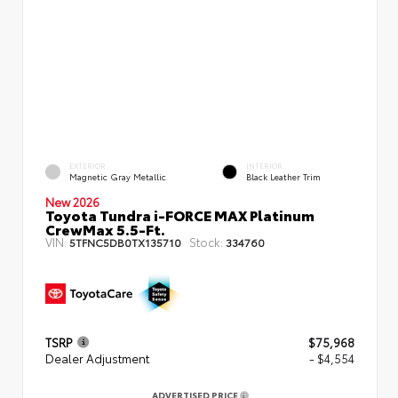
EXTERIOR
INTERIOR
Magnetic Gray Metallic
Black Leather Trim
New 2026
Toyota Tundra i-FORCE MAX Platinum
CrewMax 5.5-Ft.
VIN:
Stock:
5TFNC5DB0TX135710
334760
TSRP
$75,968
Dealer Adjustment
- $4,554
ADVERTISED PRICE