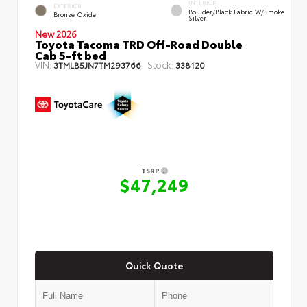
INTERIOR
EXTERIOR
Boulder/Black Fabric W/Smoke
Bronze Oxide
Silver
New 2026
Toyota Tacoma TRD Off-Road Double
Cab 5-ft bed
VIN:
Stock:
3TMLB5JN7TM293766
338120
TSRP
$47,249
Quick Quote