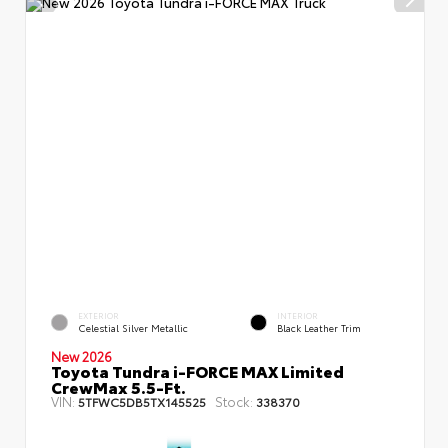
EXTERIOR
INTERIOR
Celestial Silver Metallic
Black Leather Trim
New 2026
Toyota Tundra i-FORCE MAX Limited
CrewMax 5.5-Ft.
VIN:
Stock:
5TFWC5DB5TX145525
338370