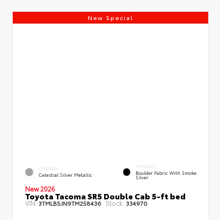
New Special
INTERIOR
EXTERIOR
Boulder Fabric With Smoke
Celestial Silver Metallic
Silver
New 2026
Toyota Tacoma SR5 Double Cab 5-ft bed
VIN:
Stock:
3TMLB5JN9TM258436
334970