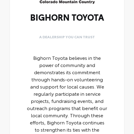
BIGHORN TOYOTA
A DEALERSHIP YOU CAN TRUST
Bighorn Toyota believes in the
power of community and
demonstrates its commitment
through hands-on volunteering
and support for local causes. We
regularly participate in service
projects, fundraising events, and
outreach programs that benefit our
local community. Through these
efforts, Bighorn Toyota continues
to strengthen its ties with the