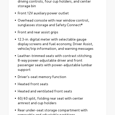
driving controls, four cup holders, and center
storage bin
Front 12V auxiliary power outlet
Overhead console with rear window control,
sunglasses storage and Safety Connect®
Front and rear assist grips
12.3-in. digital meter with selectable gauge
display screens and fuel economy, Driver Assist,
vehicle/trip information, and warning messages
Leather-trimmed seats with contrast stitching;
8-way power-adjustable driver and front
passenger seats with power-adjustable lumbar
support
Driver's-seat memory function
Heated front seats
Heated and ventilated front seats
60/40 split, folding rear seat with center
armrest and cup holders
Rear under-seat storage compartment with
removable and adjustable partitions