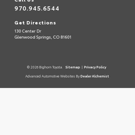
970.945.6544
Get Directions
130 Center Dr
Glenwood Springs,
CO
81601
© 2026 Bighorn Toyota.
Sitemap
|
Privacy Policy
Advanced Automotive Websites By
Dealer Alchemist