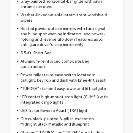
Gray-painted horizontal-bar grille with satin
chrome surround
Washer-linked variable intermittent windshield
wipers
Heated power outside mirrors with turn signal
and blind spot warning indicators, and power-
folding and reverse tilt-down features; auto
anti-glare driver's-side mirror only
5.5-ft. Short Bed
Aluminum-reinforced composite bed
construction
Power tailgate-release switch located in
taillight, key fob and dash with knee-lift assist
"TUNDRA" stamped easy lower and lift tailgate
LED center high-mount stop light (CHMSL) with
integrated cargo lights
LED Trailer Reverse Assist (TRA) light
Gloss-black-painted A-pillar, except on
Midnight Black Metallic and Blueprint
Chrome "TUNDRA" and "LIMITED" door badges,