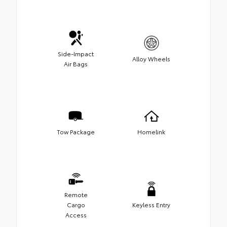
Side-Impact
Alloy Wheels
Air Bags
Tow Package
Homelink
Remote
Cargo
Keyless Entry
Access