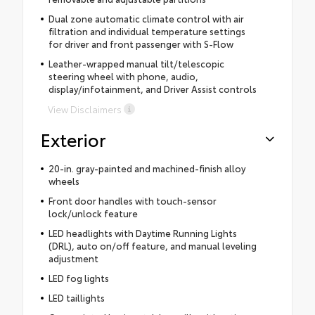
Dual zone automatic climate control with air
filtration and individual temperature settings
for driver and front passenger with S-Flow
Leather-wrapped manual tilt/telescopic
steering wheel with phone, audio,
display/infotainment, and Driver Assist controls
View Disclaimers
Exterior
20-in. gray-painted and machined-finish alloy
wheels
Front door handles with touch-sensor
lock/unlock feature
LED headlights with Daytime Running Lights
(DRL), auto on/off feature, and manual leveling
adjustment
LED fog lights
LED taillights