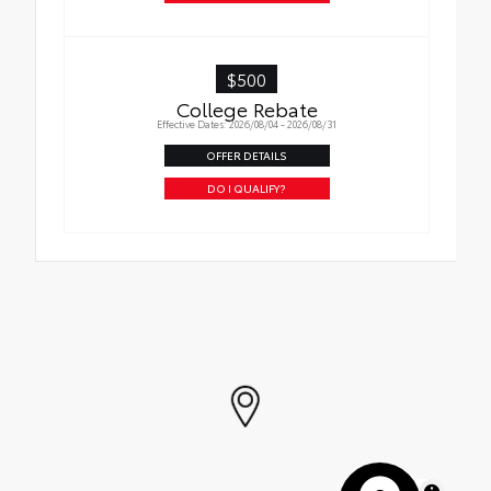
$500
College Rebate
Effective Dates: 2026/08/04 - 2026/08/31
OFFER DETAILS
DO I QUALIFY?