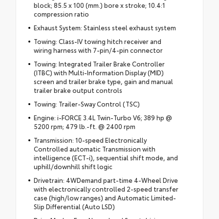
block; 85.5 x 100 (mm.) bore x stroke; 10.4:1
compression ratio
Exhaust System: Stainless steel exhaust system
Towing: Class-IV towing hitch receiver and
wiring harness with 7-pin/4-pin connector
Towing: Integrated Trailer Brake Controller
(ITBC) with Multi-Information Display (MID)
screen and trailer brake type, gain and manual
trailer brake output controls
Towing: Trailer-Sway Control (TSC)
Engine: i-FORCE 3.4L Twin-Turbo V6; 389 hp @
5200 rpm; 479 lb.-ft. @ 2400 rpm
Transmission: 10-speed Electronically
Controlled automatic Transmission with
intelligence (ECT-i), sequential shift mode, and
uphill/downhill shift logic
Drivetrain: 4WDemand part-time 4-Wheel Drive
with electronically controlled 2-speed transfer
case (high/low ranges) and Automatic Limited-
Slip Differential (Auto LSD)