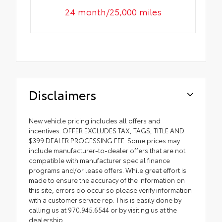
24 month/25,000 miles
Disclaimers
New vehicle pricing includes all offers and
incentives. OFFER EXCLUDES TAX, TAGS, TITLE AND
$399 DEALER PROCESSING FEE. Some prices may
include manufacturer-to-dealer offers that are not
compatible with manufacturer special finance
programs and/or lease offers. While great effort is
made to ensure the accuracy of the information on
this site, errors do occur so please verify information
with a customer service rep. This is easily done by
calling us at 970.945.6544 or by visiting us at the
dealership.