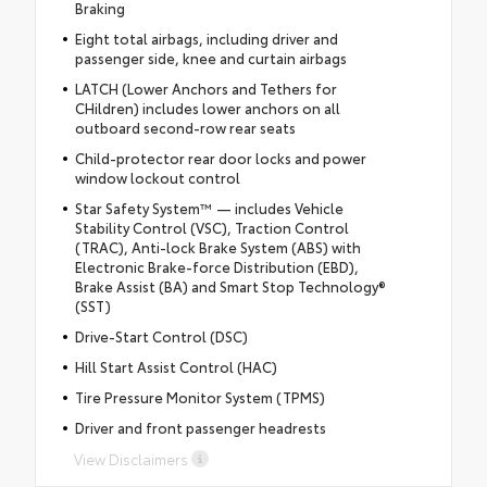
Braking
Eight total airbags, including driver and
passenger side, knee and curtain airbags
LATCH (Lower Anchors and Tethers for
CHildren) includes lower anchors on all
outboard second-row rear seats
Child-protector rear door locks and power
window lockout control
Star Safety System™ — includes Vehicle
Stability Control (VSC), Traction Control
(TRAC), Anti-lock Brake System (ABS) with
Electronic Brake-force Distribution (EBD),
Brake Assist (BA) and Smart Stop Technology®
(SST)
Drive-Start Control (DSC)
Hill Start Assist Control (HAC)
Tire Pressure Monitor System (TPMS)
Driver and front passenger headrests
View Disclaimers