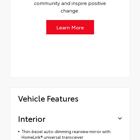
community and inspire positive
change.
Learn More
Vehicle Features
Interior
Thin-bezel auto-dimming rearview mirror with
HomeLink® universal transceiver