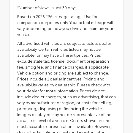
*Number of views in last 30 days
Based on 2026 EPA mileage ratings. Use for
comparison purposes only. Your actual mileage will
vary depending on how you drive and maintain your
vehicle.
All advertised vehicles are subject to actual dealer
availability. Certain vehicles listed may not be
available, or may have different prices. Prices
exclude state tax, license, document preparation
fee, smog fee, and finance charges, if applicable.
Vehicle option and pricing are subject to change.
Prices include all dealer incentives. Pricing and
availability varies by dealership. Please check with
your dealer for more information. Prices do not
include dealer charges, such as advertising, that can
vary by manufacturer or region, or costs for selling,
preparing, displaying or financing the vehicle.
Images displayed may not be representative of the
actual trim level of a vehicle. Colors shown are the
most accurate representations available. However,
due to the limitations of web and monitor color