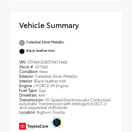
Vehicle Summary
Celestial Silver Metallic
Black leather trim
VIN
5TFWA5DB3TX417446
Stock #
337040
Condition
New
Exterior
Celestial Silver Metallic
Interior
Black leather trim
Engine
i-FORCE V6 Engine
Fuel Type
Gas
Drivetrain
4x4
Transmission
10-Speed Electronically Controlled
automatic Transmission with intelligence (ECT-i)
and sequential shift mode
Location
Bighorn Toyota