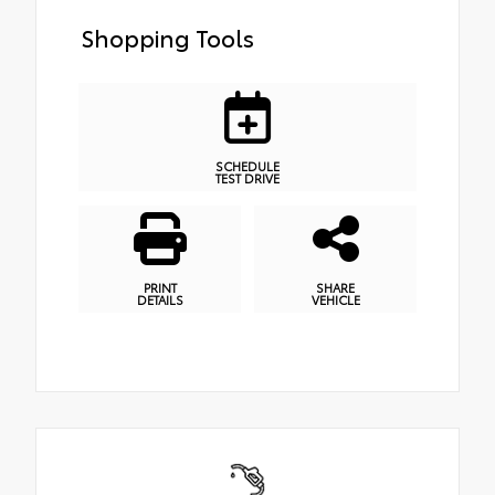
Shopping Tools
SCHEDULE
TEST DRIVE
PRINT
SHARE
DETAILS
VEHICLE