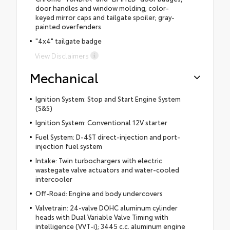
door handles and window molding; color-
keyed mirror caps and tailgate spoiler; gray-
painted overfenders
"4x4" tailgate badge
View Disclaimers
Mechanical
Ignition System: Stop and Start Engine System
(S&S)
Ignition System: Conventional 12V starter
Fuel System: D-4ST direct-injection and port-
injection fuel system
Intake: Twin turbochargers with electric
wastegate valve actuators and water-cooled
intercooler
Off-Road: Engine and body undercovers
Valvetrain: 24-valve DOHC aluminum cylinder
heads with Dual Variable Valve Timing with
intelligence (VVT-i); 3445 c.c. aluminum engine