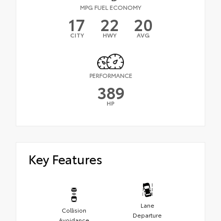
MPG FUEL ECONOMY
17
22
20
CITY
HWY
AVG
PERFORMANCE
389
HP
Key Features
Lane
Collision
Departure
Avoidance