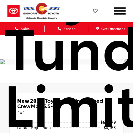
Tund
Sales
Service
Get Directions
Limi
New 2026
Toyota Tundra Limited
CrewMax 5.5-Ft.
4x4
TSRP
$66,679
Dealer Adjustment
- $4,168