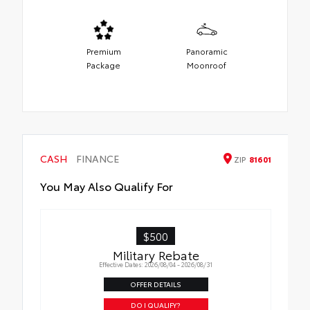
Premium
Panoramic
Package
Moonroof
CASH
FINANCE
ZIP
81601
You May Also Qualify For
$500
Military Rebate
Effective Dates: 2026/08/04 - 2026/08/31
OFFER DETAILS
DO I QUALIFY?