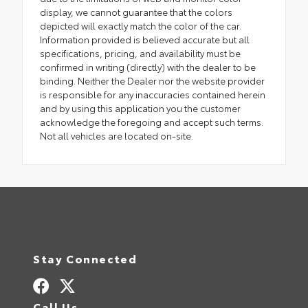
display, we cannot guarantee that the colors
depicted will exactly match the color of the car.
Information provided is believed accurate but all
specifications, pricing, and availability must be
confirmed in writing (directly) with the dealer to be
binding. Neither the Dealer nor the website provider
is responsible for any inaccuracies contained herein
and by using this application you the customer
acknowledge the foregoing and accept such terms.
Not all vehicles are located on-site.
Stay Connected
Call Us