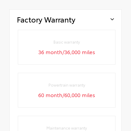
Factory Warranty
Basic warranty
36 month/36,000 miles
Powertrain warranty
60 month/60,000 miles
Maintenance warranty