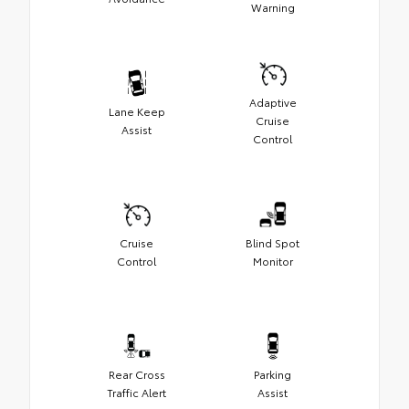
Warning
Adaptive
Lane Keep
Cruise
Assist
Control
Cruise
Blind Spot
Control
Monitor
Rear Cross
Parking
Traffic Alert
Assist