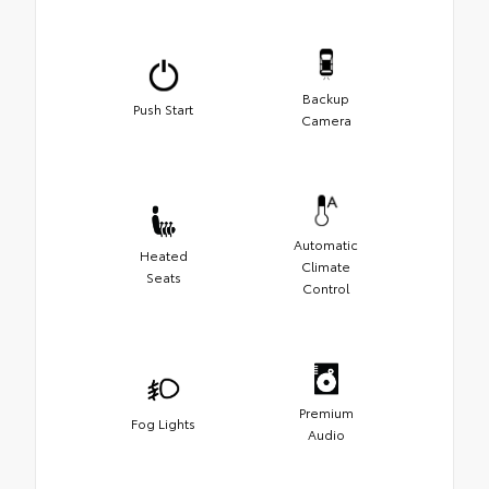
Backup
Push Start
Camera
Automatic
Heated
Climate
Seats
Control
Premium
Fog Lights
Audio