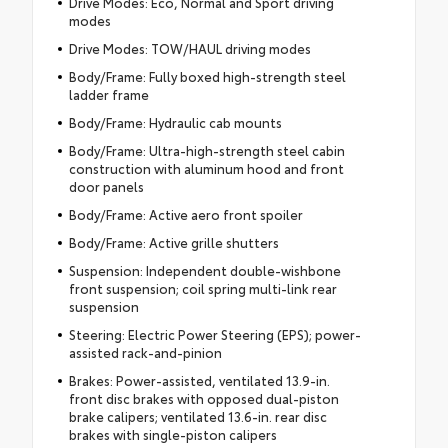
Drive Modes: Eco, Normal and Sport driving
modes
Drive Modes: TOW/HAUL driving modes
Body/Frame: Fully boxed high-strength steel
ladder frame
Body/Frame: Hydraulic cab mounts
Body/Frame: Ultra-high-strength steel cabin
construction with aluminum hood and front
door panels
Body/Frame: Active aero front spoiler
Body/Frame: Active grille shutters
Suspension: Independent double-wishbone
front suspension; coil spring multi-link rear
suspension
Steering: Electric Power Steering (EPS); power-
assisted rack-and-pinion
Brakes: Power-assisted, ventilated 13.9-in.
front disc brakes with opposed dual-piston
brake calipers; ventilated 13.6-in. rear disc
brakes with single-piston calipers