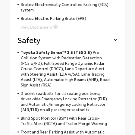
Brakes: Electronically Controlled Braking (ECB)
system
Brakes: Electric Parking Brake (EPB)
View Disclaimers
Safety
Toyota Safety Sense™ 2.5 (TSS 2.5)
Pre-
Collision System with Pedestrian Detection
(PCS w/PD), Full-Speed Range Dynamic Radar
Cruise Control (DRCC), Lane Departure Alert
with Steering Assist (LDA w/SA), Lane Tracing
Assist (LTA), Automatic High Beams (AHB), Road
Sign Assist (RSA)
3-point seatbelts for all seating positions;
driver-side Emergency Locking Retractor (ELR)
and Automatic/Emergency Locking Retractor
(ALR/ELR) on all passenger seatbelts
Blind Spot Monitor (BSM) with Rear Cross-
Traffic Alert (RCTA) and Trailer Merge Warning
Front and Rear Parking Assist with Automatic