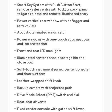
Smart Key System with Push Button Start;
remote keyless entry with lock, unlock, panic,
tailgate release and remote illuminated entry
Power vertical rear window with defogger and
privacy glass
Acoustic laminated windshield
Power windows with one-touch auto up/down
and jam protection
Front and rear LED maplights
Illuminated center console storage bin and
glove box
Soft-touch instrument panel, center console
and door surfaces
Leather-wrapped shift knob
Backup camera with projected path
Drive Mode Select (DMS) switch and dial
Rear-seat air vents
Fixed center console with gated shift lever,