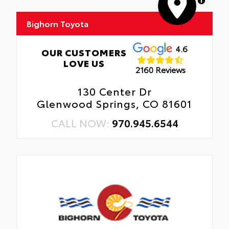
MapLibre
Bighorn Toyota
4.6
OUR CUSTOMERS
LOVE US
2160 Reviews
130 Center Dr
Glenwood Springs, CO 81601
CALL NOW:
970.945.6544