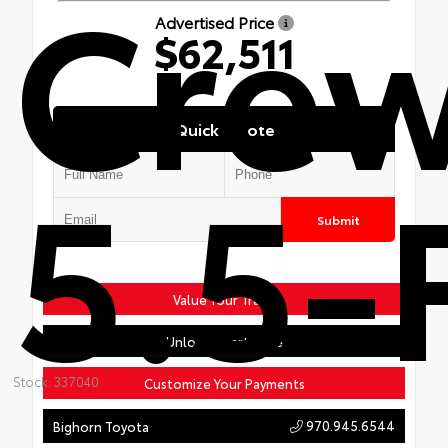
Cre
Advertised Price
$62,511
Quick Quote
5.5-
Submit
Value Your Trade
Unlock Smart Price
Stock: 337040
Customize Your Payments
970.945.6544
Bighorn Toyota