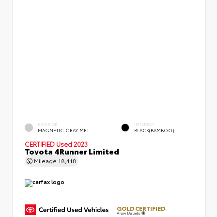
EXTERIOR
INTERIOR
MAGNETIC GRAY MET.
BLACK(BAMBOO)
CERTIFIED
Used 2023
Toyota 4Runner Limited
Mileage
18,418
GOLD CERTIFIED
View Details