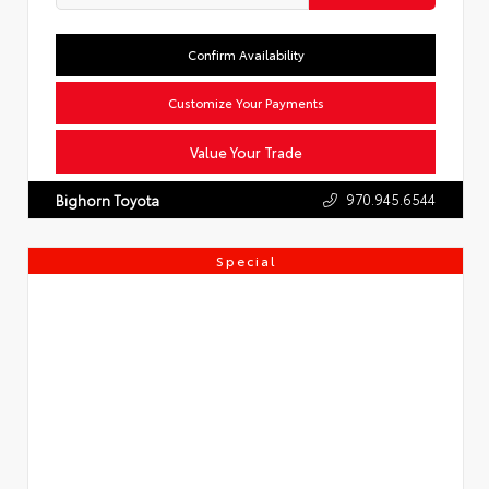
Confirm Availability
Customize Your Payments
Value Your Trade
970.945.6544
Bighorn Toyota
Special