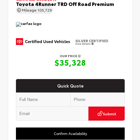
Toyota 4Runner TRD Off Road Premium
Mileage
105,729
SILVER CERTIFIED
View Details
OUR PRICE
$35,328
Quick Quote
Submit
Confirm Availability