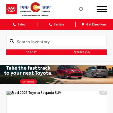
Sales
Service
Get Directions
SORT
FILTER
(36)