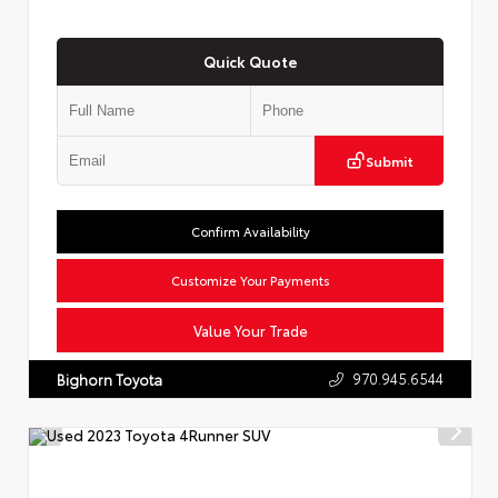
Quick Quote
Submit
Confirm Availability
Customize Your Payments
Value Your Trade
970.945.6544
Bighorn Toyota