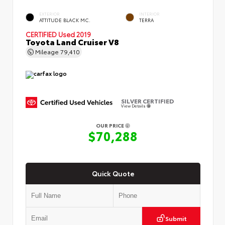
EXTERIOR
INTERIOR
ATTITUDE BLACK MC.
TERRA
CERTIFIED
Used 2019
Toyota Land Cruiser V8
Mileage
79,410
SILVER CERTIFIED
View Details
OUR PRICE
$70,288
Quick Quote
Submit