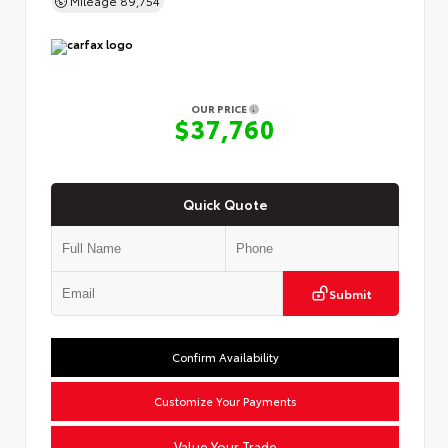
OUR PRICE
$37,760
Quick Quote
Submit
Confirm Availability
Customize Your Payments
Value Your Trade