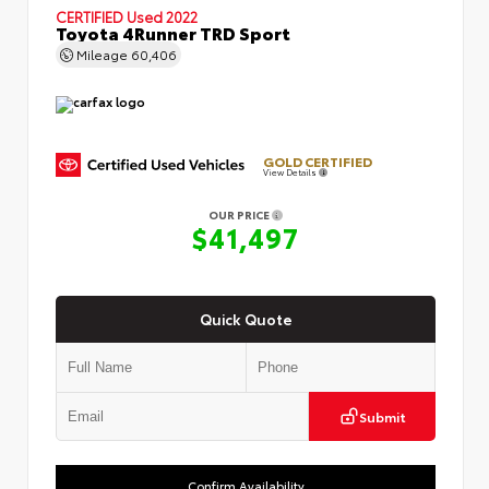
CERTIFIED
Used 2022
Toyota 4Runner TRD Sport
Mileage
60,406
GOLD CERTIFIED
View Details
OUR PRICE
$41,497
Quick Quote
Submit
Confirm Availability