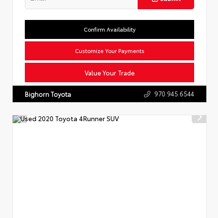
Confirm Availability
Customize Your Payments
Value Your Trade
970.945.6544
Bighorn Toyota