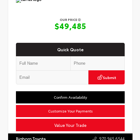
OUR PRICE
$49,485
Quick Quote
Submit
Confirm Availability
Customize Your Payments
Value Your Trade
970.945.6544
Bighorn Toyota