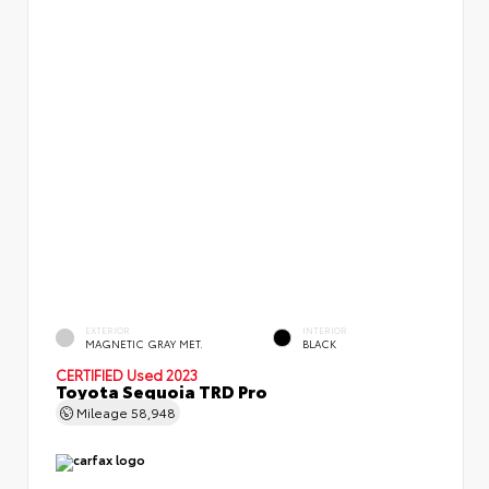
EXTERIOR
INTERIOR
MAGNETIC GRAY MET.
BLACK
CERTIFIED
Used 2023
Toyota Sequoia TRD Pro
Mileage
58,948