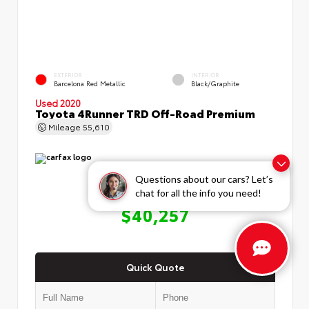
EXTERIOR
INTERIOR
Barcelona Red Metallic
Black/Graphite
Used 2020
Toyota 4Runner TRD Off-Road Premium
Mileage
55,610
Questions about our cars? Let’s
chat for all the info you need!
OUR PRICE
$40,257
Quick Quote