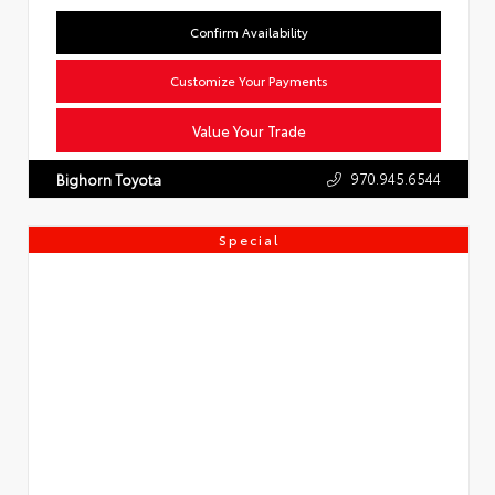
Confirm Availability
Customize Your Payments
Value Your Trade
970.945.6544
Bighorn Toyota
Special