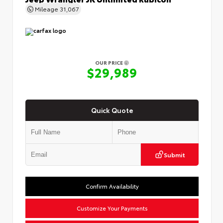
Mileage
31,067
OUR PRICE
$29,989
Quick Quote
Submit
Confirm Availability
Customize Your Payments