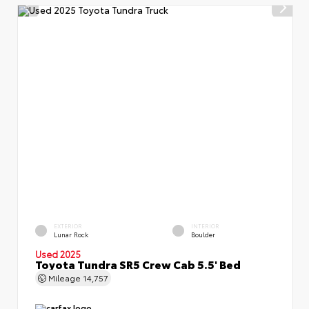
EXTERIOR
INTERIOR
Lunar Rock
Boulder
Used 2025
Toyota Tundra SR5 Crew Cab 5.5' Bed
Mileage
14,757