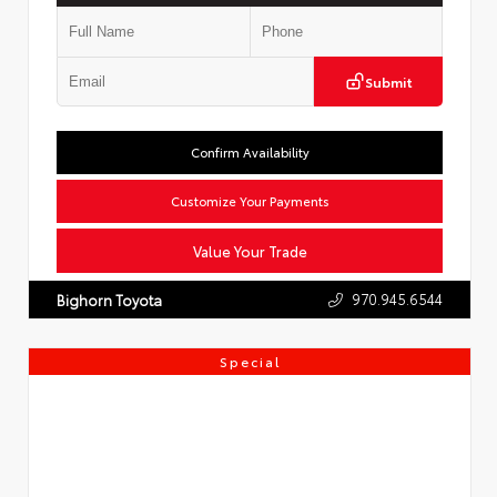
Submit
Confirm Availability
Customize Your Payments
Value Your Trade
970.945.6544
Bighorn Toyota
Special