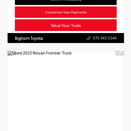
Customize Your Payments
Value Your Trade
970.945.6544
Bighorn Toyota