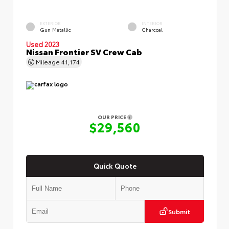
EXTERIOR
INTERIOR
Gun Metallic
Charcoal
Used 2023
Nissan Frontier SV Crew Cab
Mileage
41,174
OUR PRICE
$29,560
Quick Quote
Submit