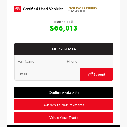
GOLD CERTIFIED
View Details
OUR PRICE
$66,013
Quick Quote
Submit
Confirm Availability
Customize Your Payments
Value Your Trade