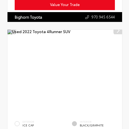
Value Your Trade
970.945.6544
Bighorn Toyota
EXTERIOR
INTERIOR
ICE CAP
BLACK/GRAPHITE