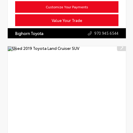
Customize Your Payments
Value Your Trade
970.945.6544
Bighorn Toyota