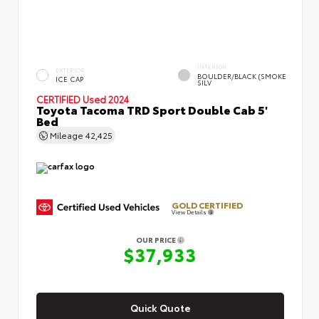
INTERIOR
EXTERIOR
BOULDER/BLACK (SMOKE
ICE CAP
SILV
CERTIFIED
Used 2024
Toyota Tacoma TRD Sport Double Cab 5'
Bed
Mileage
42,425
GOLD CERTIFIED
View Details
OUR PRICE
$37,933
Quick Quote