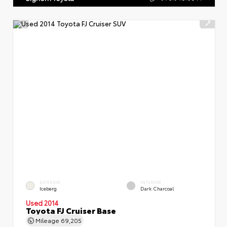
EXTERIOR
INTERIOR
Iceberg
Dark Charcoal
Used 2014
Toyota FJ Cruiser Base
Mileage
69,205