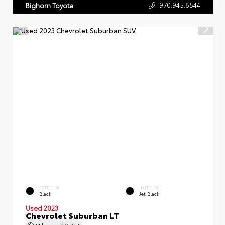
970.945.6544
Bighorn Toyota
EXTERIOR
INTERIOR
Black
Jet Black
Used 2023
Chevrolet Suburban LT
Mileage
89,754