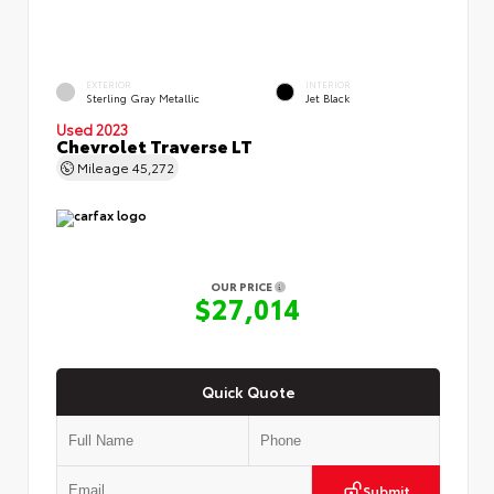
EXTERIOR
INTERIOR
Sterling Gray Metallic
Jet Black
Used 2023
Chevrolet Traverse LT
Mileage
45,272
OUR PRICE
$27,014
Quick Quote
Submit