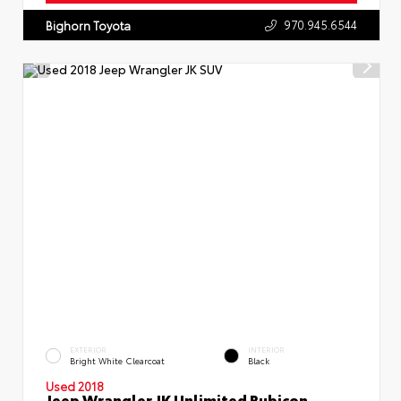
970.945.6544
Bighorn Toyota
EXTERIOR
INTERIOR
Bright White Clearcoat
Black
Used 2018
Jeep Wrangler JK Unlimited Rubicon