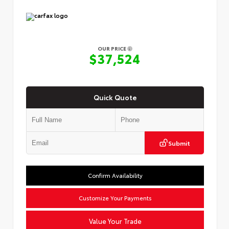
OUR PRICE
$37,524
Quick Quote
Submit
Confirm Availability
Customize Your Payments
Value Your Trade