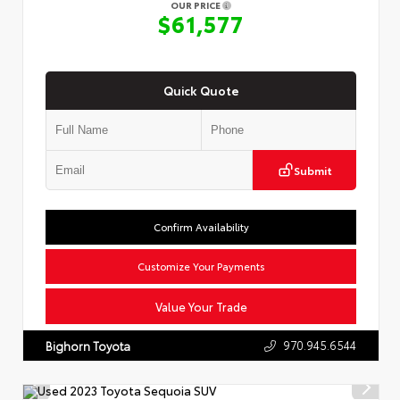
OUR PRICE
$61,577
Quick Quote
Submit
Confirm Availability
Customize Your Payments
Value Your Trade
970.945.6544
Bighorn Toyota