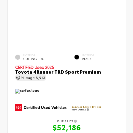
EXTERIOR
INTERIOR
CUTTING EDGE
BLACK
CERTIFIED
Used 2025
Toyota 4Runner TRD Sport Premium
Mileage
8,913
GOLD CERTIFIED
View Details
OUR PRICE
$52,186