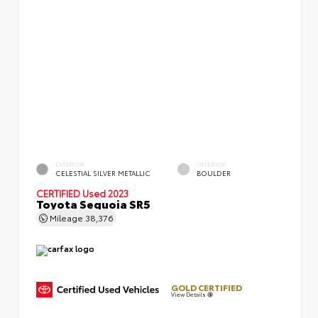
EXTERIOR
INTERIOR
CELESTIAL SILVER METALLIC
BOULDER
CERTIFIED
Used 2023
Toyota Sequoia SR5
Mileage
38,376
GOLD CERTIFIED
View Details