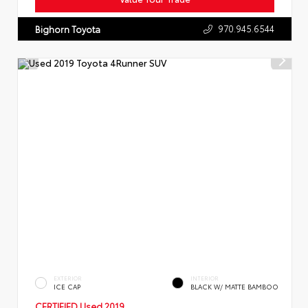
970.945.6544
Bighorn Toyota
EXTERIOR
INTERIOR
ICE CAP
BLACK W/ MATTE BAMBOO
CERTIFIED
Used 2019