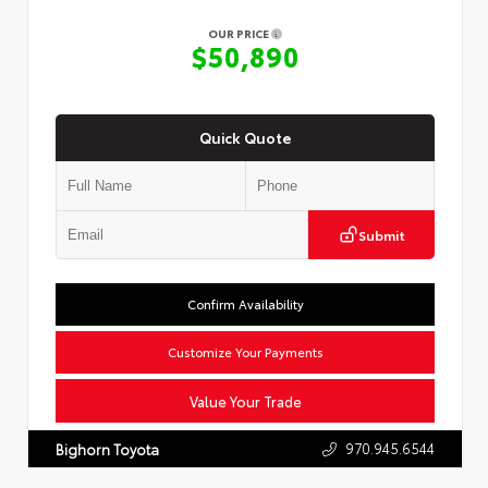
OUR PRICE
$50,890
Quick Quote
Submit
Confirm Availability
Customize Your Payments
Value Your Trade
970.945.6544
Bighorn Toyota