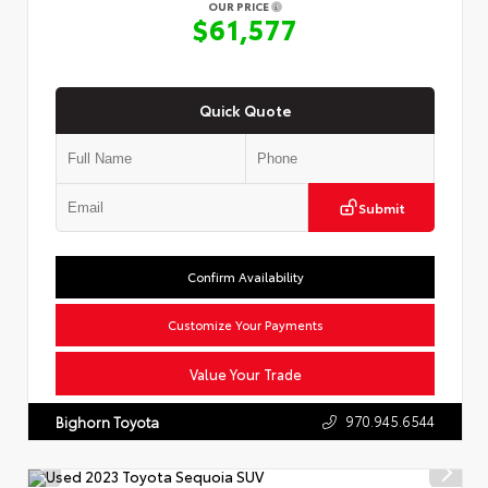
OUR PRICE
$61,577
Quick Quote
Submit
Confirm Availability
Customize Your Payments
Value Your Trade
970.945.6544
Bighorn Toyota