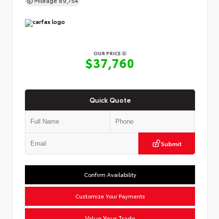
OUR PRICE
$37,760
Quick Quote
Submit
Confirm Availability
Customize Your Payments
Value Your Trade