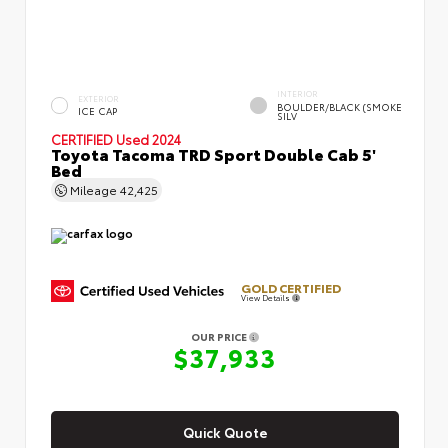
INTERIOR
EXTERIOR
BOULDER/BLACK (SMOKE
ICE CAP
SILV
CERTIFIED
Used 2024
Toyota Tacoma TRD Sport Double Cab 5'
Bed
Mileage
42,425
GOLD CERTIFIED
View Details
OUR PRICE
$37,933
Quick Quote