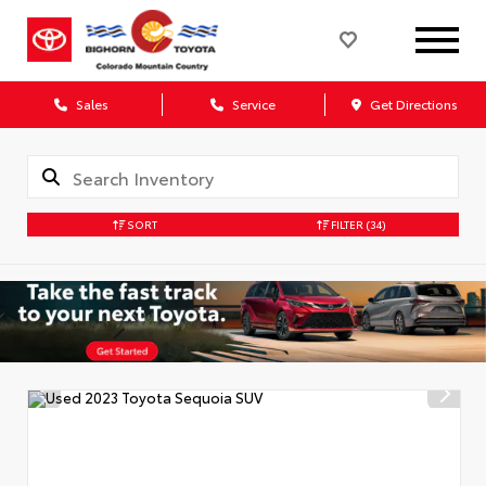
Sales
Service
Get Directions
SORT
FILTER
(34)