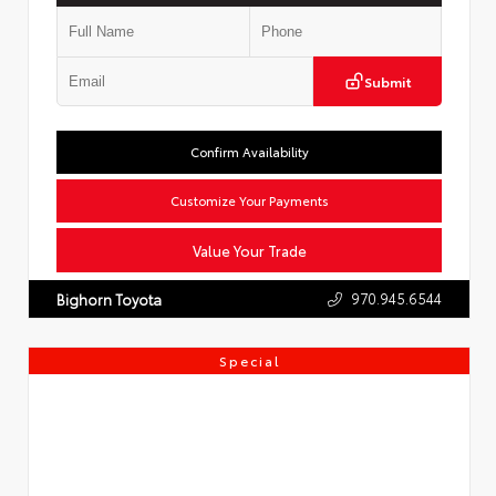
Submit
Confirm Availability
Customize Your Payments
Value Your Trade
970.945.6544
Bighorn Toyota
Special