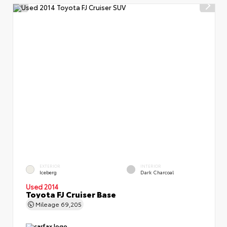
EXTERIOR
INTERIOR
Iceberg
Dark Charcoal
Used 2014
Toyota FJ Cruiser Base
Mileage
69,205