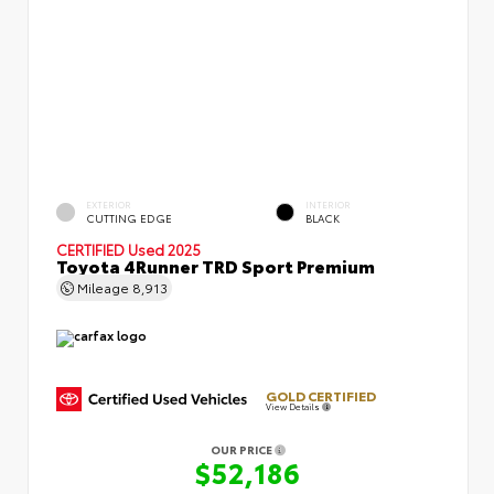
EXTERIOR
INTERIOR
CUTTING EDGE
BLACK
CERTIFIED
Used 2025
Toyota 4Runner TRD Sport Premium
Mileage
8,913
GOLD CERTIFIED
View Details
OUR PRICE
$52,186