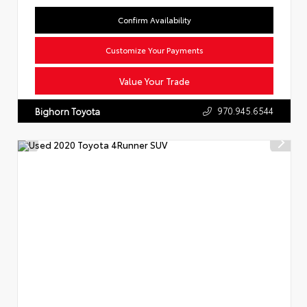
Confirm Availability
Customize Your Payments
Value Your Trade
970.945.6544
Bighorn Toyota