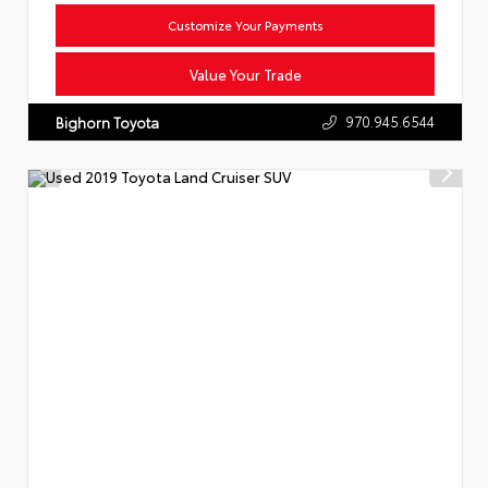
Customize Your Payments
Value Your Trade
970.945.6544
Bighorn Toyota