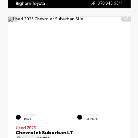
970.945.6544
Bighorn Toyota
EXTERIOR
INTERIOR
Black
Jet Black
Used 2023
Chevrolet Suburban LT
Mileage
89,754