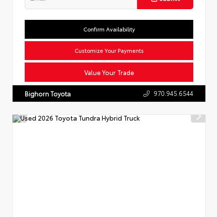
Confirm Availability
Customize Your Payments
Value Your Trade
970.945.6544
Bighorn Toyota