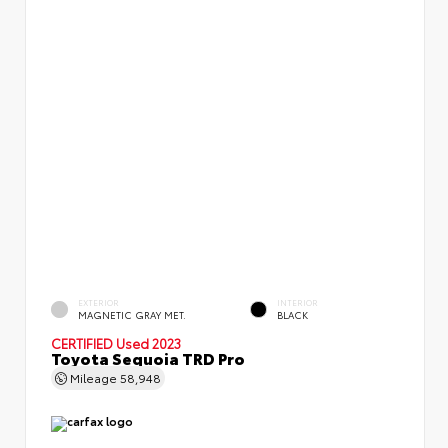
EXTERIOR
INTERIOR
MAGNETIC GRAY MET.
BLACK
CERTIFIED
Used 2023
Toyota Sequoia TRD Pro
Mileage
58,948