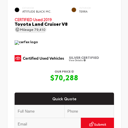
EXTERIOR
INTERIOR
ATTITUDE BLACK MC.
TERRA
CERTIFIED
Used 2019
Toyota Land Cruiser V8
Mileage
79,410
SILVER CERTIFIED
View Details
OUR PRICE
$70,288
Quick Quote
Submit