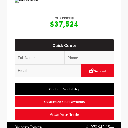
OUR PRICE
$37,524
Quick Quote
Submit
Confirm Availability
Customize Your Payments
Value Your Trade
970.945.6544
Bighorn Toyota