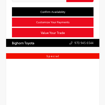
Confirm Availability
Customize Your Payments
Value Your Trade
970.945.6544
Bighorn Toyota
Special