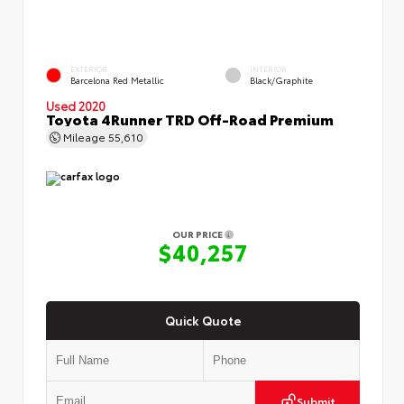
EXTERIOR
INTERIOR
Barcelona Red Metallic
Black/Graphite
Used 2020
Toyota 4Runner TRD Off-Road Premium
Mileage
55,610
OUR PRICE
$40,257
Quick Quote
Submit