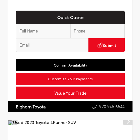
Quick Quote
Submit
Confirm Availability
Customize Your Payments
Value Your Trade
970.945.6544
Bighorn Toyota