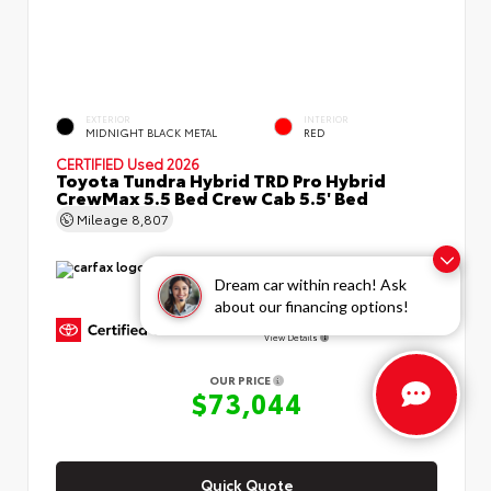
EXTERIOR
INTERIOR
MIDNIGHT BLACK METAL
RED
CERTIFIED
Used 2026
Toyota Tundra Hybrid TRD Pro Hybrid
CrewMax 5.5 Bed Crew Cab 5.5' Bed
Mileage
8,807
Dream car within reach! Ask
about our financing options!
GOLD CERTIFIED
View Details
OUR PRICE
$73,044
Quick Quote