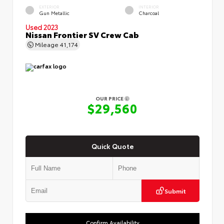
EXTERIOR
INTERIOR
Gun Metallic
Charcoal
Used 2023
Nissan Frontier SV Crew Cab
Mileage
41,174
OUR PRICE
$29,560
Quick Quote
Submit
Confirm Availability