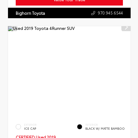
970.945.6544
Bighorn Toyota
EXTERIOR
INTERIOR
ICE CAP
BLACK W/ MATTE BAMBOO
CERTIFIED
Used 2019