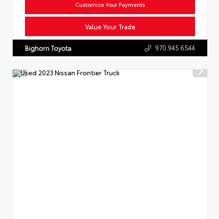
Customize Your Payments
Value Your Trade
970.945.6544
Bighorn Toyota