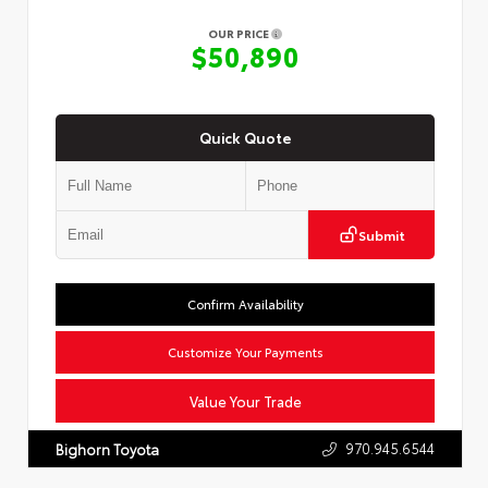
OUR PRICE
$50,890
Quick Quote
Submit
Confirm Availability
Customize Your Payments
Value Your Trade
970.945.6544
Bighorn Toyota