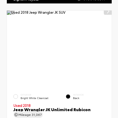
EXTERIOR
INTERIOR
Bright White Clearcoat
Black
Used 2018
Jeep Wrangler JK Unlimited Rubicon
Mileage
31,067