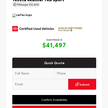
Mileage
60,406
GOLD CERTIFIED
View Details
OUR PRICE
$41,497
Quick Quote
Submit
Confirm Availability