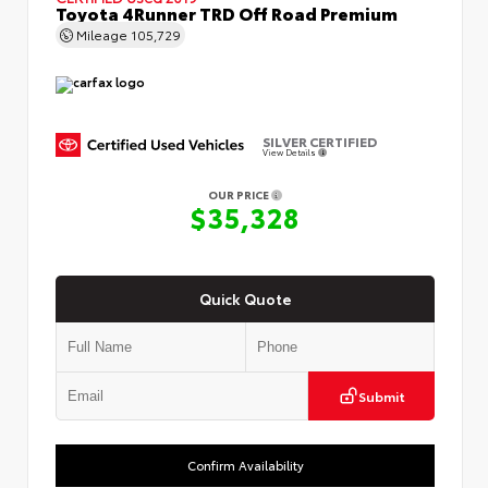
Toyota 4Runner TRD Off Road Premium
Mileage
105,729
SILVER CERTIFIED
View Details
OUR PRICE
$35,328
Quick Quote
Submit
Confirm Availability