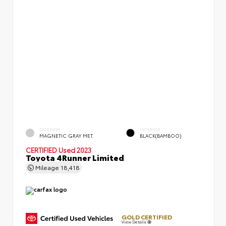
EXTERIOR
INTERIOR
MAGNETIC GRAY MET.
BLACK(BAMBOO)
CERTIFIED
Used 2023
Toyota 4Runner Limited
Mileage
18,418
GOLD CERTIFIED
View Details