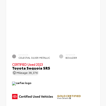
EXTERIOR
INTERIOR
CELESTIAL SILVER METALLIC
BOULDER
CERTIFIED
Used 2023
Toyota Sequoia SR5
Mileage
38,376
GOLD CERTIFIED
View Details