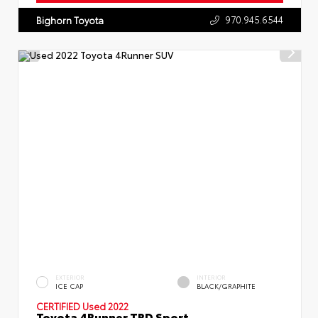
970.945.6544
Bighorn Toyota
EXTERIOR
INTERIOR
ICE CAP
BLACK/GRAPHITE
CERTIFIED
Used 2022
Toyota 4Runner TRD Sport