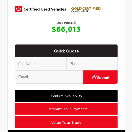
GOLD CERTIFIED
View Details
OUR PRICE
$66,013
Quick Quote
Submit
Confirm Availability
Customize Your Payments
Value Your Trade