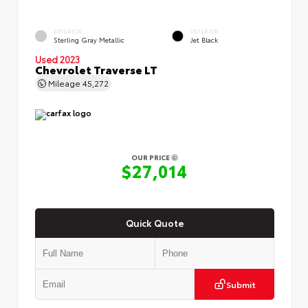
EXTERIOR
INTERIOR
Sterling Gray Metallic
Jet Black
Used 2023
Chevrolet Traverse LT
Mileage
45,272
OUR PRICE
$27,014
Quick Quote
Submit