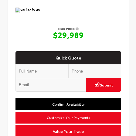
OUR PRICE
$29,989
Quick Quote
Submit
Confirm Availability
Customize Your Payments
Value Your Trade