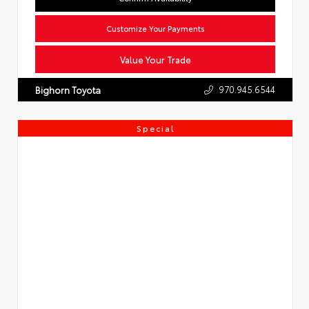
Customize Your Payments
Value Your Trade
970.945.6544
Bighorn Toyota
Special