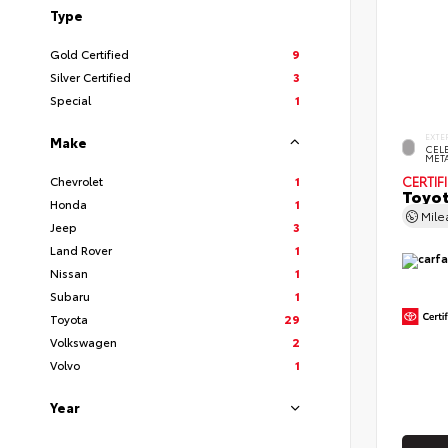
Type
Gold Certified
9
Silver Certified
3
Special
1
EXTE
Make
CELE
MET
Chevrolet
1
CERTIF
Toyot
Honda
1
Mil
Jeep
3
Land Rover
1
Nissan
1
Subaru
1
Toyota
29
Volkswagen
2
Volvo
1
Year