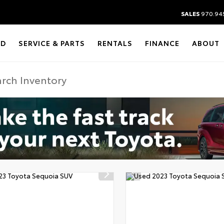
SALES
970.94
ED
SERVICE & PARTS
RENTALS
FINANCE
ABOUT