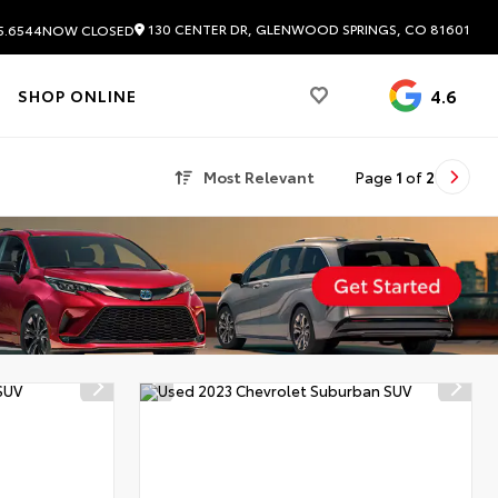
130 CENTER DR, GLENWOOD SPRINGS, CO 81601
5.6544
NOW CLOSED
4.6
SHOP ONLINE
Most Relevant
Page
1
of
2