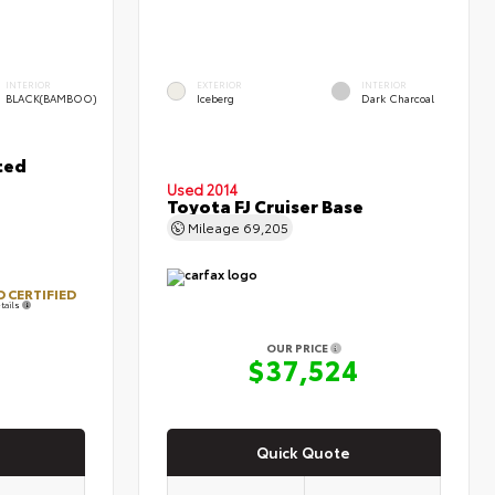
INTERIOR
EXTERIOR
INTERIOR
BLACK(BAMBOO)
Iceberg
Dark Charcoal
ted
Used 2014
Toyota FJ Cruiser Base
Mileage
69,205
 CERTIFIED
tails
OUR PRICE
0
$37,524
Quick Quote