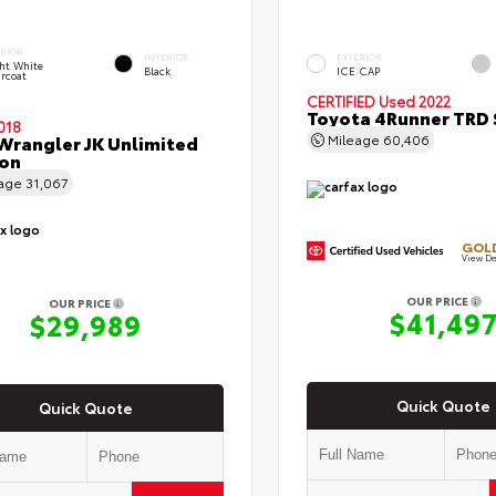
ERIOR
INTERIOR
EXTERIOR
ht White
Black
ICE CAP
rcoat
CERTIFIED
Used 2022
Toyota 4Runner TRD 
018
Wrangler JK Unlimited
Mileage
60,406
con
eage
31,067
GOLD
View De
OUR PRICE
OUR PRICE
$41,49
$29,989
Quick Quote
Quick Quote