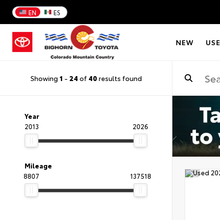
EN
ES
NEW
US
Showing
1
-
24
of
40
results found
Year
2013
2026
Mileage
8807
137518