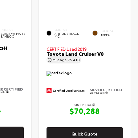
INTERIOR
EXTERIOR
INTERIOR
BLACK W/ MATTE
ATTITUDE BLACK
TERRA
BAMBOO
MC.
Off
CERTIFIED
Used 2019
Toyota Land Cruiser V8
Mileage
79,410
ER CERTIFIED
SILVER CERTIFIED
tails
View Details
OUR PRICE
6
$70,288
Quick Quote