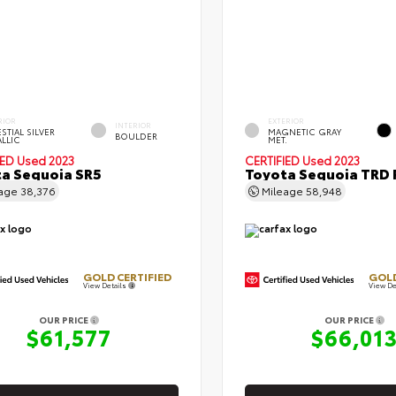
RIOR
EXTERIOR
INTERIOR
STIAL SILVER
MAGNETIC GRAY
BOULDER
ALLIC
MET.
IED
Used 2023
CERTIFIED
Used 2023
a Sequoia SR5
Toyota Sequoia TRD 
eage
38,376
Mileage
58,948
GOLD CERTIFIED
GOLD
View Details
View De
OUR PRICE
OUR PRICE
$61,577
$66,01