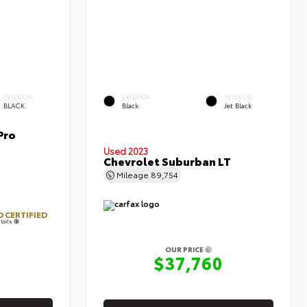
INTERIOR
EXTERIOR
INTERIOR
BLACK
Black
Jet Black
Pro
Used 2023
Chevrolet Suburban LT
Mileage
89,754
 CERTIFIED
tails
OUR PRICE
3
$37,760