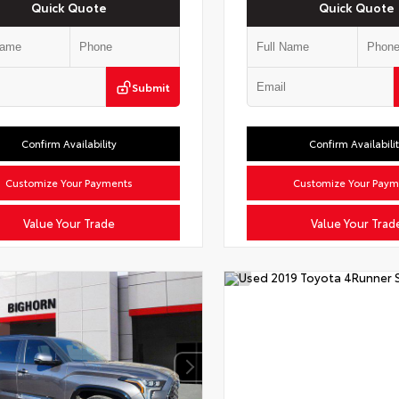
Quick Quote
Quick Quote
Submit
Confirm Availability
Confirm Availabili
Customize Your Payments
Customize Your Paym
Value Your Trade
Value Your Trad