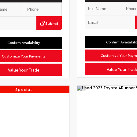
Submit
Confirm Availabili
Confirm Availability
Customize Your Paym
Customize Your Payments
Value Your Trad
Value Your Trade
Special