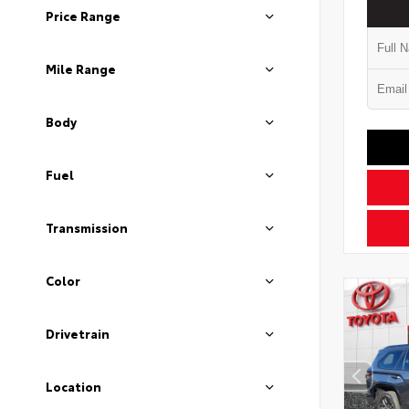
Price Range
Mile Range
Body
Fuel
Transmission
Color
Drivetrain
Location