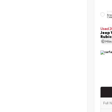
EXT
Brig
Clea
Used 2
Jeep 
Rubi
Mil