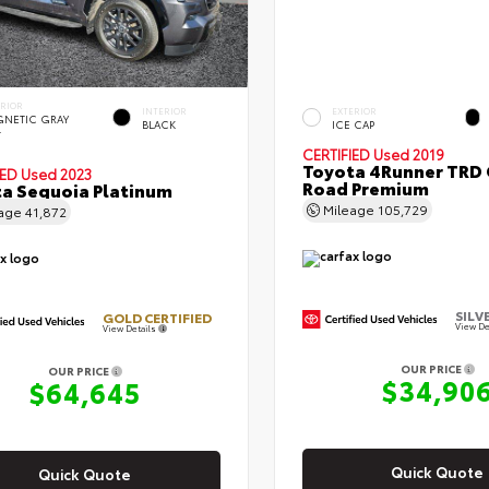
ERIOR
INTERIOR
EXTERIOR
NETIC GRAY
BLACK
ICE CAP
.
CERTIFIED
Used 2019
Toyota 4Runner TRD 
IED
Used 2023
Road Premium
a Sequoia Platinum
Mileage
105,729
eage
41,872
SILV
GOLD CERTIFIED
View De
View Details
OUR PRICE
OUR PRICE
$34,90
$64,645
Quick Quote
Quick Quote