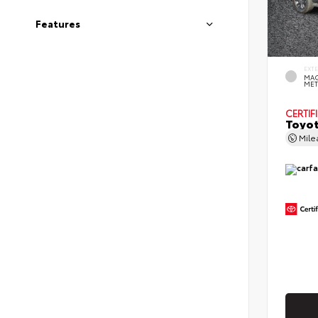
Features
EXT
MAG
MET
CERTIF
Toyot
Mil