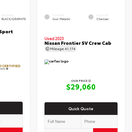
INTERIOR
EXTERIOR
INTERIOR
BLACK/GRAPHITE
Gun Metallic
Charcoal
Sport
Used 2023
Nissan Frontier SV Crew Cab
Mileage
41,174
 CERTIFIED
tails
OUR PRICE
7
$29,060
Quick Quote