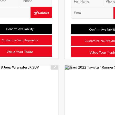
Submit
Confirm Availability
Confirm Availabili
Customize Your Payments
Customize Your Paym
Value Your Trade
Value Your Trad