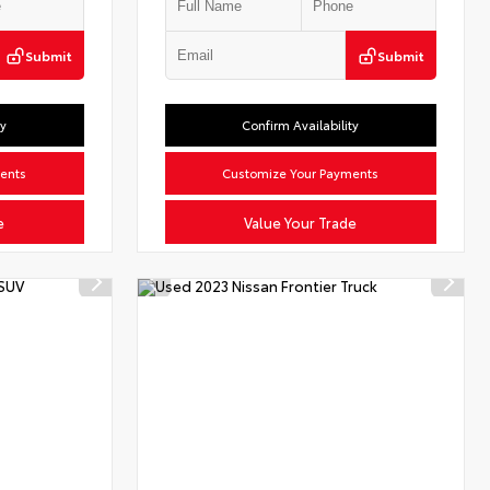
Submit
Submit
ty
Confirm Availability
ents
Customize Your Payments
e
Value Your Trade