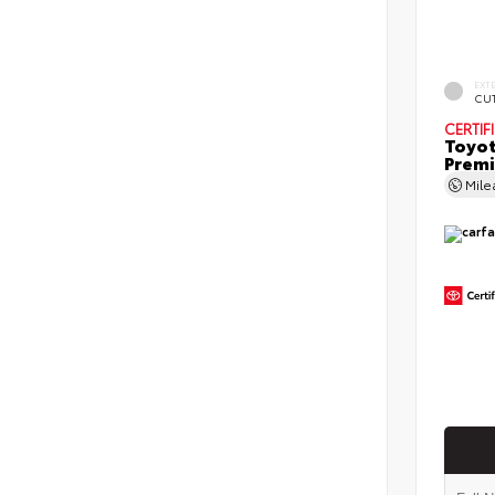
EXT
CU
CERTIF
Toyot
Prem
Mil