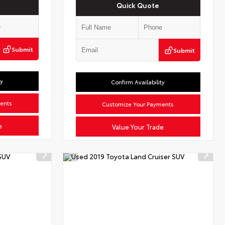
Quick Quote
Submit
Submit
ty
Confirm Availability
ents
Customize Your Payments
e
Value Your Trade