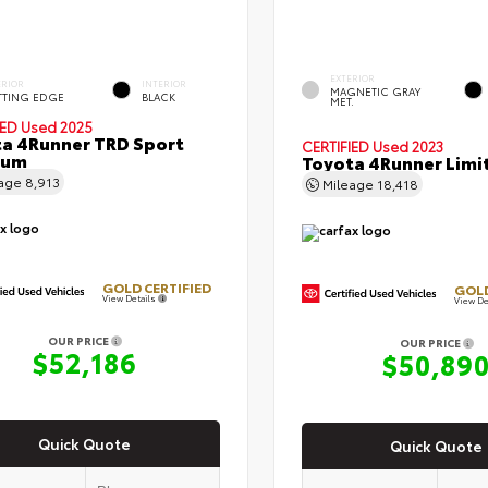
EXTERIOR
ERIOR
INTERIOR
MAGNETIC GRAY
TTING EDGE
BLACK
MET.
IED
Used 2025
a 4Runner TRD Sport
CERTIFIED
Used 2023
ium
Toyota 4Runner Limi
eage
8,913
Mileage
18,418
GOLD CERTIFIED
GOLD
View Details
View De
OUR PRICE
OUR PRICE
$52,186
$50,89
Quick Quote
Quick Quote