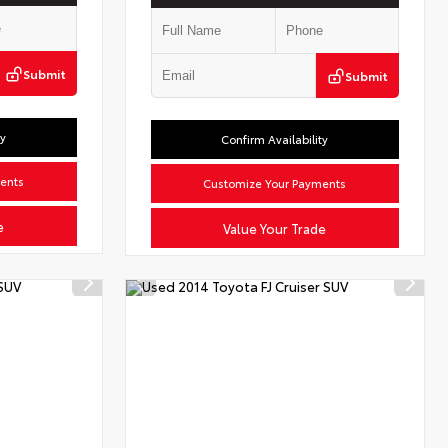
Submit
Submit
ty
Confirm Availability
ents
Customize Your Payments
e
Value Your Trade