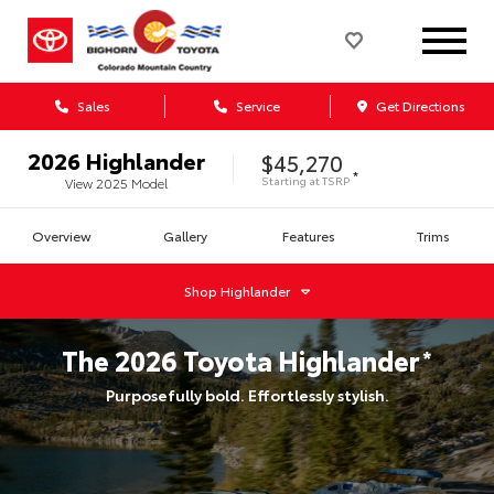
Sales
Service
Get Directions
2026
Highlander
$45,270
*
Starting at
TSRP
View
2025
Model
Overview
Gallery
Features
Trims
Shop
Highlander
The
2026
Toyota
Highlander
*
Purposefully bold. Effortlessly stylish.