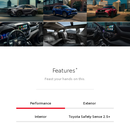
*
Features
Feast your hands on this.
Performance
Exterior
Interior
Toyota Safety Sense 2.5+