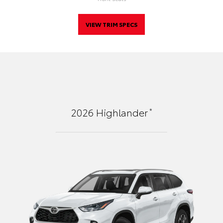
VIEW TRIM SPECS
*
2026
Highlander