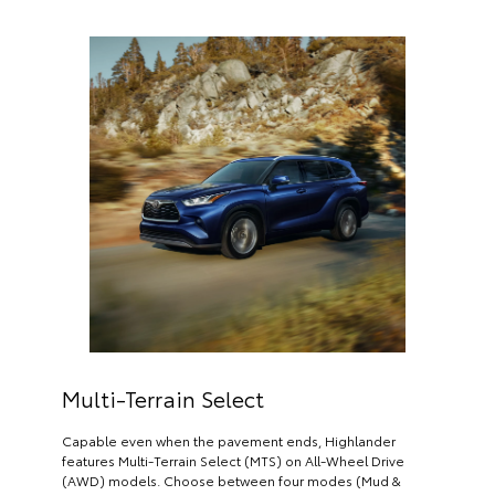
Multi-Terrain Select
Capable even when the pavement ends, Highlander
features Multi-Terrain Select (MTS) on All-Wheel Drive
(AWD) models. Choose between four modes (Mud &