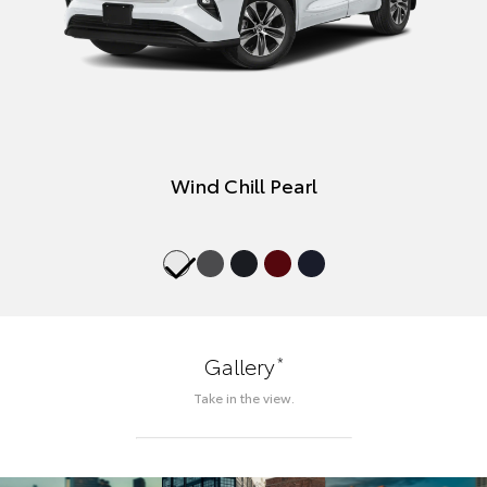
Wind Chill Pearl
*
Gallery
Take in the view.