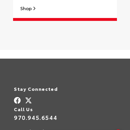
Shop
S
Stay Connected
Call Us
970.945.6544