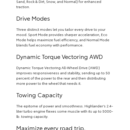
Sand, Rock & Dirt, Snow, and Normal) for enhanced
traction.
Drive Modes
Three distinct modes let you tailor every drive to your
mood. Sport Mode provides sharper acceleration, Eco
Mode helps maximize fuel efficiency, and Normal Mode
blends fuel economy with performance.
Dynamic Torque Vectoring AWD
Dynamic Torque Vectoring All-Wheel Drive (AWD)
improves responsiveness and stability, sending up to 50
percent of the power to the rear and then distributing
more power to the wheel that needs it.
Towing Capacity
The epitome of power and smoothness. Highlander’s 2.4-
liter turbo engine flexes some muscle with its up to 5000-
lb. towing capacity.
Maximize every road trip.