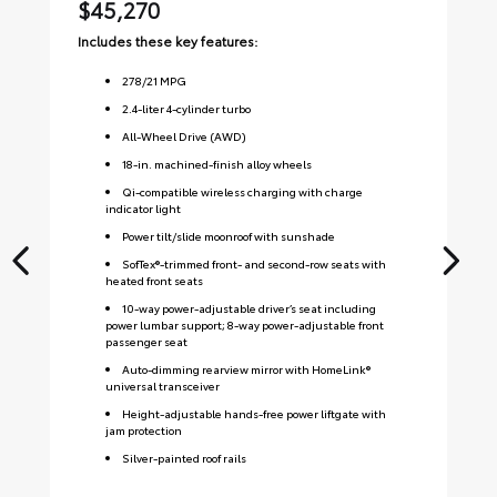
$45,270
$
Includes these key features:
Inc
278
/
21
MPG
2.4-liter 4-cylinder turbo
All-Wheel Drive (AWD)
18-in. machined-finish alloy wheels
Qi-compatible wireless charging with charge
indicator light
Power tilt/slide moonroof with sunshade
SofTex®-trimmed front- and second-row seats with
heated front seats
10-way power-adjustable driver’s seat including
power lumbar support; 8-way power-adjustable front
passenger seat
Auto-dimming rearview mirror with HomeLink®
universal transceiver
Height-adjustable hands-free power liftgate with
jam protection
Silver-painted roof rails