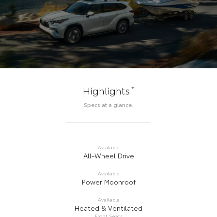
*
Highlights
Specs at a glance.
Available
All-Wheel Drive
Available
Power Moonroof
Available
Heated & Ventilated
Front Seats