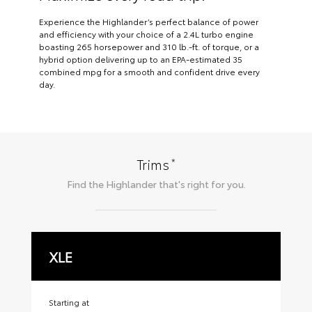
Experience the Highlander’s perfect balance of power
and efficiency with your choice of a 2.4L turbo engine
boasting 265 horsepower and 310 lb.-ft. of torque, or a
hybrid option delivering up to an EPA-estimated 35
combined mpg for a smooth and confident drive every
day.
*
Trims
Find the
Highlander
that's right for you.
XLE
X
Starting at
Sta