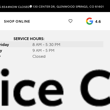
130 CENTER DR, GLENWOOD SPRINGS, CO 81601
5.6544
NOW CLOSED
4.6
SHOP ONLINE
SERVICE HOURS:
riday
8 AM - 5:30 PM
y
9 AM - 5 PM
y
Closed