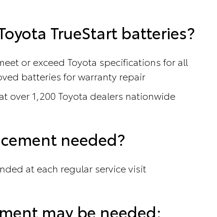
oyota TrueStart batteries?
meet or exceed Toyota specifications for all
ved batteries for warranty repair
 at over 1,200 Toyota dealers nationwide
lacement needed?
nded at each regular service visit
cement may be needed: