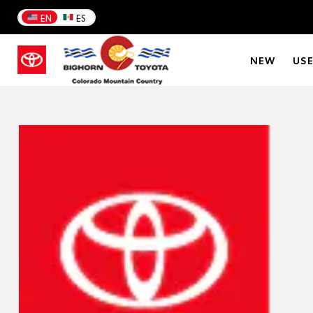
EN
ES
NEW
US