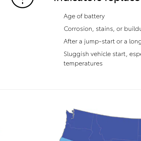
Age of battery
Corrosion, stains, or buil
After a jump-start or a long
Sluggish vehicle start, esp
temperatures