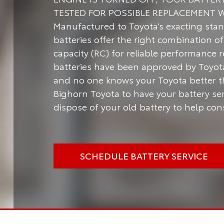
TESTED FOR POSSIBLE REPLACEMENT 
Manufactured to Toyota’s exacting stan
batteries offer the right combination 
capacity (RC) for reliable performance 
batteries have been approved by Toyota 
and no one knows your Toyota better t
Bighorn Toyota to have your battery ser
dispose of your old battery to help co
SCHEDULE BATTERY SERVICE