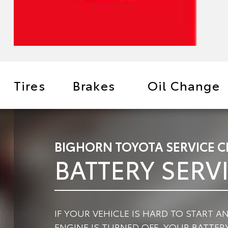
Tires
Brakes
Oil Change
BIGHORN TOYOTA SERVICE C
BATTERY SERV
IF YOUR VEHICLE IS HARD TO START 
ENGINE IS TURNED OFF, YOUR BATTE