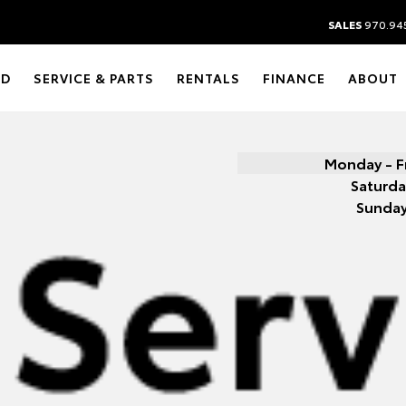
SALES
970.94
ED
SERVICE & PARTS
RENTALS
FINANCE
ABOUT
Monday - F
Saturda
Sunda