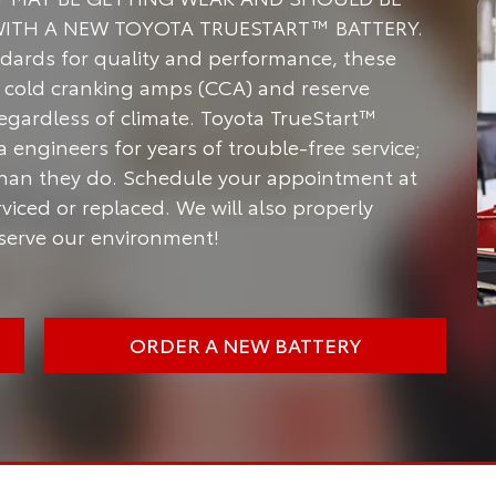
WITH A NEW TOYOTA TRUESTART™ BATTERY.
dards for quality and performance, these
of cold cranking amps (CCA) and reserve
regardless of climate. Toyota TrueStart™
engineers for years of trouble-free service;
han they do. Schedule your appointment at
viced or replaced. We will also properly
nserve our environment!
ORDER A NEW BATTERY