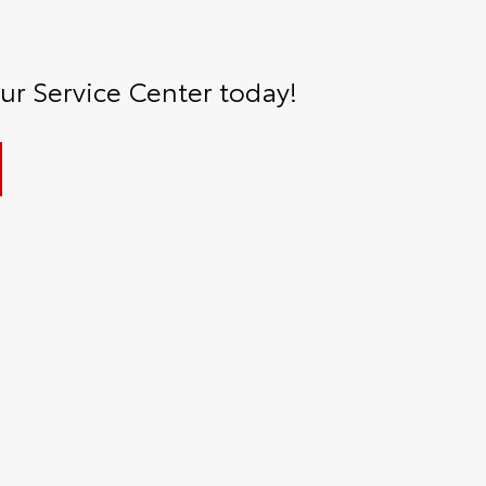
r Service Center today!