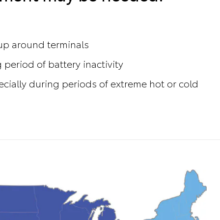
dup around terminals
 period of battery inactivity
ecially during periods of extreme hot or cold