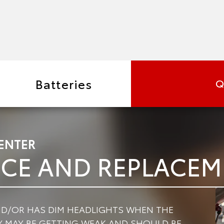
Batteries
Q
ENTER
ICE AND REPLACE
AND/OR HAS DIM HEADLIGHTS WHEN THE
RY MAY BE GETTING WEAK AND SHOULD BE