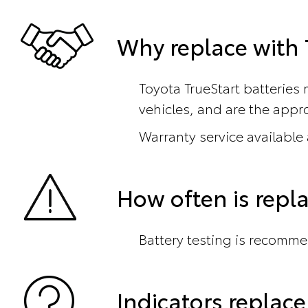
Why replace with T
Toyota TrueStart batteries 
vehicles, and are the appro
Warranty service available
How often is rep
Battery testing is recomme
Indicators repla