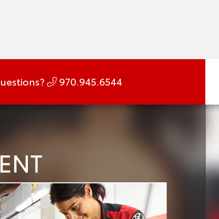
uestions?
970.945.6544
MENT