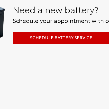
Need a new battery?
Schedule your appointment with ou
SCHEDULE BATTERY SERVICE